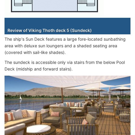
Staterooms
Review of Viking Thoth deck 5 (Sundeck)
The ship's Sun Deck features a large fore-located sunbathing
area with deluxe sun loungers and a shaded seating area
(covered with sail-like shades).
The sundeck is accessible only via stairs from the below Pool
Deck (midship and forward stairs).