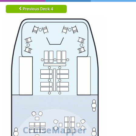
Previous Deck 4