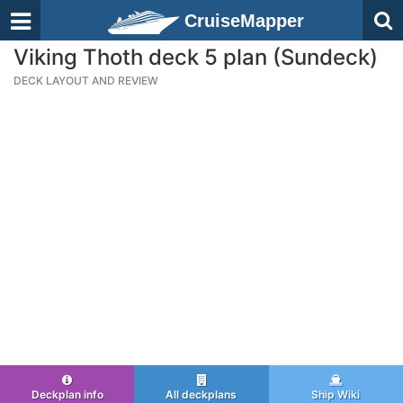
CruiseMapper
Viking Thoth deck 5 plan (Sundeck)
DECK LAYOUT AND REVIEW
Deckplan info
All deckplans
Ship Wiki