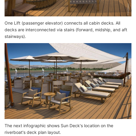
One Lift (passenger elevator) connects all cabin decks. All
decks are interconnected via stairs (forward, midship, and aft
stairways).
The next infographic shows Sun Deck's location on the
riverboat's deck plan layout.