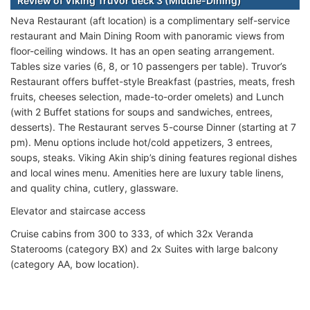
Review of Viking Truvor deck 3 (Middle-Dining)
Neva Restaurant (aft location) is a complimentary self-service
restaurant and Main Dining Room with panoramic views from
floor-ceiling windows. It has an open seating arrangement.
Tables size varies (6, 8, or 10 passengers per table). Truvor’s
Restaurant offers buffet-style Breakfast (pastries, meats, fresh
fruits, cheeses selection, made-to-order omelets) and Lunch
(with 2 Buffet stations for soups and sandwiches, entrees,
desserts). The Restaurant serves 5-course Dinner (starting at 7
pm). Menu options include hot/cold appetizers, 3 entrees,
soups, steaks. Viking Akin ship’s dining features regional dishes
and local wines menu. Amenities here are luxury table linens,
and quality china, cutlery, glassware.
Elevator and staircase access
Cruise cabins from 300 to 333, of which 32x Veranda
Staterooms (category BX) and 2x Suites with large balcony
(category AA, bow location).