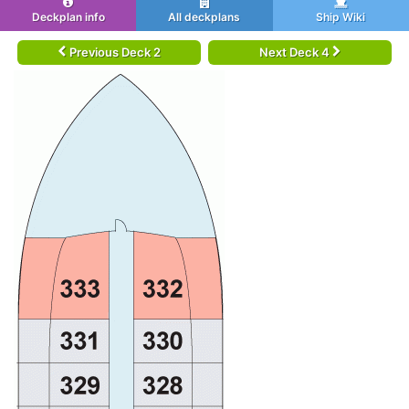
Deckplan info
All deckplans
Ship Wiki
Previous Deck 2
Next Deck 4