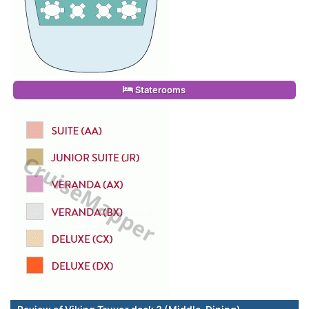
Staterooms