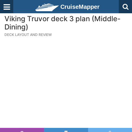
CruiseMapper
Viking Truvor deck 3 plan (Middle-
Dining)
DECK LAYOUT AND REVIEW