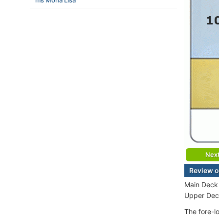
ms Mona Lisa
Nex
Review o
Main Deck 
Upper Deck
The fore-l