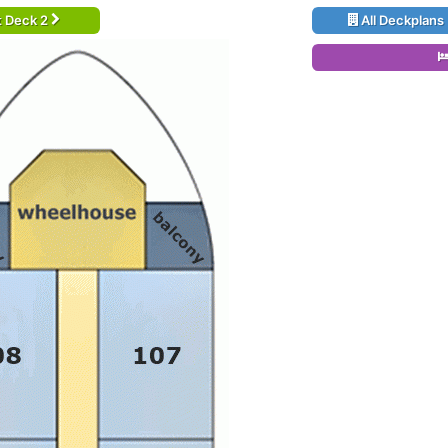
t Deck 2
All Deckplans