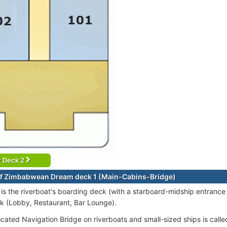
t Deck 2
f Zimbabwean Dream deck 1 (Main-Cabins-Bridge)
is the riverboat's boarding deck (with a starboard-midship entrance 
 (Lobby, Restaurant, Bar Lounge).
ocated Navigation Bridge on riverboats and small-sized ships is call