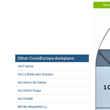
Nex
Other CroisiEurope deckplans
ms France
ms La Belle des Oceans
ms Vasco de Gama
ms Victor Hugo
ms Vivaldi
MS Re Waydelich Lj