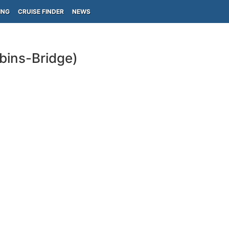
ING
CRUISE FINDER
NEWS
bins-Bridge)