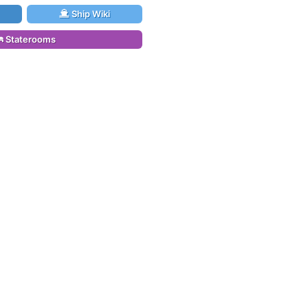
Ship Wiki
Staterooms