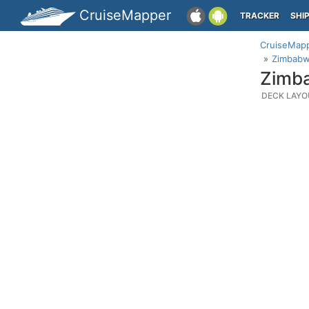
CruiseMapper
TRACKER
SHI
CruiseMap
Zimbabw
Zimba
DECK LAYO