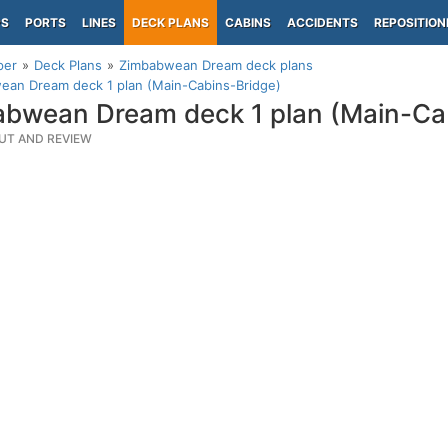
PS
PORTS
LINES
DECK PLANS
CABINS
ACCIDENTS
REPOSITION
per
Deck Plans
Zimbabwean Dream deck plans
ean Dream deck 1 plan (Main-Cabins-Bridge)
bwean Dream deck 1 plan (Main-Ca
UT AND REVIEW