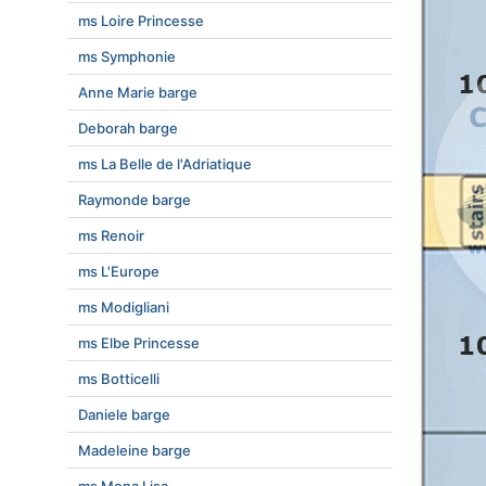
ms Loire Princesse
ms Symphonie
Anne Marie barge
Deborah barge
ms La Belle de l'Adriatique
Raymonde barge
ms Renoir
ms L'Europe
ms Modigliani
ms Elbe Princesse
ms Botticelli
Daniele barge
Madeleine barge