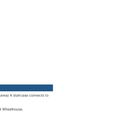
area) A staircase connects to
ed Wheelhouse.