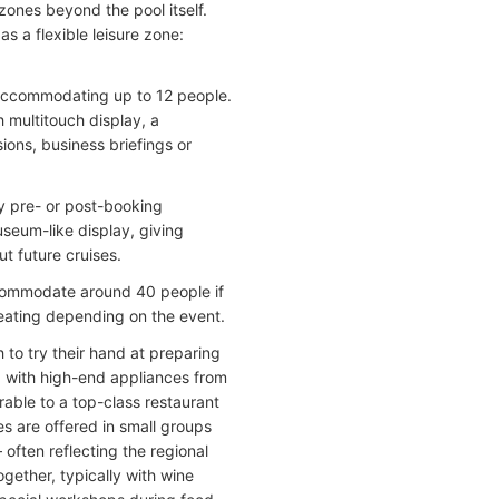
zones beyond the pool itself.
s a flexible leisure zone:
 accommodating up to 12 people.
 multitouch display, a
ions, business briefings or
ly pre- or post-booking
seum-like display, giving
t future cruises.
accommodate around 40 people if
seating depending on the event.
 to try their hand at preparing
ed with high-end appliances from
able to a top-class restaurant
es are offered in small groups
 often reflecting the regional
ogether, typically with wine