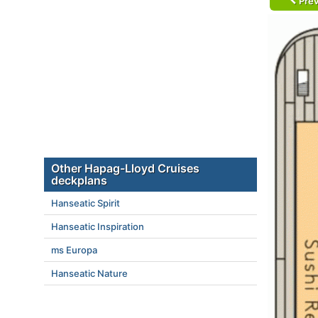
Prev
Other Hapag-Lloyd Cruises
deckplans
Hanseatic Spirit
Hanseatic Inspiration
ms Europa
Hanseatic Nature