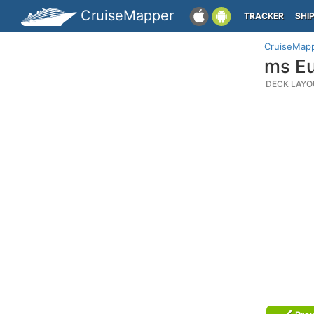
CruiseMapper
TRACKER
SHI
CruiseMap
ms Eu
DECK LAYO