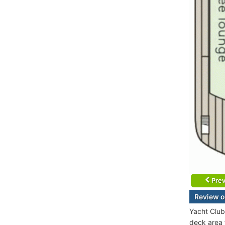
Prev
Review o
Yacht Club
deck area f