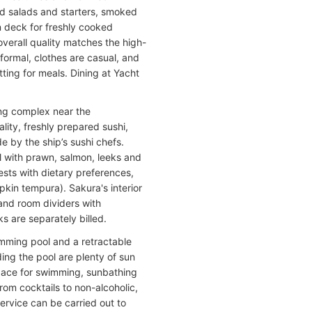
ed salads and starters, smoked
en deck for freshly cooked
verall quality matches the high-
formal, clothes are casual, and
ting for meals. Dining at Yacht
ing complex near the
lity, freshly prepared sushi,
de by the ship’s sushi chefs.
ll with prawn, salmon, leeks and
ests with dietary preferences,
pkin tempura). Sakura's interior
and room dividers with
ks are separately billed.
imming pool and a retractable
ng the pool are plenty of sun
pace for swimming, sunbathing
from cocktails to non-alcoholic,
ervice can be carried out to