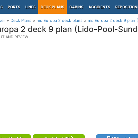
PS
PORTS
LINES
DECK PLANS
CABINS
ACCIDENTS
REPOSITION
per
Deck Plans
ms Europa 2 deck plans
ms Europa 2 deck 9 plan 
ropa 2 deck 9 plan (Lido-Pool-Sund
UT AND REVIEW