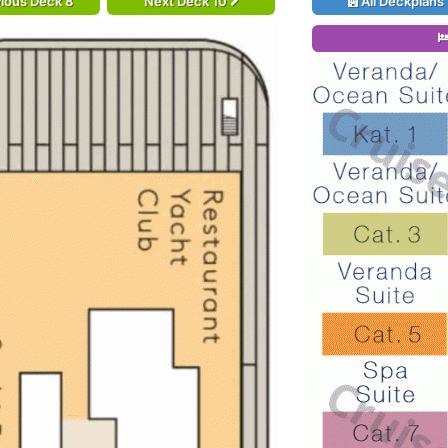
ious Deck 8
Next Deck 10
All Deckplans