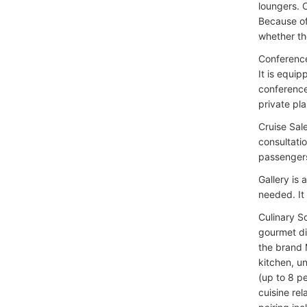
loungers. 
Because of
whether th
Conference
It is equi
conference
private pla
Cruise Sal
consultati
passengers
Gallery is
needed. It
Culinary S
gourmet di
the brand 
kitchen, u
(up to 8 pe
cuisine rel