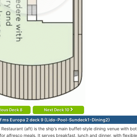
ious Deck 8
Next Deck 10
f ms Europa 2 deck 9 (Lido-Pool-Sundeck1-Dining2)
 Restaurant (aft) is the ship’s main buffet-style dining venue with b
or alfresco meals. It serves breakfast, lunch and dinner, with flexib