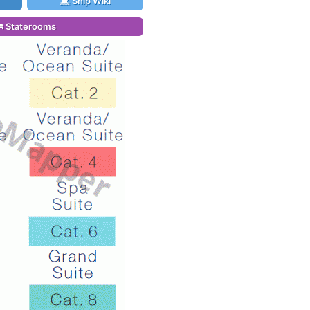
Ship Wiki
Staterooms