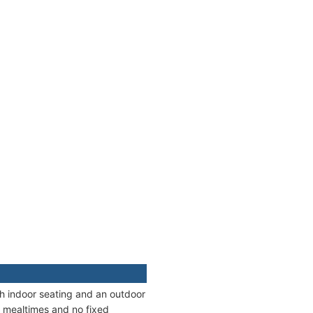
oth indoor seating and an outdoor
le mealtimes and no fixed