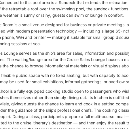
Connected to this pool area is a Sundeck that extends the relaxation 
 the retractable roof over the swimming pool, the sundeck functions a
e weather is sunny or rainy, guests can swim or lounge in comfort.
 Room is a small venue designed for business or private meetings,
pped with modern presentation technology — including a large 65-inch
 phone, WiFi and printer — making it suitable for small group discuss
nning sessions at sea.
es Lounge serves as the ship’s area for sales, information and possib
ons. The waiting/lounge area for the Cruise Sales Lounge houses a mu
 the chance to browse informational materials or visual displays abou
 a flexible public space with no fixed seating, but with capacity to 
 may be used for small exhibitions, informal gatherings, or overflow 
chool is a fully equipped cooking studio open to passengers who wish
shes themselves rather than simply dining out. Its kitchen is outfitt
Miele, giving guests the chance to learn and cook in a setting compar
nder the guidance of the ship’s professional chefs. The cooking class
ople). During a class, participants prepare a full multi-course meal —
ated to the cruise itinerary’s destination — and then enjoy the result t