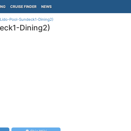
ING
CRUISE FINDER
NEWS
(Lido-Pool-Sundeck1-Dining2)
eck1-Dining2)