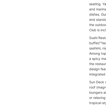
seating. Y
and marinat
dishes. Gu
end standa
the outdoo
Club is inc
Sushi Rest
buffet/“Yac
sashimi, ni
Among top o
a spicy ma
the restau
design fea
integrated 
Sun Deck w
roof (magr
loungers a
or relaxing
tropical-s