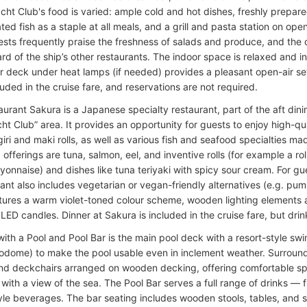
acht Club's food is varied: ample cold and hot dishes, freshly prepar
ed fish as a staple at all meals, and a grill and pasta station on op
ests frequently praise the freshness of salads and produce, and the o
rd of the ship’s other restaurants. The indoor space is relaxed and in
r deck under heat lamps (if needed) provides a pleasant open-air set
luded in the cruise fare, and reservations are not required.
aurant Sakura is a Japanese specialty restaurant, part of the aft din
ht Club” area. It provides an opportunity for guests to enjoy high-qua
giri and maki rolls, as well as various fish and seafood specialties ma
fferings are tuna, salmon, eel, and inventive rolls (for example a ro
yonnaise) and dishes like tuna teriyaki with spicy sour cream. For gu
rant also includes vegetarian or vegan-friendly alternatives (e.g. pum
tures a warm violet-toned colour scheme, wooden lighting elements 
LED candles. Dinner at Sakura is included in the cruise fare, but drin
ith a Pool and Pool Bar is the main pool deck with a resort-style sw
odome) to make the pool usable even in inclement weather. Surroundi
nd deckchairs arranged on wooden decking, offering comfortable s
 with a view of the sea. The Pool Bar serves a full range of drinks — 
tyle beverages. The bar seating includes wooden stools, tables, and s