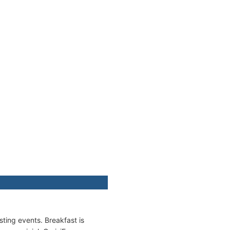
ting events. Breakfast is