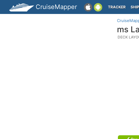
CruiseMapper
TRACKER
SHI
CruiseMap
ms La
DECK LAYO