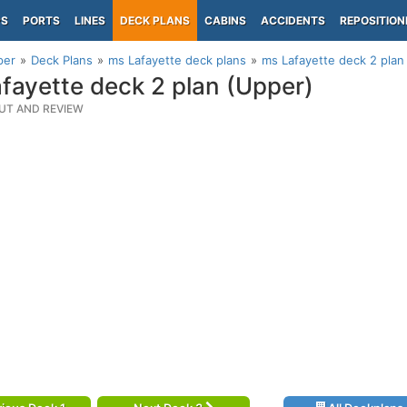
PS
PORTS
LINES
DECK PLANS
CABINS
ACCIDENTS
REPOSITION
per
Deck Plans
ms Lafayette deck plans
ms Lafayette deck 2 plan
fayette deck 2 plan (Upper)
UT AND REVIEW