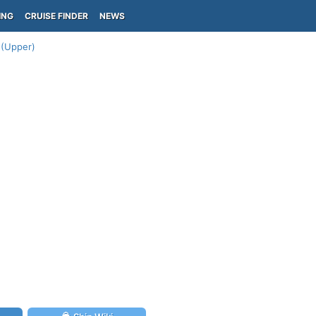
ING
CRUISE FINDER
NEWS
 (Upper)