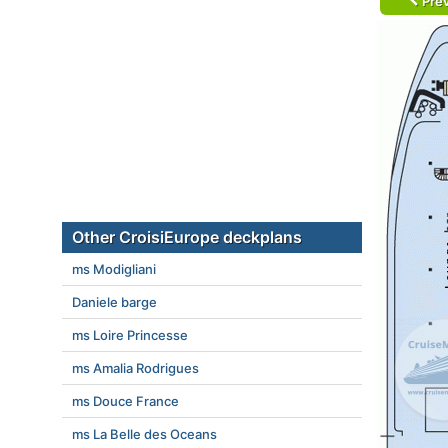
Prev
Other CroisiEurope deckplans
ms Modigliani
Daniele barge
ms Loire Princesse
ms Amalia Rodrigues
ms Douce France
ms La Belle des Oceans