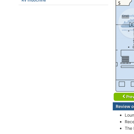
RV Indochine
Prev
Review o
Loun
Rece
The 