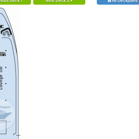
ious Deck 1
Next Deck 3
All Deckplans