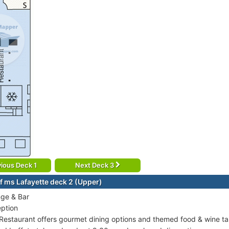
ious Deck 1
Next Deck 3
f ms Lafayette deck 2 (Upper)
ge & Bar
ption
Restaurant offers gourmet dining options and themed food & wine tas