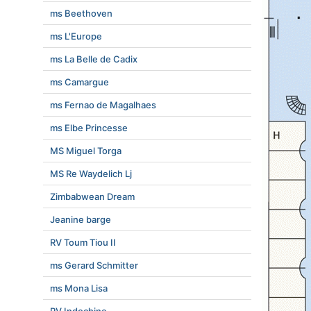
ms Beethoven
ms L'Europe
ms La Belle de Cadix
ms Camargue
ms Fernao de Magalhaes
ms Elbe Princesse
MS Miguel Torga
MS Re Waydelich Lj
Zimbabwean Dream
Jeanine barge
RV Toum Tiou II
ms Gerard Schmitter
ms Mona Lisa