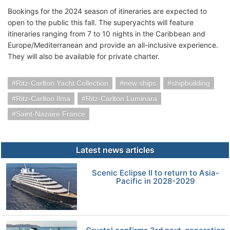
Bookings for the 2024 season of itineraries are expected to
open to the public this fall. The superyachts will feature
itineraries ranging from 7 to 10 nights in the Caribbean and
Europe/Mediterranean and provide an all-inclusive experience.
They will also be available for private charter.
Ritz-Carlton Yacht Collection
new ships
shipbuilding
Ritz-Carlton Ilma
Ritz-Carlton Luminara
Saint-Nazaire France
Latest news articles
Scenic Eclipse II to return to Asia-
Pacific in 2028-2029