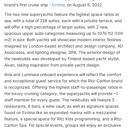
brand's first cruise ship -
Evrima
, on August 6, 2022.
The two new superyachts feature the highest space ratios at
sea, with a total of 228 suites, each with a private terrace, and
will offer a high percentage of larger suites, with 2 new,
spacious upper suite categories measuring up to 1076 ft2 (100
m2) in size. Both yachts will showcase modern interior finishes
imagined by London-based architect and design company, AD
Associates, and lighting designer, DPA. The exterior design of
the newbuilds was developed by Finland-based yacht stylist,
Aivan, taking inspiration from private yacht design.
Ilma and Luminara onboard experience will reflect the comfort
and exceptional guest service for which the Ritz-Carlton brand
is recognized. Offering the highest staff-to-passenger ratios in
the luxury cruising category, the superyachts will provide ~1
staff member for every guest. The newbuilds will feature 5
restaurants, 6 bars, a wine vault, as well as signature spaces
found on Evrima like an expanded marina with a mezzanine
feature, a special space for Ritz Kids programming, and a Ritz-
Carlton Spa. For special events, groups will enjoy an exclusive