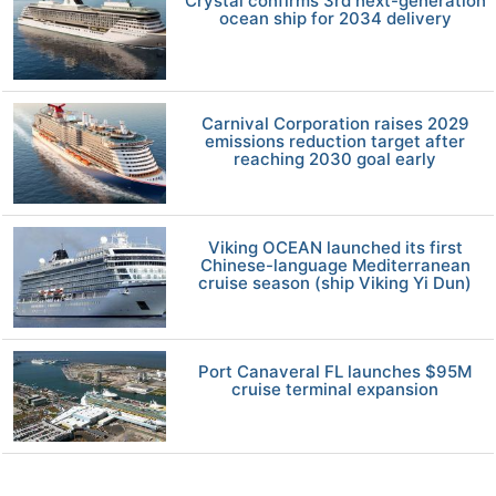
Crystal confirms 3rd next-generation
ocean ship for 2034 delivery
Carnival Corporation raises 2029
emissions reduction target after
reaching 2030 goal early
Viking OCEAN launched its first
Chinese-language Mediterranean
cruise season (ship Viking Yi Dun)
Port Canaveral FL launches $95M
cruise terminal expansion