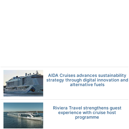
AIDA Cruises advances sustainability
strategy through digital innovation and
alternative fuels
Riviera Travel strengthens guest
experience with cruise host
programme