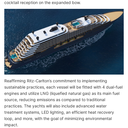
cocktail reception on the expanded bow.
Reaffirming Ritz-Carlton’s commitment to implementing
sustainable practices, each vessel will be fitted with 4 dual-fuel
engines and utilize LNG (liquefied natural gas) as its main fuel
source, reducing emissions as compared to traditional
practices. The yachts will also include advanced water
treatment systems, LED lighting, an efficient heat recovery
loop, and more, with the goal of minimizing environmental
impact.