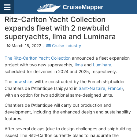
CruiseMapper
Ritz-Carlton Yacht Collection
expands fleet with 2 newbuild
superyachts, Ilma and Luminara
March 18, 2022 ,
Cruise Industry
The Ritz-Carlton Yacht Collection
announced a fleet expansion
project with two new superyachts,
Ilma
and
Luminara
,
scheduled for deliveries in 2024 and 2025, respectively.
The
new ships
will be constructed by the French shipbuilder
Chantiers de l’Atlantique (shipyard in
Sant-Nazaire, France)
,
with an option for two additional same-designed units.
Chantiers de l’Atlantique will carry out production and
development, including the enhanced design and sustainability
features.
After several delays (due to design challenges and shipbuilding
issues) The Ritz-Carlton currently plans to inaugurate the