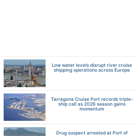
Low water levels disrupt river cruise
shipping operations across Europe
Tarragona Cruise Port records triple-
ship call as 2026 season gains
momentum
Drug suspect arrested at Port of