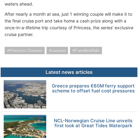
waters ahead.
After nearly a month at sea, just 1 winning couple will make it to
the final cruise port and take home a cash prize along with a
once-in-a-lifetime trip courtesy of Princess, the series’ exclusive
cruise partner.
Princess Cruises
curious
FamiliesKids
Latest news articles
Greece prepares €60M ferry support
scheme to offset fuel cost pressures
NCL-Norwegian Cruise Line unveils
first look at Great Tides Waterpark