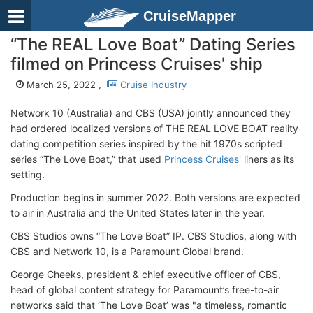
CruiseMapper
“The REAL Love Boat” Dating Series
filmed on Princess Cruises' ship
March 25, 2022 ,
Cruise Industry
Network 10 (Australia) and CBS (USA) jointly announced they
had ordered localized versions of THE REAL LOVE BOAT reality
dating competition series inspired by the hit 1970s scripted
series “The Love Boat,” that used
Princess Cruises
' liners as its
setting.
Production begins in summer 2022. Both versions are expected
to air in Australia and the United States later in the year.
CBS Studios owns “The Love Boat” IP. CBS Studios, along with
CBS and Network 10, is a Paramount Global brand.
George Cheeks, president & chief executive officer of CBS,
head of global content strategy for Paramount’s free-to-air
networks said that ‘The Love Boat’ was "a timeless, romantic