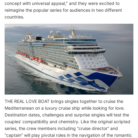
concept with universal appeal," and they were excited to
reimagine the popular series for audiences in two different
countries.
THE REAL LOVE BOAT brings singles together to cruise the
Mediterranean on a luxury cruise ship while looking for love.
Destination dates, challenges and surprise singles will test the
couples’ compatibility and chemistry. Like the original scripted
series, the crew members including “cruise director” and
“captain” will play pivotal roles in the navigation of the romantic