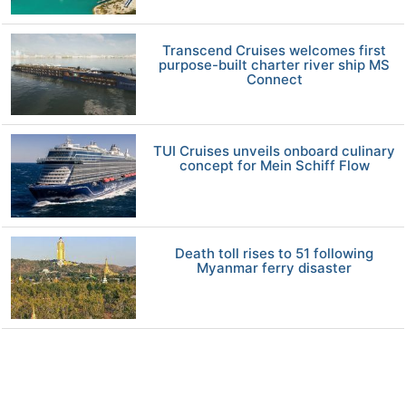
Transcend Cruises welcomes first
purpose-built charter river ship MS
Connect
TUI Cruises unveils onboard culinary
concept for Mein Schiff Flow
Death toll rises to 51 following
Myanmar ferry disaster