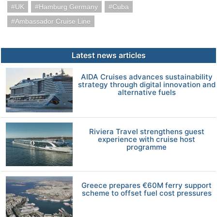
UK
Hamburg Germany
Cuba
Ambassador Cruise Line
Latest news articles
AIDA Cruises advances sustainability
strategy through digital innovation and
alternative fuels
Riviera Travel strengthens guest
experience with cruise host
programme
Greece prepares €60M ferry support
scheme to offset fuel cost pressures