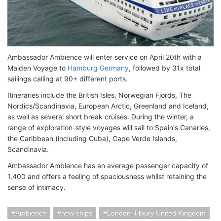
Ambassador Ambience will enter service on April 20th with a
Maiden Voyage to
Hamburg Germany
, followed by 31x total
sailings calling at 90+ different ports.
Itineraries include the British Isles, Norwegian Fjords, The
Nordics/Scandinavia, European Arctic, Greenland and Iceland,
as well as several short break cruises. During the winter, a
range of exploration-style voyages will sail to Spain's Canaries,
the Caribbean (including Cuba), Cape Verde Islands,
Scandinavia.
Ambassador Ambience has an average passenger capacity of
1,400 and offers a feeling of spaciousness whilst retaining the
sense of intimacy.
Ambience
new ships
London-Tilbury United Kingdom