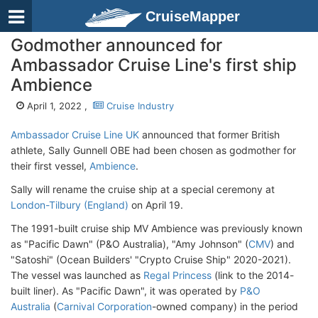
CruiseMapper
Godmother announced for
Ambassador Cruise Line's first ship
Ambience
April 1, 2022 ,
Cruise Industry
Ambassador Cruise Line UK
announced that former British
athlete, Sally Gunnell OBE had been chosen as godmother for
their first vessel,
Ambience
.
Sally will rename the cruise ship at a special ceremony at
London-Tilbury (England)
on April 19.
The 1991-built cruise ship MV Ambience was previously known
as "Pacific Dawn" (P&O Australia), "Amy Johnson" (
CMV
) and
"Satoshi" (Ocean Builders' "Crypto Cruise Ship" 2020-2021).
The vessel was launched as
Regal Princess
(link to the 2014-
built liner). As "Pacific Dawn", it was operated by
P&O
Australia
(
Carnival Corporation
-owned company) in the period