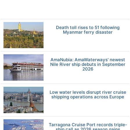
Death toll rises to 51 following
Myanmar ferry disaster
AmaNubia: AmaWaterways' newest
Nile River ship debuts in September
2026
Low water levels disrupt river cruise
shipping operations across Europe
Tarragona Cruise Port records triple-
ship call as 2026 season gains