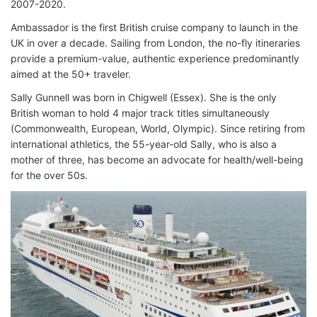
2007-2020.
Ambassador is the first British cruise company to launch in the
UK in over a decade. Sailing from London, the no-fly itineraries
provide a premium-value, authentic experience predominantly
aimed at the 50+ traveler.
Sally Gunnell was born in Chigwell (Essex). She is the only
British woman to hold 4 major track titles simultaneously
(Commonwealth, European, World, Olympic). Since retiring from
international athletics, the 55-year-old Sally, who is also a
mother of three, has become an advocate for health/well-being
for the over 50s.