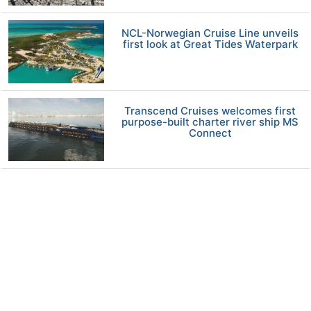
NCL-Norwegian Cruise Line unveils
first look at Great Tides Waterpark
Transcend Cruises welcomes first
purpose-built charter river ship MS
Connect