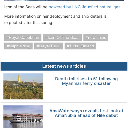
Icon of the Seas will be
powered by LNG-liquefied natural gas
.
More information on her deployment and ship details is
expected later this spring.
Royal Caribbean
Icon Of The Seas
new ships
shipbuilding
MeyerTurku
Turku Finland
Latest news articles
Death toll rises to 51 following
Myanmar ferry disaster
AmaWaterways reveals first look at
AmaNubia ahead of Nile debut