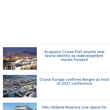
Acapulco Cruise Port unveils new
brand identity as redevelopment
moves forward
Cruise Europe confirms Bergen as host
of 2027 conference
HAL-Holland America Line opens for