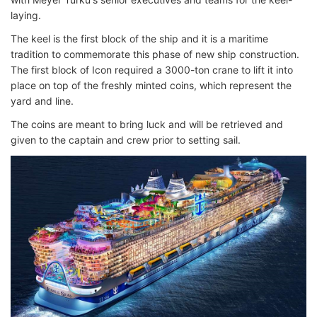
laying.
The keel is the first block of the ship and it is a maritime
tradition to commemorate this phase of new ship construction.
The first block of Icon required a 3000-ton crane to lift it into
place on top of the freshly minted coins, which represent the
yard and line.
The coins are meant to bring luck and will be retrieved and
given to the captain and crew prior to setting sail.