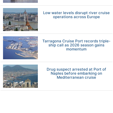
Low water levels disrupt river cruise
operations across Europe
Tarragona Cruise Port records triple-
ship call as 2026 season gains
momentum
Drug suspect arrested at Port of
Naples before embarking on
Mediterranean cruise