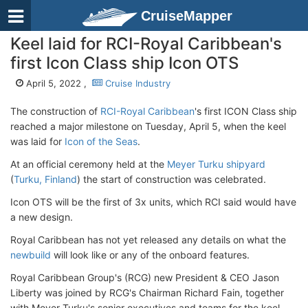
CruiseMapper
Keel laid for RCI-Royal Caribbean's
first Icon Class ship Icon OTS
April 5, 2022 ,
Cruise Industry
The construction of
RCI-Royal Caribbean
's first ICON Class ship
reached a major milestone on Tuesday, April 5, when the keel
was laid for
Icon of the Seas
.
At an official ceremony held at the
Meyer Turku shipyard
(
Turku, Finland
) the start of construction was celebrated.
Icon OTS will be the first of 3x units, which RCI said would have
a new design.
Royal Caribbean has not yet released any details on what the
newbuild
will look like or any of the onboard features.
Royal Caribbean Group's (RCG) new President & CEO Jason
Liberty was joined by RCG's Chairman Richard Fain, together
with Meyer Turku's senior executives and teams for the keel-