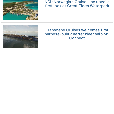
NCL-Norwegian Cruise Line unveils
first look at Great Tides Waterpark
Transcend Cruises welcomes first
purpose-built charter river ship MS
Connect