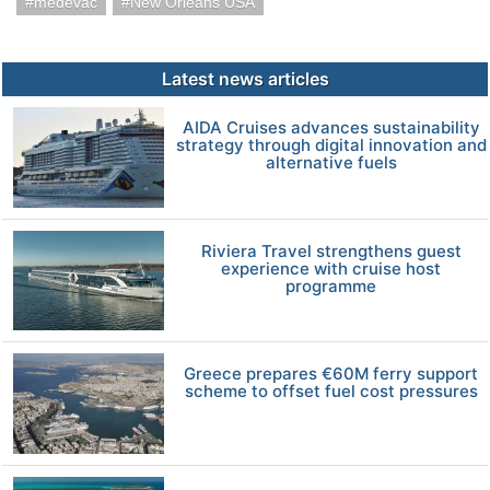
medevac
New Orleans USA
Latest news articles
AIDA Cruises advances sustainability
strategy through digital innovation and
alternative fuels
Riviera Travel strengthens guest
experience with cruise host
programme
Greece prepares €60M ferry support
scheme to offset fuel cost pressures