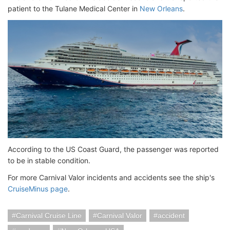
patient to the Tulane Medical Center in
New Orleans
.
According to the US Coast Guard, the passenger was reported
to be in stable condition.
For more Carnival Valor incidents and accidents see the ship's
CruiseMinus page
.
Carnival Cruise Line
Carnival Valor
accident