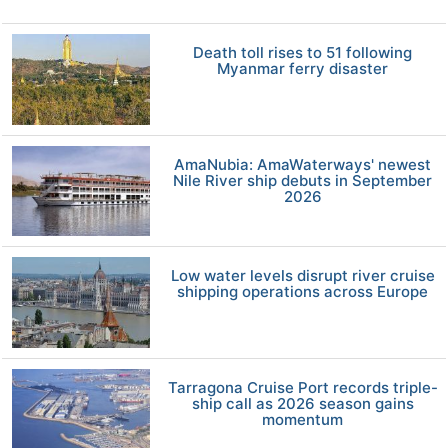
Death toll rises to 51 following
Myanmar ferry disaster
AmaNubia: AmaWaterways' newest
Nile River ship debuts in September
2026
Low water levels disrupt river cruise
shipping operations across Europe
Tarragona Cruise Port records triple-
ship call as 2026 season gains
momentum