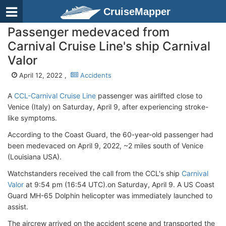
CruiseMapper
Passenger medevaced from
Carnival Cruise Line's ship Carnival
Valor
April 12, 2022 ,
Accidents
A
CCL-Carnival Cruise Line
passenger was airlifted close to
Venice (Italy) on Saturday, April 9, after experiencing stroke-
like symptoms.
According to the Coast Guard, the 60-year-old passenger had
been medevaced on April 9, 2022, ~2 miles south of Venice
(Louisiana USA).
Watchstanders received the call from the CCL's ship
Carnival
Valor
at 9:54 pm (16:54 UTC).on Saturday, April 9. A US Coast
Guard MH-65 Dolphin helicopter was immediately launched to
assist.
The aircrew arrived on the accident scene and transported the