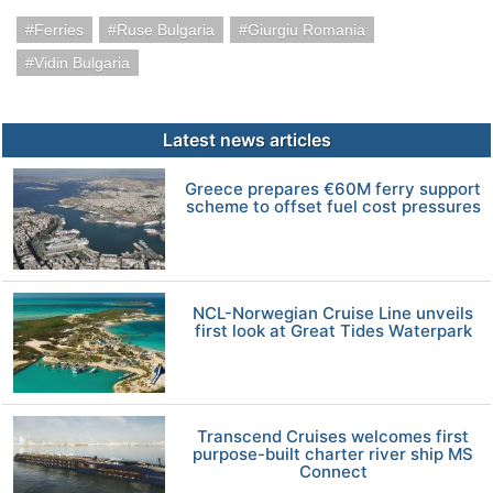
Ferries
Ruse Bulgaria
Giurgiu Romania
Vidin Bulgaria
Latest news articles
Greece prepares €60M ferry support
scheme to offset fuel cost pressures
NCL-Norwegian Cruise Line unveils
first look at Great Tides Waterpark
Transcend Cruises welcomes first
purpose-built charter river ship MS
Connect