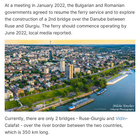
At a meeting in January 2022, the Bulgarian and Romanian
governments agreed to resume the ferry service and to explore
the construction of a 2nd bridge over the Danube between
Ruse and Giurgiu. The ferry should commence operating by
June 2022, local media reported.
Currently, there are only 2 bridges - Ruse-Giurgiu and
Vidin
-
Calafat - over the river border between the two countries,
which is 350 km long.