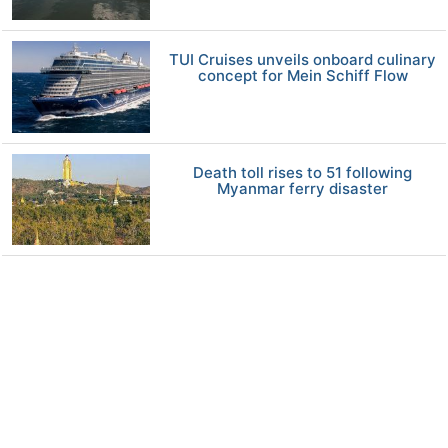
TUI Cruises unveils onboard culinary
concept for Mein Schiff Flow
Death toll rises to 51 following
Myanmar ferry disaster