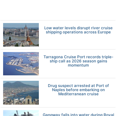
Low water levels disrupt river cruise
shipping operations across Europe
Tarragona Cruise Port records triple-
ship call as 2026 season gains
momentum
Drug suspect arrested at Port of
Naples before embarking on
Mediterranean cruise
Gangway falls into water during Royal