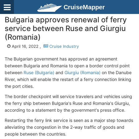
CruiseMapper
Bulgaria approves renewal of ferry
service between Ruse and Giurgiu
(Romania)
April 16, 2022 ,
Cruise Industry
The Bulgarian government has approved an agreement
between Bulgaria and Romania to open a border control point
between
Ruse (Bulgaria)
and
Giurgiu (Romania)
on the Danube
River, which will enable the restart of a ferry connection linking
the port cities.
The border checkpoint will service travelers and vehicles using
the ferry ship between Bulgaria's Ruse and Romania's Giurgiu,
according to a statement by the government's press office.
Restarting the ferry link service is seen as a major step towards
alleviating the congestion in the 2-way traffic of goods and
people between the countries.