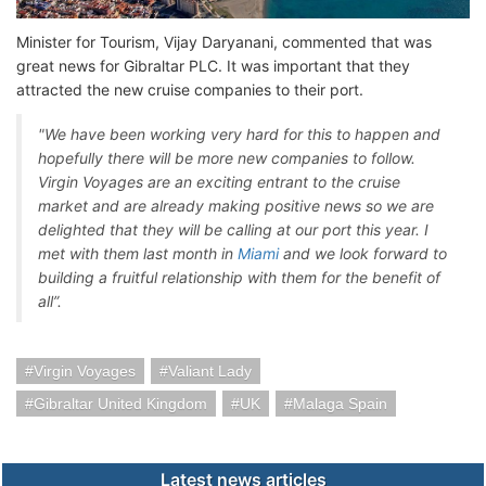
Minister for Tourism, Vijay Daryanani, commented that was
great news for Gibraltar PLC. It was important that they
attracted the new cruise companies to their port.
"We have been working very hard for this to happen and
hopefully there will be more new companies to follow.
Virgin Voyages are an exciting entrant to the cruise
market and are already making positive news so we are
delighted that they will be calling at our port this year. I
met with them last month in
Miami
and we look forward to
building a fruitful relationship with them for the benefit of
all”.
Virgin Voyages
Valiant Lady
Gibraltar United Kingdom
UK
Malaga Spain
Latest news articles