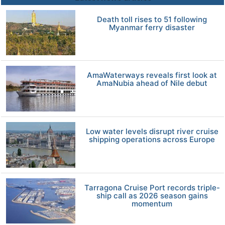
Death toll rises to 51 following
Myanmar ferry disaster
AmaWaterways reveals first look at
AmaNubia ahead of Nile debut
Low water levels disrupt river cruise
shipping operations across Europe
Tarragona Cruise Port records triple-
ship call as 2026 season gains
momentum