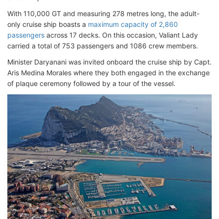
With 110,000 GT and measuring 278 metres long, the adult-
only cruise ship boasts a
maximum capacity of 2,860
passengers
across 17 decks. On this occasion, Valiant Lady
carried a total of 753 passengers and 1086 crew members.
Minister Daryanani was invited onboard the cruise ship by Capt.
Aris Medina Morales where they both engaged in the exchange
of plaque ceremony followed by a tour of the vessel.