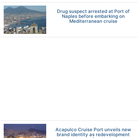
Drug suspect arrested at Port of
Naples before embarking on
Mediterranean cruise
Acapulco Cruise Port unveils new
brand identity as redevelopment