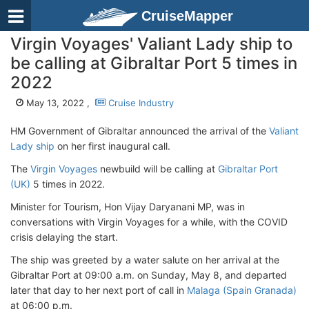
CruiseMapper
Virgin Voyages' Valiant Lady ship to
be calling at Gibraltar Port 5 times in
2022
May 13, 2022 ,
Cruise Industry
HM Government of Gibraltar announced the arrival of the
Valiant
Lady ship
on her first inaugural call.
The
Virgin Voyages
newbuild will be calling at
Gibraltar Port
(UK)
5 times in 2022.
Minister for Tourism, Hon Vijay Daryanani MP, was in
conversations with Virgin Voyages for a while, with the COVID
crisis delaying the start.
The ship was greeted by a water salute on her arrival at the
Gibraltar Port at 09:00 a.m. on Sunday, May 8, and departed
later that day to her next port of call in
Malaga (Spain Granada)
at 06:00 p.m.