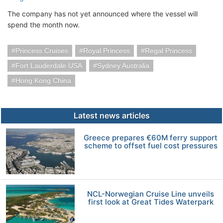
The company has not yet announced where the vessel will
spend the month now.
Princess Cruises
Royal Princess
Regal Princess
Fort Lauderdale USA
Sydney Australia
Hong Kong China
Latest news articles
Greece prepares €60M ferry support
scheme to offset fuel cost pressures
NCL-Norwegian Cruise Line unveils
first look at Great Tides Waterpark