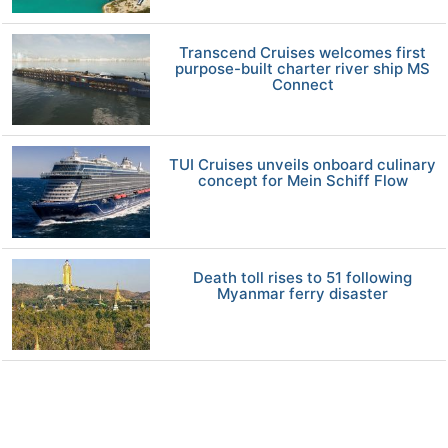
Transcend Cruises welcomes first
purpose-built charter river ship MS
Connect
TUI Cruises unveils onboard culinary
concept for Mein Schiff Flow
Death toll rises to 51 following
Myanmar ferry disaster