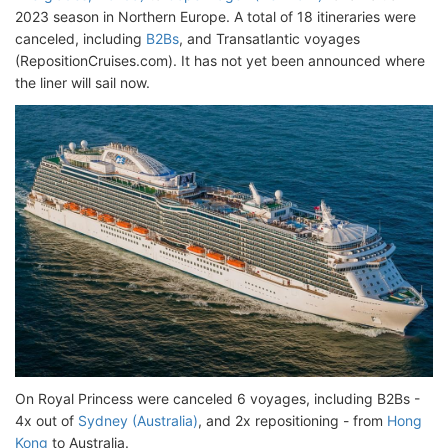
2023 season in Northern Europe. A total of 18 itineraries were
canceled, including
B2Bs
, and Transatlantic voyages
(RepositionCruises.com). It has not yet been announced where
the liner will sail now.
On Royal Princess were canceled 6 voyages, including B2Bs -
4x out of
Sydney (Australia)
, and 2x repositioning - from
Hong
Kong
to Australia.