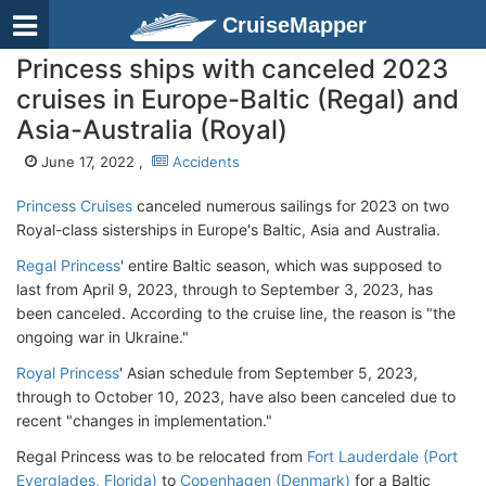
CruiseMapper
Princess ships with canceled 2023
cruises in Europe-Baltic (Regal) and
Asia-Australia (Royal)
June 17, 2022 ,
Accidents
Princess Cruises
canceled numerous sailings for 2023 on two
Royal-class sisterships in Europe's Baltic, Asia and Australia.
Regal Princess
' entire Baltic season, which was supposed to
last from April 9, 2023, through to September 3, 2023, has
been canceled. According to the cruise line, the reason is "the
ongoing war in Ukraine."
Royal Princess
' Asian schedule from September 5, 2023,
through to October 10, 2023, have also been canceled due to
recent "changes in implementation."
Regal Princess was to be relocated from
Fort Lauderdale (Port
Everglades, Florida)
to
Copenhagen (Denmark)
for a Baltic