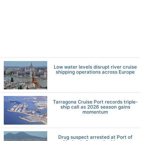
Low water levels disrupt river cruise
shipping operations across Europe
Tarragona Cruise Port records triple-
ship call as 2026 season gains
momentum
Drug suspect arrested at Port of