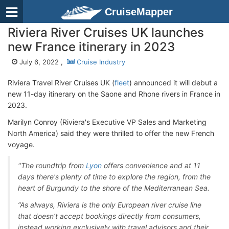
CruiseMapper
Riviera River Cruises UK launches
new France itinerary in 2023
July 6, 2022 ,
Cruise Industry
Riviera Travel River Cruises UK (
fleet
) announced it will debut a
new 11-day itinerary on the Saone and Rhone rivers in France in
2023.
Marilyn Conroy (Riviera's Executive VP Sales and Marketing
North America) said they were thrilled to offer the new French
voyage.
"The roundtrip from
Lyon
offers convenience and at 11
days there's plenty of time to explore the region, from the
heart of Burgundy to the shore of the Mediterranean Sea.
“As always, Riviera is the only European river cruise line
that doesn’t accept bookings directly from consumers,
instead working exclusively with travel advisors and their