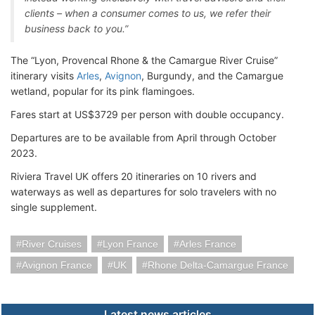
clients – when a consumer comes to us, we refer their
business back to you.”
The “Lyon, Provencal Rhone & the Camargue River Cruise”
itinerary visits
Arles
,
Avignon
, Burgundy, and the Camargue
wetland, popular for its pink flamingoes.
Fares start at US$3729 per person with double occupancy.
Departures are to be available from April through October
2023.
Riviera Travel UK offers 20 itineraries on 10 rivers and
waterways as well as departures for solo travelers with no
single supplement.
River Cruises
Lyon France
Arles France
Avignon France
UK
Rhone Delta-Camargue France
Latest news articles