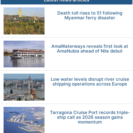
Death toll rises to 51 following
Myanmar ferry disaster
AmaWaterways reveals first look at
AmaNubia ahead of Nile debut
Low water levels disrupt river cruise
shipping operations across Europe
Tarragona Cruise Port records triple-
ship call as 2026 season gains
momentum