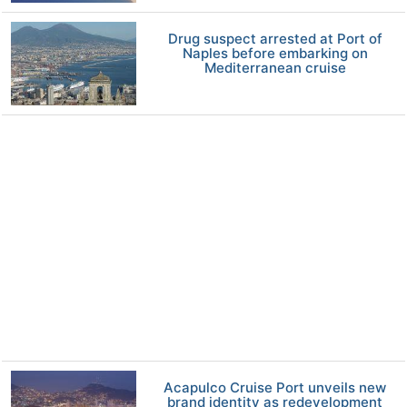
Drug suspect arrested at Port of
Naples before embarking on
Mediterranean cruise
Acapulco Cruise Port unveils new
brand identity as redevelopment