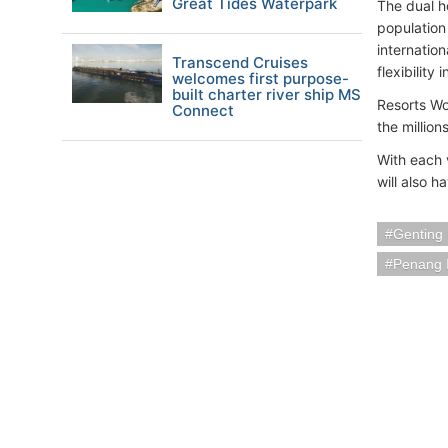
Great Tides Waterpark
The dual h
population 
internation
Transcend Cruises
flexibility 
welcomes first purpose-
built charter river ship MS
Resorts Wor
Connect
the millio
With each 
will also 
Genting
Penang I