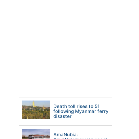
Death toll rises to 51
following Myanmar ferry
disaster
AmaNubia: