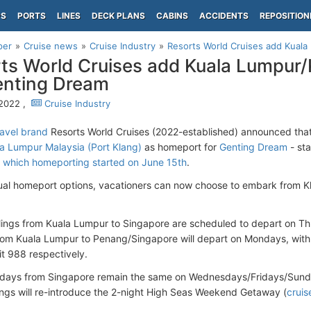
PS
PORTS
LINES
DECK PLANS
CABINS
ACCIDENTS
REPOSITION
per
Cruise news
Cruise Industry
Resorts World Cruises add Kuala
ts World Cruises add Kuala Lumpur
enting Dream
 2022 ,
Cruise Industry
avel brand
Resorts World Cruises (2022-established) announced that i
a Lumpur Malaysia (Port Klang)
as homeport for
Genting Dream
- sta
,
which homeporting started on June 15th
.
ual homeport options, vacationers can now choose to embark from K
ilings from Kuala Lumpur to Singapore are scheduled to depart on T
om Kuala Lumpur to Penang/Singapore will depart on Mondays, with f
t 988 respectively.
days from Singapore remain the same on Wednesdays/Fridays/Sunda
lings will re-introduce the 2-night High Seas Weekend Getaway (
crui