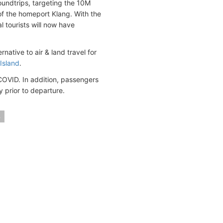
oundtrips, targeting the 10M
 of the homeport Klang. With the
l tourists will now have
native to air & land travel for
Island
.
 COVID. In addition, passengers
y prior to departure.
s