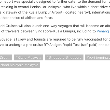
omeport was specially designed to further cater to the demand for r
residing in central Peninsular Malaysia, who live within a short drive
al gateway of the Kuala Lumpur Airport (located nearby), internationa
in their choice of airlines and fares.
ld Cruises will also launch one-way voyages that will become an alter
ns of travelers between Singapore-Kuala Lumpur, including to
Penang 
voyage, all crew and tourists are required to be fully vaccinated for
have to undergo a pre-cruise RT-Antigen Rapid Test (self-paid) one da
 Dream
Klang Malaysia
Singapore Singapore
port terminal
sland Malaysia Malaysia