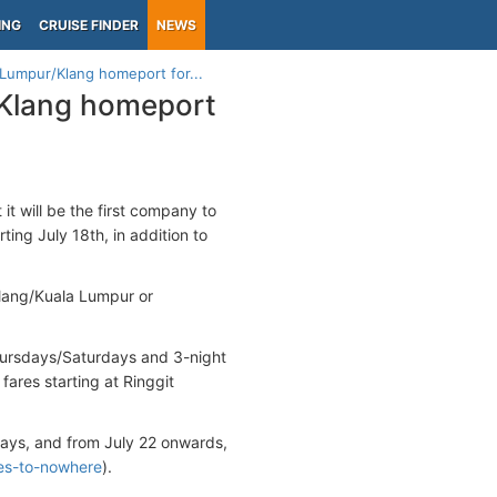
ING
CRUISE FINDER
NEWS
 Lumpur/Klang homeport for...
/Klang homeport
t will be the first company to
rting July 18th, in addition to
lang/Kuala Lumpur or
hursdays/Saturdays and 3-night
ares starting at Ringgit
ys, and from July 22 onwards,
ses-to-nowhere
).