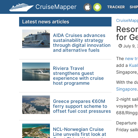
CruiseMapper
TRACKER
SHI
CruiseMap
Latest news articles
Resor
AIDA Cruises advances
for G
sustainability strategy
through digital innovation
July 9,
and alternative fuels
The
new tr
add a
Kual
Riviera Travel
Singapore
strengthens guest
experience with cruise
With the d
host programme
Singapore
.
2-night sa
Greece prepares €60M
ferry support scheme to
voyages fr
offset fuel cost pressures
688/Ringgi
Departure 
NCL-Norwegian Cruise
Friday sai
Line unveils first look at