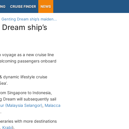
ING
CRUISE FINDER
NEWS
 Genting Dream ship’s maiden...
 Dream ship’s
 voyage as a new cruise line
welcoming passengers onboard
& dynamic lifestyle cruise
Sea’.
 from Singapore to Indonesia,
 Dream will subsequently sail
ur (Malaysia Selangor)
,
Malacca
)
.
neraries with more destinations
,
Krabi
).