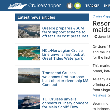
CruiseMapper
TRACKER
SHI
CruiseMap
Latest news articles
Resor
Greece prepares €60M
maide
ferry support scheme to
offset fuel cost pressures
June 18
On June 1
NCL-Norwegian Cruise
and the in
Line unveils first look at
for the firs
Great Tides Waterpark
This marke
brand, intr
Transcend Cruises
welcomes first purpose-
As early as
built charter river ship MS
Connect
offering a
from Singa
Malaysia
(v
TUI Cruises unveils
onboard culinary concept
Beginning t
for Mein Schiff Flow
to Indonesi