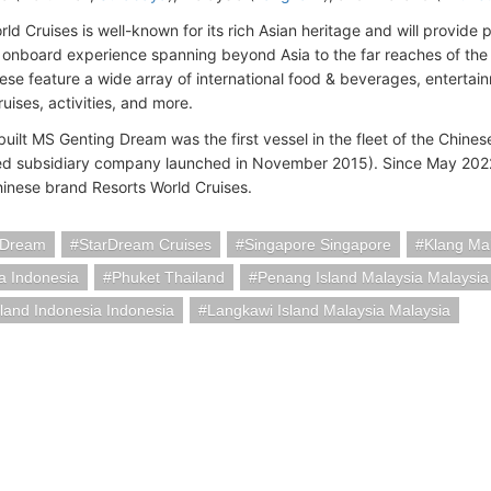
ld Cruises is well-known for its rich Asian heritage and will provide 
 onboard experience spanning beyond Asia to the far reaches of the w
hese feature a wide array of international food & beverages, enterta
uises, activities, and more.
uilt MS Genting Dream was the first vessel in the fleet of the Chin
d subsidiary company launched in November 2015). Since May 2022
inese brand Resorts World Cruises.
 Dream
StarDream Cruises
Singapore Singapore
Klang Ma
a Indonesia
Phuket Thailand
Penang Island Malaysia Malaysia
sland Indonesia Indonesia
Langkawi Island Malaysia Malaysia