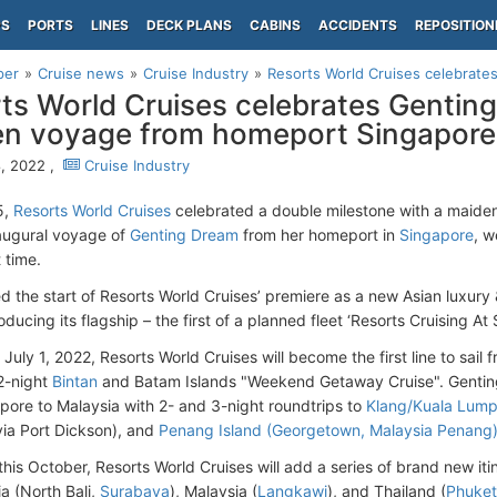
PS
PORTS
LINES
DECK PLANS
CABINS
ACCIDENTS
REPOSITION
per
Cruise news
Cruise Industry
Resorts World Cruises celebrates
ts World Cruises celebrates Genting
n voyage from homeport Singapore
, 2022 ,
Cruise Industry
5,
Resorts World Cruises
celebrated a double milestone with a maiden
augural voyage of
Genting Dream
from her homeport in
Singapore
, 
t time.
d the start of Resorts World Cruises’ premiere as a new Asian luxury 
oducing its flagship – the first of a planned fleet ‘Resorts Cruising At 
 July 1, 2022, Resorts World Cruises will become the first line to sail
 2-night
Bintan
and Batam Islands "Weekend Getaway Cruise". Genting
pore to Malaysia with 2- and 3-night roundtrips to
Klang/Kuala Lump
ia Port Dickson), and
Penang Island (Georgetown, Malaysia Penang
his October, Resorts World Cruises will add a series of brand new iti
a (North Bali,
Surabaya
), Malaysia (
Langkawi
), and Thailand (
Phuket