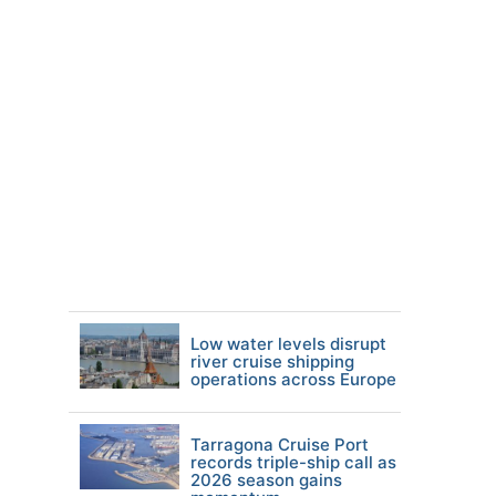
Low water levels disrupt
river cruise shipping
operations across Europe
Tarragona Cruise Port
records triple-ship call as
2026 season gains