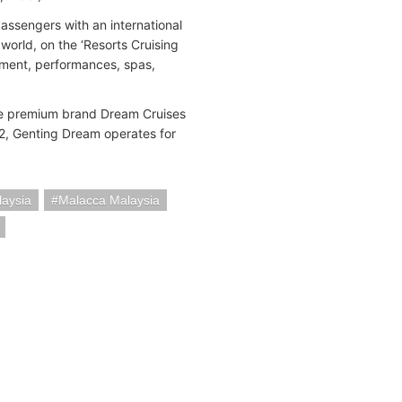
passengers with an international
orld, on the ‘Resorts Cruising
inment, performances, spas,
ese premium brand Dream Cruises
, Genting Dream operates for
laysia
Malacca Malaysia