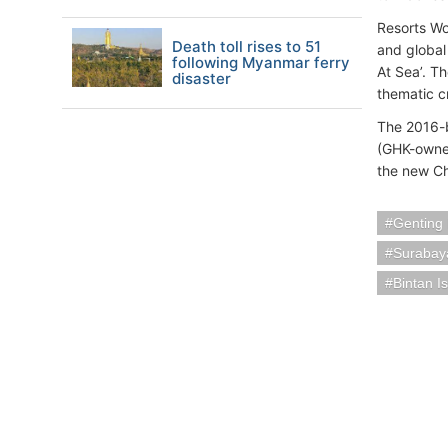
Resorts Wor
Death toll rises to 51
and global
following Myanmar ferry
At Sea’. T
disaster
thematic cr
The 2016-b
(GHK-owne
the new Ch
Genting
Surabay
Bintan I