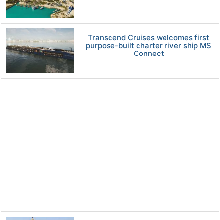
Transcend Cruises welcomes first
purpose-built charter river ship MS
Connect