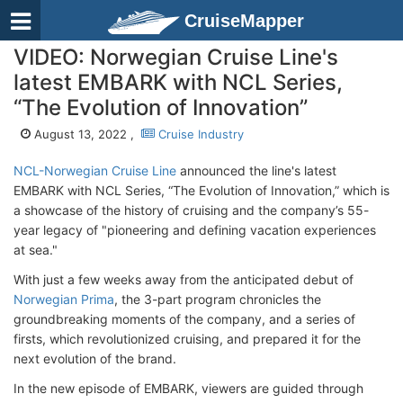
CruiseMapper
VIDEO: Norwegian Cruise Line's
latest EMBARK with NCL Series,
“The Evolution of Innovation”
August 13, 2022 ,
Cruise Industry
NCL-Norwegian Cruise Line
announced the line's latest
EMBARK with NCL Series, “The Evolution of Innovation,” which is
a showcase of the history of cruising and the company’s 55-
year legacy of "pioneering and defining vacation experiences
at sea."
With just a few weeks away from the anticipated debut of
Norwegian Prima
, the 3-part program chronicles the
groundbreaking moments of the company, and a series of
firsts, which revolutionized cruising, and prepared it for the
next evolution of the brand.
In the new episode of EMBARK, viewers are guided through