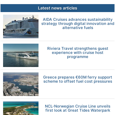
Latest news articles
AIDA Cruises advances sustainability
strategy through digital innovation and
alternative fuels
Riviera Travel strengthens guest
experience with cruise host
programme
Greece prepares €60M ferry support
scheme to offset fuel cost pressures
NCL-Norwegian Cruise Line unveils
first look at Great Tides Waterpark