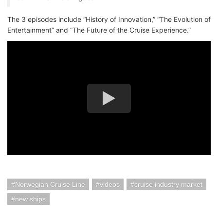
The 3 episodes include “History of Innovation,” “The Evolution of
Entertainment” and “The Future of the Cruise Experience.”
Norwegian Cruise Line
videos
cruise industry market
new ships