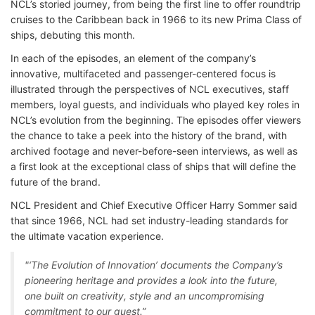
NCL’s storied journey, from being the first line to offer roundtrip
cruises to the Caribbean back in 1966 to its new Prima Class of
ships, debuting this month.
In each of the episodes, an element of the company’s
innovative, multifaceted and passenger-centered focus is
illustrated through the perspectives of NCL executives, staff
members, loyal guests, and individuals who played key roles in
NCL’s evolution from the beginning. The episodes offer viewers
the chance to take a peek into the history of the brand, with
archived footage and never-before-seen interviews, as well as
a first look at the exceptional class of ships that will define the
future of the brand.
NCL President and Chief Executive Officer Harry Sommer said
that since 1966, NCL had set industry-leading standards for
the ultimate vacation experience.
"‘The Evolution of Innovation’ documents the Company’s
pioneering heritage and provides a look into the future,
one built on creativity, style and an uncompromising
commitment to our guest.”