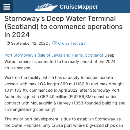
CruiseMapper
Stornoway’s Deep Water Terminal
(Scotland) to commence operations
in 2024
September 12, 2022 ,
Cruise Industry
Port Stornoway’s (Isle of Lewis and Harris, Scotland)
Deep
Water Terminal is expected to be ready ahead of the 2024
cruise season.
Work on the facility, which has capacity to accommodate
vessels with max LOA length 360 m (1180 ft) and max draught
10 m (33 ft), commenced in April 2022, after Stornoway Port
Authority signed a GBP 49 million (EUR 56,6M) construction
contract with McLaughlin & Harvey (1853-founded building and
civil engineering company).
The major port development is due to establish Stornoway as
the Outer Hebrides' only cruise port where big-sized ships can