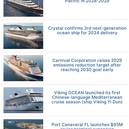
Pacific in 2028-2029
Crystal confirms 3rd next-generation
ocean ship for 2034 delivery
Carnival Corporation raises 2029
emissions reduction target after
reaching 2030 goal early
Viking OCEAN launched its first
Chinese-language Mediterranean
cruise season (ship Viking Yi Dun)
Port Canaveral FL launches $95M