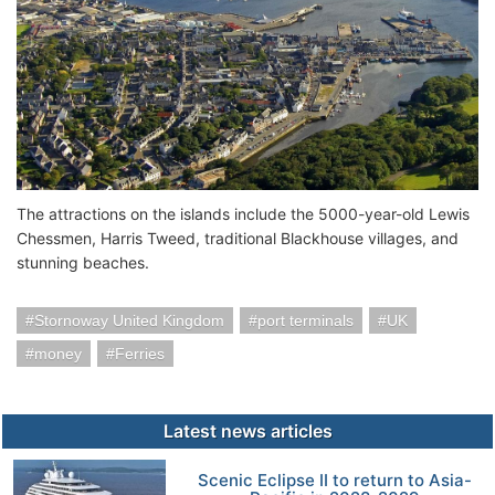
The attractions on the islands include the 5000-year-old Lewis
Chessmen, Harris Tweed, traditional Blackhouse villages, and
stunning beaches.
Stornoway United Kingdom
port terminals
UK
money
Ferries
Latest news articles
Scenic Eclipse II to return to Asia-