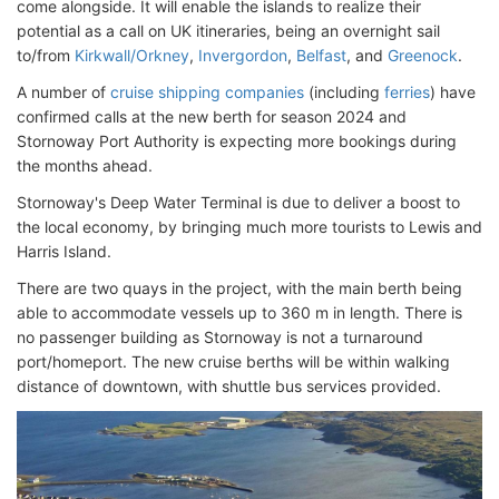
come alongside. It will enable the islands to realize their
potential as a call on UK itineraries, being an overnight sail
to/from
Kirkwall/Orkney
,
Invergordon
,
Belfast
, and
Greenock
.
A number of
cruise shipping companies
(including
ferries
) have
confirmed calls at the new berth for season 2024 and
Stornoway Port Authority is expecting more bookings during
the months ahead.
Stornoway's Deep Water Terminal is due to deliver a boost to
the local economy, by bringing much more tourists to Lewis and
Harris Island.
There are two quays in the project, with the main berth being
able to accommodate vessels up to 360 m in length. There is
no passenger building as Stornoway is not a turnaround
port/homeport. The new cruise berths will be within walking
distance of downtown, with shuttle bus services provided.