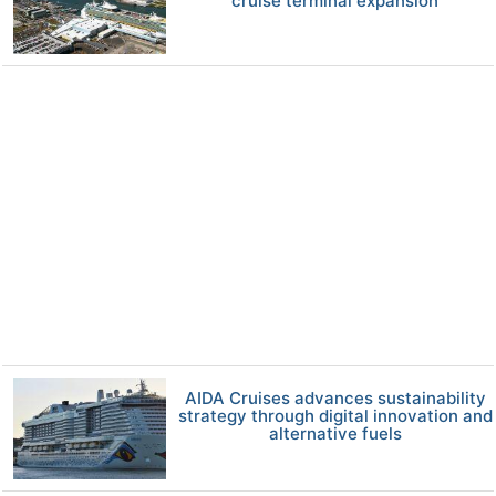
cruise terminal expansion
AIDA Cruises advances sustainability
strategy through digital innovation and
alternative fuels