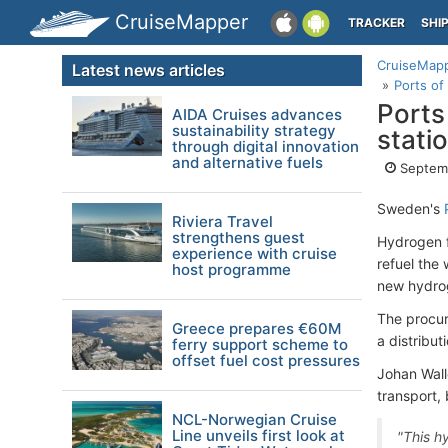
CruiseMapper
TRACKER
SHI
CruiseMap
Latest news articles
Ports of
Ports
AIDA Cruises advances
sustainability strategy
stati
through digital innovation
and alternative fuels
Septemb
Sweden's
Riviera Travel
strengthens guest
Hydrogen fu
experience with cruise
refuel the
host programme
new hydrog
The procure
Greece prepares €60M
a distribu
ferry support scheme to
offset fuel cost pressures
Johan Wall
transport, 
NCL-Norwegian Cruise
Line unveils first look at
"This hy