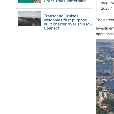
Great Tides Waterpark
step to
2025.”
Transcend Cruises
welcomes first purpose-
The agreem
built charter river ship MS
Connect
Investment 
operations