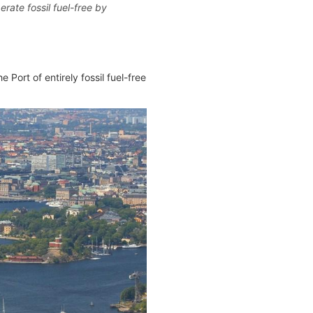
rate fossil fuel-free by
 Port of entirely fossil fuel-free