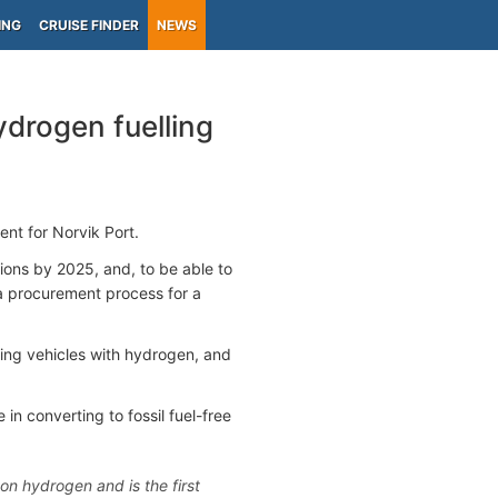
ING
CRUISE FINDER
NEWS
ydrogen fuelling
nt for Norvik Port.
tions by 2025, and, to be able to
 a procurement process for a
eling vehicles with hydrogen, and
in converting to fossil fuel-free
 on hydrogen and is the first