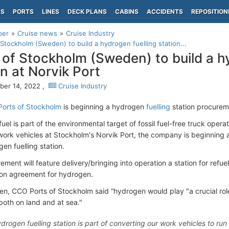
PS
PORTS
LINES
DECK PLANS
CABINS
ACCIDENTS
REPOSITION
per
Cruise news
Cruise Industry
 Stockholm (Sweden) to build a hydrogen fuelling station...
 of Stockholm (Sweden) to build a h
on at Norvik Port
er 14, 2022 ,
Cruise Industry
Ports of Stockholm
is beginning a hydrogen
fuelling
station procureme
el is part of the environmental target of fossil fuel-free truck opera
 work vehicles at Stockholm's Norvik Port, the company is beginning
en fuelling station.
ment will feature delivery/bringing into operation a station for refu
tion agreement for hydrogen.
en, CCO Ports of Stockholm said “hydrogen would play "a crucial role 
both on land and at sea."
drogen fuelling station is part of converting our work vehicles to run