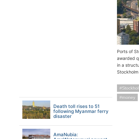
Ports of S
awarded qu
in a struc
Stockholm 
Stockho
money
Death toll rises to 51
following Myanmar ferry
disaster
AmaNubia: