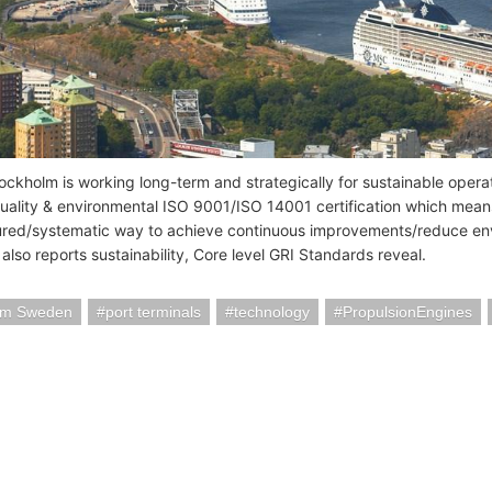
tockholm is working long-term and strategically for sustainable opera
ality & environmental ISO 9001/ISO 14001 certification which mean
tured/systematic way to achieve continuous improvements/reduce env
also reports sustainability, Core level GRI Standards reveal.
lm Sweden
port terminals
technology
PropulsionEngines