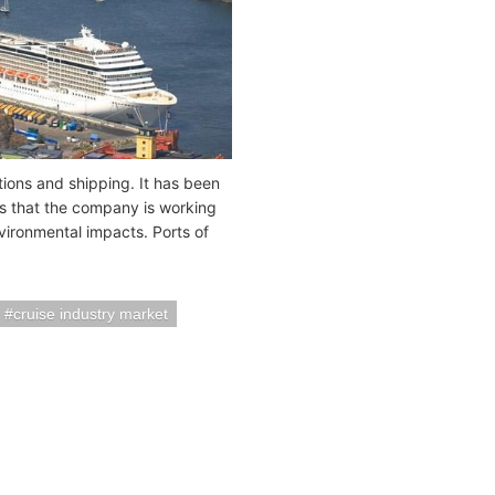
tions and shipping. It has been
s that the company is working
ironmental impacts. Ports of
cruise industry market