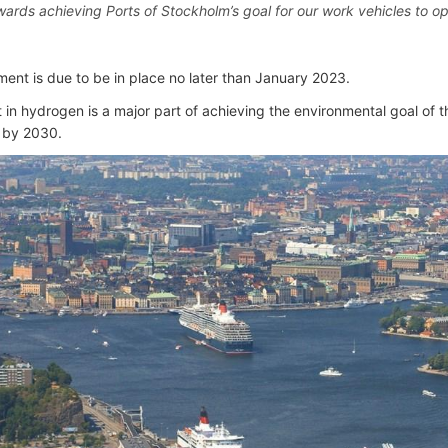
wards achieving Ports of Stockholm’s goal for our work vehicles to ope
ent is due to be in place no later than January 2023.
in hydrogen is a major part of achieving the environmental goal of the
 by 2030.