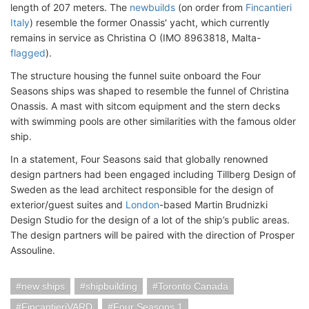
length of 207 meters. The
newbuilds
(on order from
Fincantieri
Italy
) resemble the former Onassis' yacht, which currently
remains in service as Christina O (IMO 8963818, Malta-
flagged
).
The structure housing the funnel suite onboard the Four
Seasons ships was shaped to resemble the funnel of Christina
Onassis. A mast with sitcom equipment and the stern decks
with swimming pools are other similarities with the famous older
ship.
In a statement, Four Seasons said that globally renowned
design partners had been engaged including Tillberg Design of
Sweden as the lead architect responsible for the design of
exterior/guest suites and
London
-based Martin Brudnizki
Design Studio for the design of a lot of the ship’s public areas.
The design partners will be paired with the direction of Prosper
Assouline.
new ships
shipbuilding
Toronto Canada
FincantieriVARD
Four Seasons 1