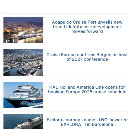
Acapulco Cruise Port unveils new
brand identity as redevelopment
moves forward
Cruise Europe confirms Bergen as host
of 2027 conference
HAL-Holland America Line opens for
booking Europe 2028 cruise schedule
Explora Journeys names LNG-powered
EXPLORA III in Barcelona