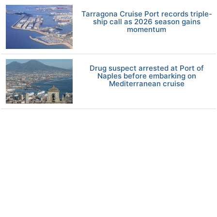
Tarragona Cruise Port records triple-
ship call as 2026 season gains
momentum
Drug suspect arrested at Port of
Naples before embarking on
Mediterranean cruise