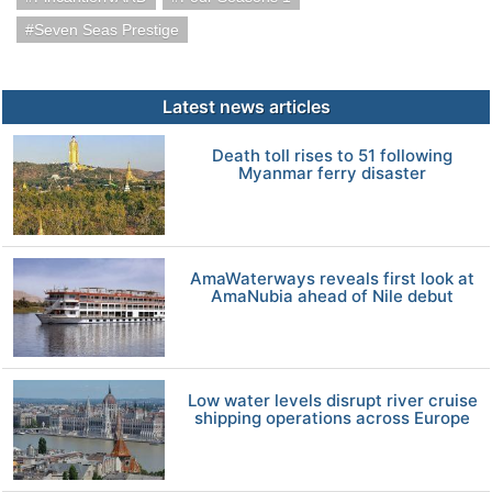
Seven Seas Prestige
Latest news articles
Death toll rises to 51 following
Myanmar ferry disaster
AmaWaterways reveals first look at
AmaNubia ahead of Nile debut
Low water levels disrupt river cruise
shipping operations across Europe