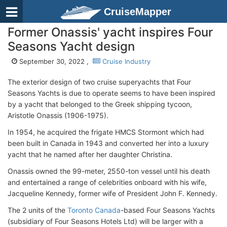
CruiseMapper
Former Onassis' yacht inspires Four
Seasons Yacht design
September 30, 2022 ,
Cruise Industry
The exterior design of two cruise superyachts that Four
Seasons Yachts is due to operate seems to have been inspired
by a yacht that belonged to the Greek shipping tycoon,
Aristotle Onassis (1906-1975).
In 1954, he acquired the frigate HMCS Stormont which had
been built in Canada in 1943 and converted her into a luxury
yacht that he named after her daughter Christina.
Onassis owned the 99-meter, 2550-ton vessel until his death
and entertained a range of celebrities onboard with his wife,
Jacqueline Kennedy, former wife of President John F. Kennedy.
The 2 units of the
Toronto Canada
-based Four Seasons Yachts
(subsidiary of Four Seasons Hotels Ltd) will be larger with a