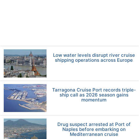
Low water levels disrupt river cruise
shipping operations across Europe
Tarragona Cruise Port records triple-
ship call as 2026 season gains
momentum
Drug suspect arrested at Port of
Naples before embarking on
Mediterranean cruise