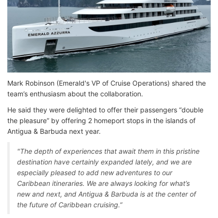
Mark Robinson (Emerald's VP of Cruise Operations) shared the
team’s enthusiasm about the collaboration.
He said they were delighted to offer their passengers “double
the pleasure” by offering 2 homeport stops in the islands of
Antigua & Barbuda next year.
"The depth of experiences that await them in this pristine
destination have certainly expanded lately, and we are
especially pleased to add new adventures to our
Caribbean itineraries. We are always looking for what’s
new and next, and Antigua & Barbuda is at the center of
the future of Caribbean cruising.”