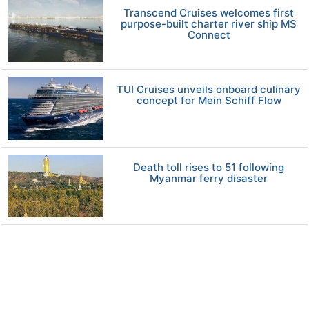
Transcend Cruises welcomes first
purpose-built charter river ship MS
Connect
TUI Cruises unveils onboard culinary
concept for Mein Schiff Flow
Death toll rises to 51 following
Myanmar ferry disaster