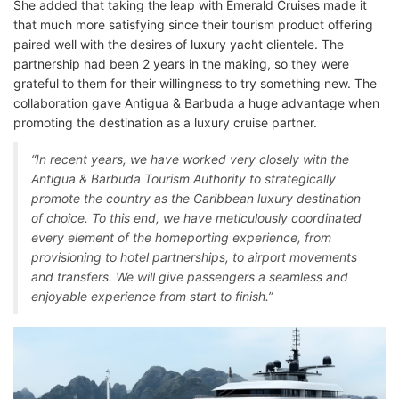
She added that taking the leap with Emerald Cruises made it
that much more satisfying since their tourism product offering
paired well with the desires of luxury yacht clientele. The
partnership had been 2 years in the making, so they were
grateful to them for their willingness to try something new. The
collaboration gave Antigua & Barbuda a huge advantage when
promoting the destination as a luxury cruise partner.
“In recent years, we have worked very closely with the
Antigua & Barbuda Tourism Authority to strategically
promote the country as the Caribbean luxury destination
of choice. To this end, we have meticulously coordinated
every element of the homeporting experience, from
provisioning to hotel partnerships, to airport movements
and transfers. We will give passengers a seamless and
enjoyable experience from start to finish.”