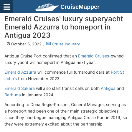
CruiseMapper
Emerald Cruises' luxury superyacht
Emerald Azzurra to homeport in
Antigua 2023
October 6, 2022 ,
Cruise Industry
Antigua Cruise Port confirmed that an
Emerald Cruises
-owned
luxury yacht will homeport in Antigua next year.
Emerald Azzurra
will commence full turnaround calls at
Port St
John's
from November 2023.
Emerald Sakara
will also start transit calls on both
Antigua
and
Barbuda
in January 2024.
According to Dona Regis-Prosper, General Manager, serving as
a homeport had been one of their main strategic objectives
since they had begun managing Antigua Cruise Port in 2019, so
they were extremely excited about the partnership.