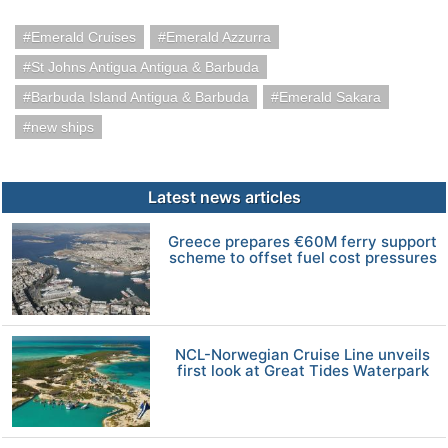
Emerald Cruises
Emerald Azzurra
St Johns Antigua Antigua & Barbuda
Barbuda Island Antigua & Barbuda
Emerald Sakara
new ships
Latest news articles
Greece prepares €60M ferry support
scheme to offset fuel cost pressures
NCL-Norwegian Cruise Line unveils
first look at Great Tides Waterpark