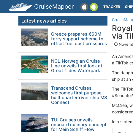
CruiseMapper
TRACKER
SHI
CruiseMap
Latest news articles
Royal
Greece prepares €60M
via T
ferry support scheme to
offset fuel cost pressures
Novemb
An America
NCL-Norwegian Cruise
a TikTok c
Line unveils first look at
Great Tides Waterpark
The daught
ship at an 
Transcend Cruises
The TikTok
welcomes first purpose-
#Seachfor
built charter river ship MS
Connect
McCrea, wh
considered
TUI Cruises unveils
In a state
onboard culinary concept
for Mein Schiff Flow