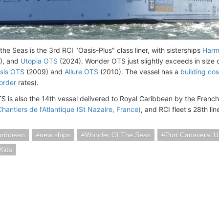
he Seas is the 3rd RCI "Oasis-Plus" class liner, with sisterships
Harm
), and
Utopia OTS
(2024). Wonder OTS just slightly exceeds in size o
sis OTS
(2009) and
Allure OTS
(2010). The vessel has a
building cos
order
rates).
 is also the 14th vessel delivered to Royal Caribbean by the French
Chantiers de l'Atlantique (St Nazaire, France)
, and RCI fleet's 28th line
aribbean
new ships
Wonder Of The Seas
Port Canaveral 
Kids