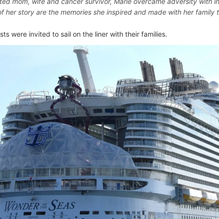
ted mom, wife and cancer survivor, Marie overcame adversity with in
of her story are the memories she inspired and made with her family th
sts were invited to sail on the liner with their families.