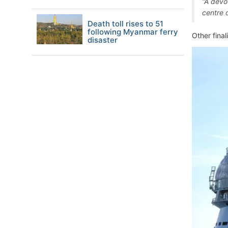
“A devo
centre 
Death toll rises to 51
following Myanmar ferry
Other finali
disaster