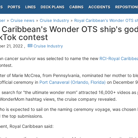
PS
PORTS
LINES
DECK PLANS
CABINS
ACCIDENTS
REPOSITION
per
Cruise news
Cruise Industry
Royal Caribbean's Wonder OTS sh
 Caribbean's Wonder OTS ship's go
ikTok contest
er 21, 2022 ,
Cruise Industry
n cancer survivor was selected to name the new
RCI-Royal Caribbe
ontest.
er of Marie McCrea, from Pennsylvania, nominated her mother to bles
official ceremony in
Port Canaveral (Orlando, Florida)
on December 9,
 search for “the ultimate wonder mom” attracted 16,000+ videos as pa
WonderMom hashtag views, the cruise company revealed.
o is expected to sail on the naming ceremony voyage, was chosen 
 the top submissions.
ment, Royal Caribbean said: