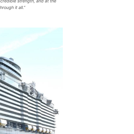
credible strength, and at the
rough it all.”