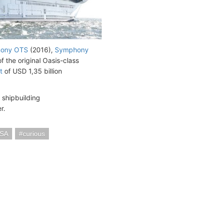
ony OTS
(2016),
Symphony
f the original Oasis-class
t
of USD 1,35 billion
 shipbuilding
r.
USA
curious