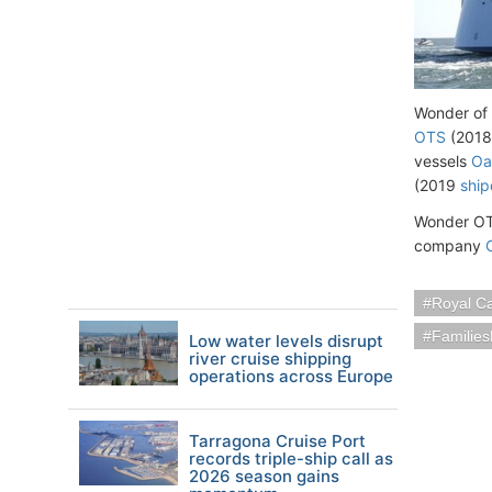
Wonder of t
OTS
(2018
vessels
Oa
(2019
ship
Wonder OTS
company
Royal C
Families
Low water levels disrupt
river cruise shipping
operations across Europe
Tarragona Cruise Port
records triple-ship call as
2026 season gains