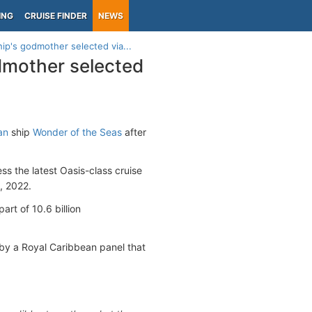
ING
CRUISE FINDER
NEWS
ip's godmother selected via...
dmother selected
an
ship
Wonder of the Seas
after
s the latest Oasis-class cruise
 2022.
rt of 10.6 billion
by a Royal Caribbean panel that