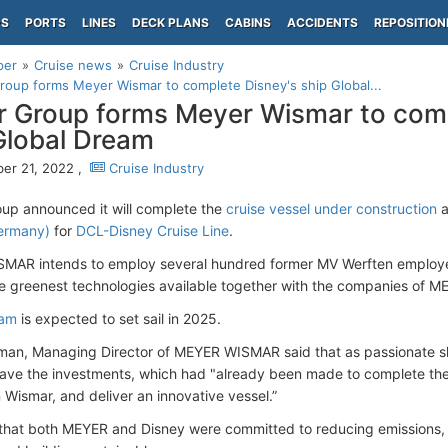
PS
PORTS
LINES
DECK PLANS
CABINS
ACCIDENTS
REPOSITION
per
Cruise news
Cruise Industry
oup forms Meyer Wismar to complete Disney's ship Global...
 Group forms Meyer Wismar to comp
Global Dream
er 21, 2022 ,
Cruise Industry
p announced it will complete the
cruise vessel under construction
a
ermany)
for
DCL-Disney Cruise Line
.
AR intends to employ several hundred former MV Werften employees
e greenest technologies available together with the companies of M
eam
is expected to set sail in 2025.
an, Managing Director of MEYER WISMAR said that as passionate sh
ave the investments, which had "already been made to complete th
 Wismar, and deliver an innovative vessel.”
hat both MEYER and Disney were committed to reducing emissions, l