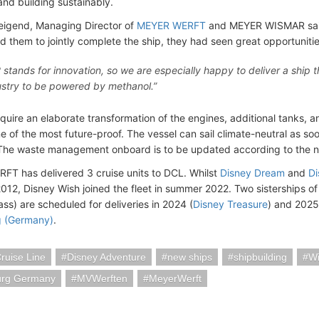
and building sustainably.
igend, Managing Director of
MEYER WERFT
and MEYER WISMAR said
 them to jointly complete the ship, they had seen great opportunitie
stands for innovation, so we are especially happy to deliver a ship th
ustry to be powered by methanol.”
require an elaborate transformation of the engines, additional tanks,
ne of the most future-proof. The vessel can sail climate-neutral as so
 The waste management onboard is to be updated according to the n
T has delivered 3 cruise units to DCL. Whilst
Disney Dream
and
Di
012, Disney Wish joined the fleet in summer 2022. Two sisterships of
ss) are scheduled for deliveries in 2024 (
Disney Treasure
) and 202
 (Germany)
.
ruise Line
Disney Adventure
new ships
shipbuilding
W
rg Germany
MVWerften
MeyerWerft