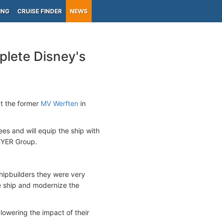
ING
CRUISE FINDER
NEWS
lete Disney's
t the former
MV Werften
in
 and will equip the ship with
EYER Group.
ipbuilders they were very
e ship and modernize the
owering the impact of their