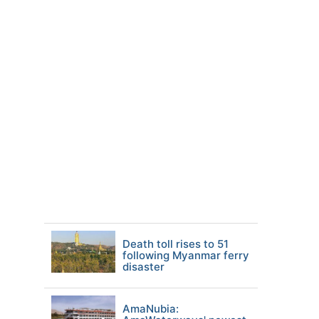
Death toll rises to 51
following Myanmar ferry
disaster
AmaNubia: