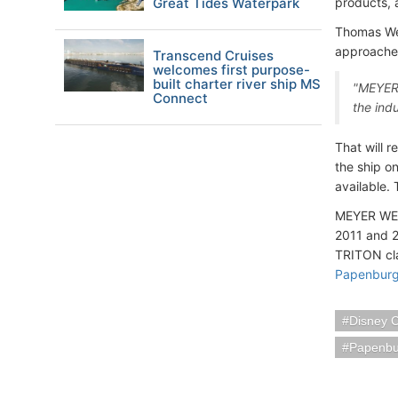
Great Tides Waterpark
products, 
Thomas We
approached
Transcend Cruises
welcomes first purpose-
built charter river ship MS
"MEYER 
Connect
the ind
That will 
the ship o
available.
MEYER WERF
2011 and 2
TRITON cla
Papenburg
Disney C
Papenbu