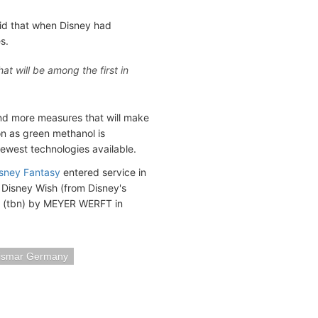
 that when Disney had
s.
at will be among the first in
 and more measures that will make
on as green methanol is
ewest technologies available.
sney Fantasy
entered service in
 Disney Wish (from Disney's
5 (tbn) by MEYER WERFT in
ismar Germany