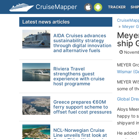
CruiseMapper
TRACKER
SHI
CruiseMap
Latest news articles
Meyer Gr
Meyer
AIDA Cruises advances
sustainability strategy
ship 
through digital innovation
and alternative fuels
Novemb
MEYER Grou
Riviera Travel
Wismar (G
strengthens guest
experience with cruise
MEYER WISM
host programme
some of th
Global Dr
Greece prepares €60M
ferry support scheme to
Aloys Meem
offset fuel cost pressures
happy to s
shipyard in
NCL-Norwegian Cruise
He added t
Line unveils first look at