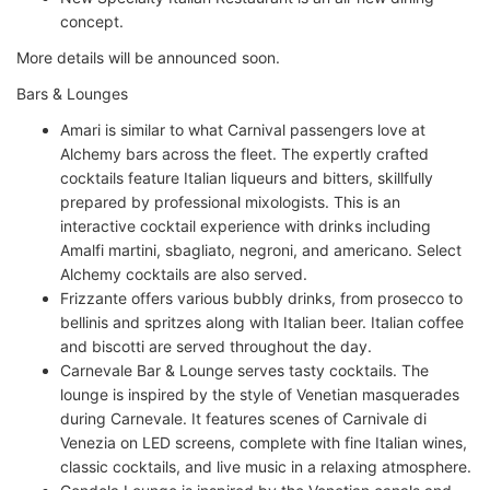
concept.
More details will be announced soon.
Bars & Lounges
Amari is similar to what Carnival passengers love at
Alchemy bars across the fleet. The expertly crafted
cocktails feature Italian liqueurs and bitters, skillfully
prepared by professional mixologists. This is an
interactive cocktail experience with drinks including
Amalfi martini, sbagliato, negroni, and americano. Select
Alchemy cocktails are also served.
Frizzante offers various bubbly drinks, from prosecco to
bellinis and spritzes along with Italian beer. Italian coffee
and biscotti are served throughout the day.
Carnevale Bar & Lounge serves tasty cocktails. The
lounge is inspired by the style of Venetian masquerades
during Carnevale. It features scenes of Carnivale di
Venezia on LED screens, complete with fine Italian wines,
classic cocktails, and live music in a relaxing atmosphere.