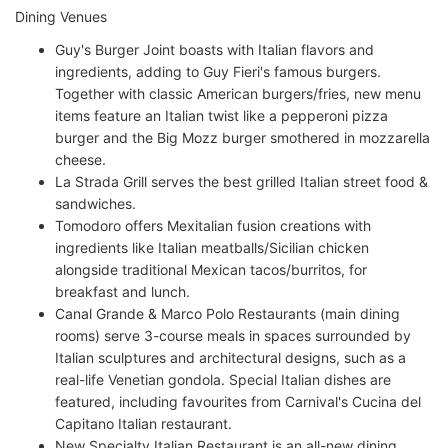
Dining Venues
Guy's Burger Joint boasts with Italian flavors and
ingredients, adding to Guy Fieri's famous burgers.
Together with classic American burgers/fries, new menu
items feature an Italian twist like a pepperoni pizza
burger and the Big Mozz burger smothered in mozzarella
cheese.
La Strada Grill serves the best grilled Italian street food &
sandwiches.
Tomodoro offers Mexitalian fusion creations with
ingredients like Italian meatballs/Sicilian chicken
alongside traditional Mexican tacos/burritos, for
breakfast and lunch.
Canal Grande & Marco Polo Restaurants (main dining
rooms) serve 3-course meals in spaces surrounded by
Italian sculptures and architectural designs, such as a
real-life Venetian gondola. Special Italian dishes are
featured, including favourites from Carnival's Cucina del
Capitano Italian restaurant.
New Specialty Italian Restaurant is an all-new dining