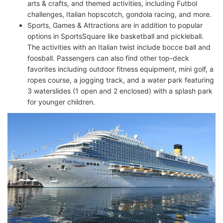
arts & crafts, and themed activities, including Futbol
challenges, Italian hopscotch, gondola racing, and more.
Sports, Games & Attractions are in addition to popular
options in SportsSquare like basketball and pickleball.
The activities with an Italian twist include bocce ball and
foosball. Passengers can also find other top-deck
favorites including outdoor fitness equipment, mini golf, a
ropes course, a jogging track, and a water park featuring
3 waterslides (1 open and 2 enclosed) with a splash park
for younger children.