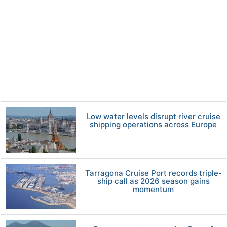
Low water levels disrupt river cruise
shipping operations across Europe
Tarragona Cruise Port records triple-
ship call as 2026 season gains
momentum