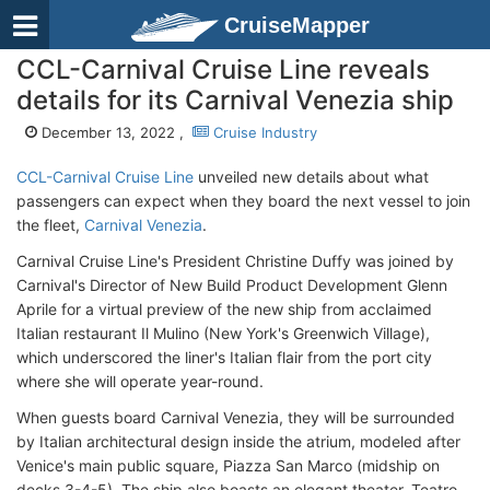
CruiseMapper
CCL-Carnival Cruise Line reveals
details for its Carnival Venezia ship
December 13, 2022 ,
Cruise Industry
CCL-Carnival Cruise Line
unveiled new details about what
passengers can expect when they board the next vessel to join
the fleet,
Carnival Venezia
.
Carnival Cruise Line's President Christine Duffy was joined by
Carnival's Director of New Build Product Development Glenn
Aprile for a virtual preview of the new ship from acclaimed
Italian restaurant Il Mulino (New York's Greenwich Village),
which underscored the liner's Italian flair from the port city
where she will operate year-round.
When guests board Carnival Venezia, they will be surrounded
by Italian architectural design inside the atrium, modeled after
Venice's main public square, Piazza San Marco (midship on
decks 3-4-5). The ship also boasts an elegant theater, Teatro