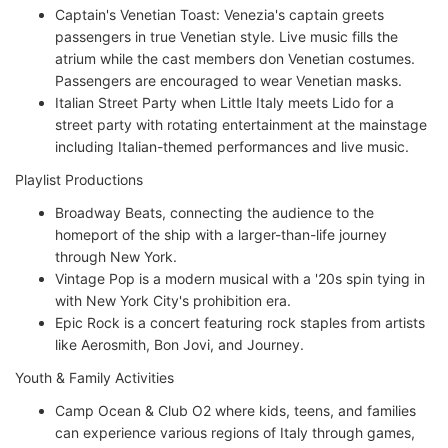
Captain's Venetian Toast: Venezia's captain greets
passengers in true Venetian style. Live music fills the
atrium while the cast members don Venetian costumes.
Passengers are encouraged to wear Venetian masks.
Italian Street Party when Little Italy meets Lido for a
street party with rotating entertainment at the mainstage
including Italian-themed performances and live music.
Playlist Productions
Broadway Beats, connecting the audience to the
homeport of the ship with a larger-than-life journey
through New York.
Vintage Pop is a modern musical with a '20s spin tying in
with New York City's prohibition era.
Epic Rock is a concert featuring rock staples from artists
like Aerosmith, Bon Jovi, and Journey.
Youth & Family Activities
Camp Ocean & Club O2 where kids, teens, and families
can experience various regions of Italy through games,