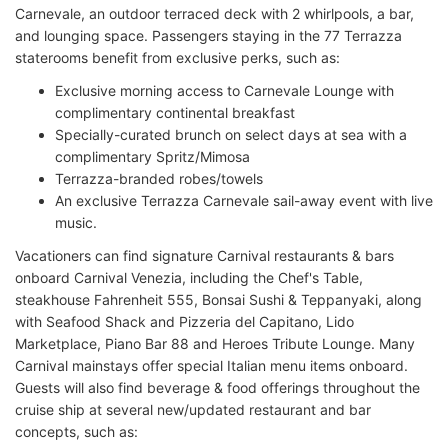
Carnevale, an outdoor terraced deck with 2 whirlpools, a bar,
and lounging space. Passengers staying in the 77 Terrazza
staterooms benefit from exclusive perks, such as:
Exclusive morning access to Carnevale Lounge with
complimentary continental breakfast
Specially-curated brunch on select days at sea with a
complimentary Spritz/Mimosa
Terrazza-branded robes/towels
An exclusive Terrazza Carnevale sail-away event with live
music.
Vacationers can find signature Carnival restaurants & bars
onboard Carnival Venezia, including the Chef's Table,
steakhouse Fahrenheit 555, Bonsai Sushi & Teppanyaki, along
with Seafood Shack and Pizzeria del Capitano, Lido
Marketplace, Piano Bar 88 and Heroes Tribute Lounge. Many
Carnival mainstays offer special Italian menu items onboard.
Guests will also find beverage & food offerings throughout the
cruise ship at several new/updated restaurant and bar
concepts, such as: