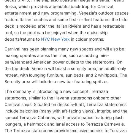
Rosso, which provides a beautiful backdrop for Carnival
entertainment and new programming. Venezia's outdoor spaces
feature Italian touches and some first-in-fleet features: the Lido
deck is modeled after the Italian Riviera and has a retractable
roof, so the pool can be enjoyed when the cruise ship
departs/returns to
NYC New York
in colder months.
Carnival has been planning many new spaces and will also be
making updates across the liner, such as adding mini-
bars/standard American power outlets to the staterooms. On
the top deck, Venezia will boast a serenity area, an adults-only
retreat, with lounging furniture, sun beds, and 2 whirlpools. The
Serenity area will include a new bar featuring spritzes.
The company is introducing a new concept, Terrazza
staterooms, similar to the Havana staterooms onboard other
Carnival ships. Situated on decks 5-9 aft, Terrazza staterooms
include balconies (many with aft-facing views), interior, and the
special Terrazza Cabanas, with private patios featuring plush
loungers, a hammock and lanai access to Terrazza Carnevale.
The Terrazza staterooms provide exclusive access to Terrazza