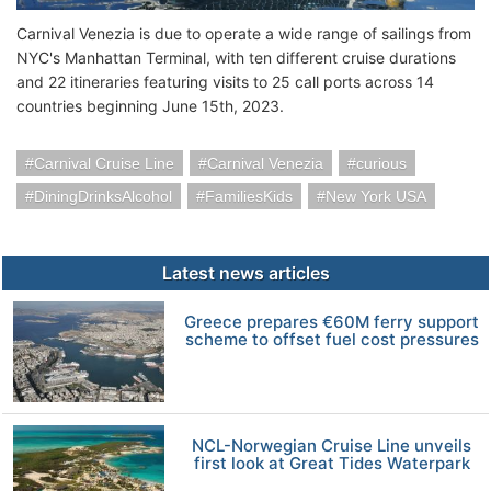
Carnival Venezia is due to operate a wide range of sailings from
NYC's Manhattan Terminal, with ten different cruise durations
and 22 itineraries featuring visits to 25 call ports across 14
countries beginning June 15th, 2023.
Carnival Cruise Line
Carnival Venezia
curious
DiningDrinksAlcohol
FamiliesKids
New York USA
Latest news articles
Greece prepares €60M ferry support
scheme to offset fuel cost pressures
NCL-Norwegian Cruise Line unveils
first look at Great Tides Waterpark