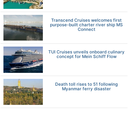
Transcend Cruises welcomes first
purpose-built charter river ship MS
Connect
TUI Cruises unveils onboard culinary
concept for Mein Schiff Flow
Death toll rises to 51 following
Myanmar ferry disaster