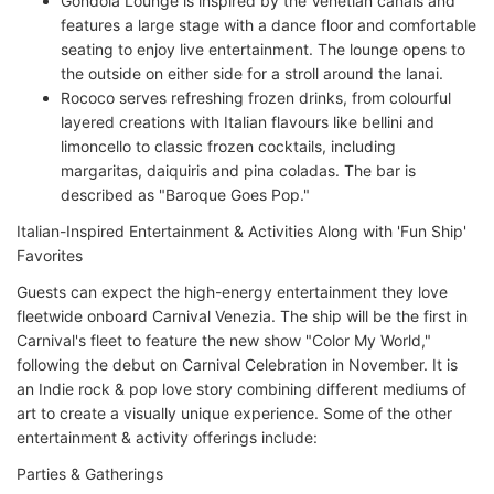
Gondola Lounge is inspired by the Venetian canals and
features a large stage with a dance floor and comfortable
seating to enjoy live entertainment. The lounge opens to
the outside on either side for a stroll around the lanai.
Rococo serves refreshing frozen drinks, from colourful
layered creations with Italian flavours like bellini and
limoncello to classic frozen cocktails, including
margaritas, daiquiris and pina coladas. The bar is
described as "Baroque Goes Pop."
Italian-Inspired Entertainment & Activities Along with 'Fun Ship'
Favorites
Guests can expect the high-energy entertainment they love
fleetwide onboard Carnival Venezia. The ship will be the first in
Carnival's fleet to feature the new show "Color My World,"
following the debut on Carnival Celebration in November. It is
an Indie rock & pop love story combining different mediums of
art to create a visually unique experience. Some of the other
entertainment & activity offerings include:
Parties & Gatherings