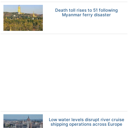
Death toll rises to 51 following
Myanmar ferry disaster
Low water levels disrupt river cruise
shipping operations across Europe