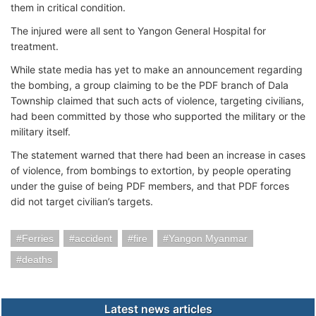
them in critical condition.
The injured were all sent to Yangon General Hospital for
treatment.
While state media has yet to make an announcement regarding
the bombing, a group claiming to be the PDF branch of Dala
Township claimed that such acts of violence, targeting civilians,
had been committed by those who supported the military or the
military itself.
The statement warned that there had been an increase in cases
of violence, from bombings to extortion, by people operating
under the guise of being PDF members, and that PDF forces
did not target civilian’s targets.
Ferries
accident
fire
Yangon Myanmar
deaths
Latest news articles