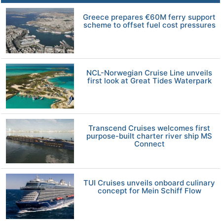
Greece prepares €60M ferry support
scheme to offset fuel cost pressures
NCL-Norwegian Cruise Line unveils
first look at Great Tides Waterpark
Transcend Cruises welcomes first
purpose-built charter river ship MS
Connect
TUI Cruises unveils onboard culinary
concept for Mein Schiff Flow