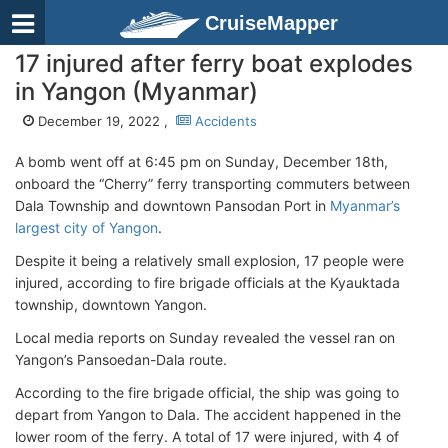
CruiseMapper
17 injured after ferry boat explodes
in Yangon (Myanmar)
December 19, 2022 ,
Accidents
A bomb went off at 6:45 pm on Sunday, December 18th,
onboard the “Cherry” ferry transporting commuters between
Dala Township and downtown Pansodan Port in
Myanmar’s
largest city of Yangon
.
Despite it being a relatively small explosion, 17 people were
injured, according to fire brigade officials at the Kyauktada
township, downtown Yangon.
Local media reports on Sunday revealed the vessel ran on
Yangon’s Pansoedan-Dala route.
According to the fire brigade official, the ship was going to
depart from Yangon to Dala. The accident happened in the
lower room of the ferry. A total of 17 were injured, with 4 of