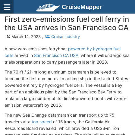
CruiseMapper
First zero-emissions fuel cell ferry in
the USA arrives in San Francisco CA
March 14, 2023 ,
Cruise Industry
A new zero-emissions ferryboat
powered by hydrogen fuel
cells
arrived in
San Francisco CA USA
, where it will undergo sea
trials/preparations to carry passengers later in 2023.
The 70-ft / 21-m long aluminum catamaran is believed to
become the first commercial maritime ship in the United States
powered entirely by hydrogen fuel cells. The vessel is a key
part of an ambitious plan by the San Francisco Bay Ferry to
replace a large number of its diesel-powered boats with zero-
emission watercraft by 2035.
The new Sea Change catamaran can transport up to 75
travelers at a
top speed
of 15 knots, the California Air
Resources Board revealed, which provided a US$3-million
grant to help fund the new project. The ship will have enough