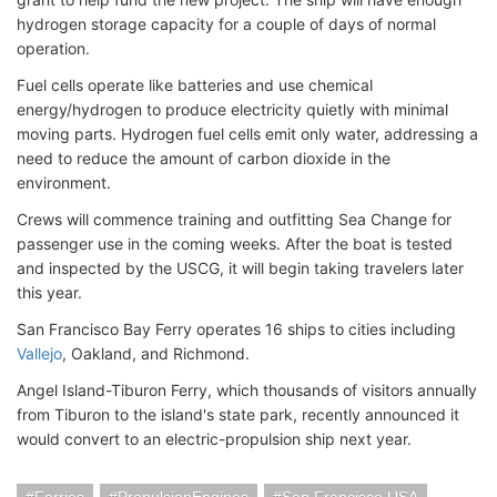
hydrogen storage capacity for a couple of days of normal
operation.
Fuel cells operate like batteries and use chemical
energy/hydrogen to produce electricity quietly with minimal
moving parts. Hydrogen fuel cells emit only water, addressing a
need to reduce the amount of carbon dioxide in the
environment.
Crews will commence training and outfitting Sea Change for
passenger use in the coming weeks. After the boat is tested
and inspected by the USCG, it will begin taking travelers later
this year.
San Francisco Bay Ferry operates 16 ships to cities including
Vallejo
, Oakland, and Richmond.
Angel Island-Tiburon Ferry, which thousands of visitors annually
from Tiburon to the island's state park, recently announced it
would convert to an electric-propulsion ship next year.