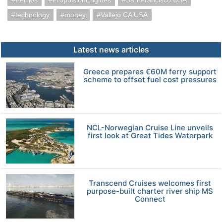
Ferries
PropulsionEngines
San Francisco USA
technology
money
Vallejo CA USA
Latest news articles
Greece prepares €60M ferry support
scheme to offset fuel cost pressures
NCL-Norwegian Cruise Line unveils
first look at Great Tides Waterpark
Transcend Cruises welcomes first
purpose-built charter river ship MS
Connect