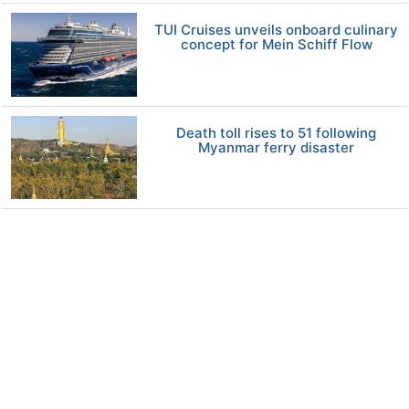
TUI Cruises unveils onboard culinary
concept for Mein Schiff Flow
Death toll rises to 51 following
Myanmar ferry disaster