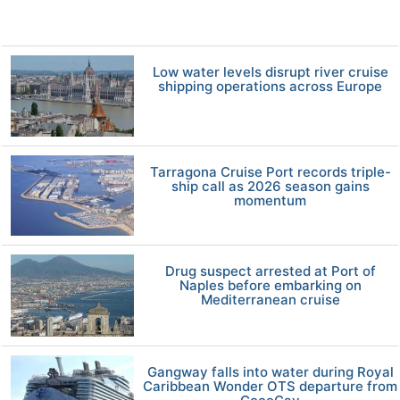
Low water levels disrupt river cruise
shipping operations across Europe
Tarragona Cruise Port records triple-
ship call as 2026 season gains
momentum
Drug suspect arrested at Port of
Naples before embarking on
Mediterranean cruise
Gangway falls into water during Royal
Caribbean Wonder OTS departure from