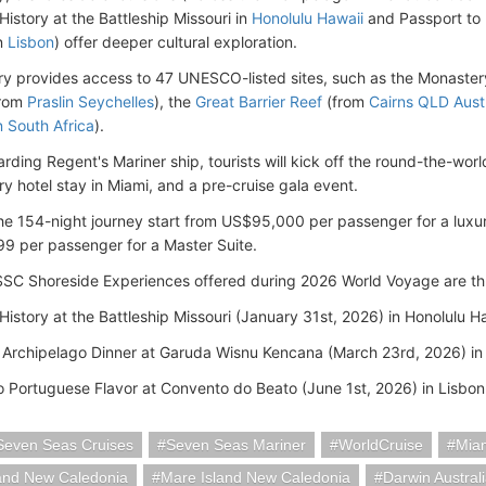
History at the Battleship Missouri in
Honolulu Hawaii
and Passport to 
n
Lisbon
) offer deeper cultural exploration.
ary provides access to 47 UNESCO-listed sites, such as the Monaster
from
Praslin Seychelles
), the
Great Barrier Reef
(from
Cairns QLD Austr
 South Africa
).
arding Regent's Mariner ship, tourists will kick off the round-the-wor
ry hotel stay in Miami, and a pre-cruise gala event.
the 154-night journey start from US$95,000 per passenger for a luxu
 per passenger for a Master Suite.
SC Shoreside Experiences offered during 2026 World Voyage are th
History at the Battleship Missouri (January 31st, 2026) in Honolulu H
 Archipelago Dinner at Garuda Wisnu Kencana (March 23rd, 2026) in 
o Portuguese Flavor at Convento do Beato (June 1st, 2026) in Lisbon
Seven Seas Cruises
Seven Seas Mariner
WorldCruise
Mia
land New Caledonia
Mare Island New Caledonia
Darwin Austral