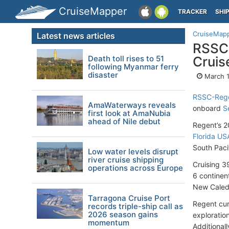
CruiseMapper
TRACKER
SHI
CruiseMap
Latest news articles
RSSC-
Death toll rises to 51
Cruis
following Myanmar ferry
disaster
March 1
RSSC-Rege
AmaWaterways reveals
onboard
S
first look at AmaNubia
ahead of Nile debut
Regent’s 2
Florida US
South Paci
Low water levels disrupt
river cruise shipping
Cruising 39
operations across Europe
6 continent
New Caledo
Tarragona Cruise Port
Regent cur
records triple-ship call as
2026 season gains
exploration
momentum
Additional