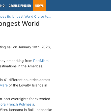
ING
CRUISE FINDER
NEWS
s its longest World Cruise to...
longest World
ting sail on January 10th, 2026,
urney embarking from
PortMiami
stinations in the Americas,
in 41 different countries across
Mare
of the Loyalty Islands in
in-port overnights for extended
Bora French Polynesia
.
isnu Kencana in Bali, Indonesia;