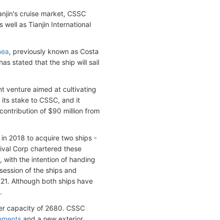
anjin's cruise market, CSSC
well as Tianjin International
nea
, previously known as Costa
s stated that the ship will sail
nt venture aimed at cultivating
 its stake to CSSC, and it
ontribution of $90 million from
in 2018 to acquire two ships -
nival Corp chartered these
 with the intention of handing
ssession of the ships and
021. Although both ships have
.
er capacity of 2680. CSSC
ements
and a new exterior