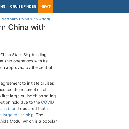
ING
CRUISE FINDER
NEWS
n Northern China with Adora...
rn China with
China State Shipbuilding
e ship operations with its
ram approved by the central
agreement to initiate cruises
nnounce the resumption of
first large cruise ships sailing
put on hold due to the
COVID
ises brand
declared that
it
t large cruise ship
. The
as Aida Modu, which is a popular