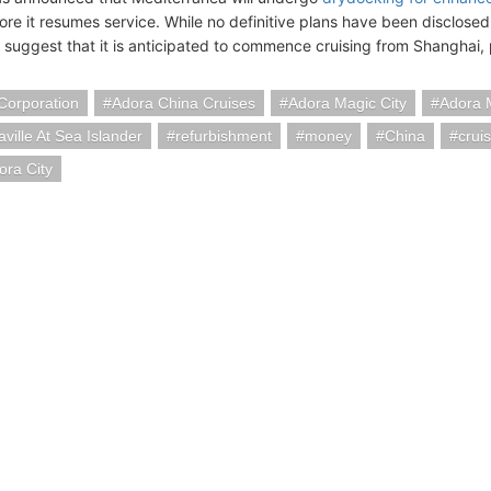
ore it resumes service. While no definitive plans have been disclosed 
 suggest that it is anticipated to commence cruising from Shanghai, p
Corporation
Adora China Cruises
Adora Magic City
Adora 
aville At Sea Islander
refurbishment
money
China
crui
ora City