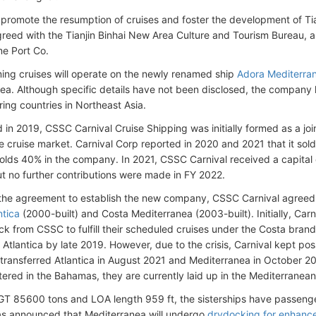
o promote the resumption of cruises and foster the development of Ti
greed with the Tianjin Binhai New Area Culture and Tourism Bureau, as 
e Port Co.
ng cruises will operate on the newly renamed ship
Adora Mediterra
ea. Although specific details have not been disclosed, the company ha
ring countries in Northeast Asia.
 in 2019, CSSC Carnival Cruise Shipping was initially formed as a joi
e cruise market. Carnival Corp reported in 2020 and 2021 that it sold
holds 40% in the company. In 2021, CSSC Carnival received a capital c
ut no further contributions were made in FY 2022.
 the agreement to establish the new company, CSSC Carnival agreed 
ntica
(2000-built) and Costa Mediterranea (2003-built). Initially, Car
ck from CSSC to fulfill their scheduled cruises under the Costa brand,
 Atlantica by late 2019. However, due to the crisis, Carnival kept po
 transferred Atlantica in August 2021 and Mediterranea in October 2
tered in the Bahamas, they are currently laid up in the Mediterranean
GT 85600 tons and LOA length 959 ft, the sisterships have passeng
as announced that Mediterranea will undergo
drydocking for enhanc