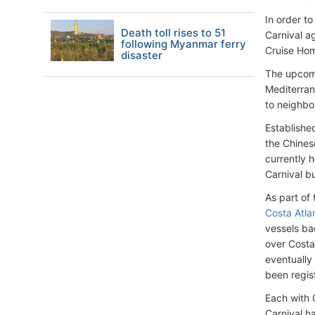
In order t
Death toll rises to 51
Carnival a
following Myanmar ferry
Cruise Hom
disaster
The upcomi
Mediterran
to neighbo
Established
the Chines
currently 
Carnival b
As part of
Costa Atla
vessels ba
over Costa
eventually
been regis
Each with 
Carnival h