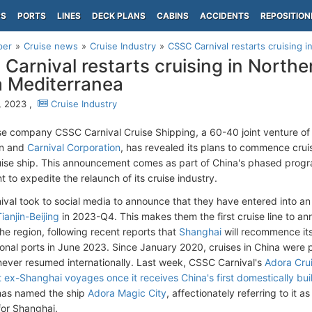
PS
PORTS
LINES
DECK PLANS
CABINS
ACCIDENTS
REPOSITION
per
Cruise news
Cruise Industry
CSSC Carnival restarts cruising i
Carnival restarts cruising in Northe
 Mediterranea
, 2023 ,
Cruise Industry
e company CSSC Carnival Cruise Shipping, a 60-40 joint venture of 
on and
Carnival Corporation
, has revealed its plans to commence cruis
ise ship. This announcement comes as part of China's phased prog
 to expedite the relaunch of its cruise industry.
val took to social media to announce that they have entered into an 
ianjin-Beijing
in 2023-Q4. This makes them the first cruise line to a
the region, following recent reports that
Shanghai
will recommence its 
tional ports in June 2023. Since January 2020, cruises in China were 
ever resumed internationally. Last week, CSSC Carnival's
Adora Cru
 ex-Shanghai voyages once it receives China's first domestically buil
as named the ship
Adora Magic City
, affectionately referring to it 
or Shanghai.