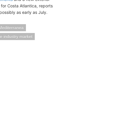
for Costa Atlantica, reports
ossibly as early as July.
Mediterranea
se industry market