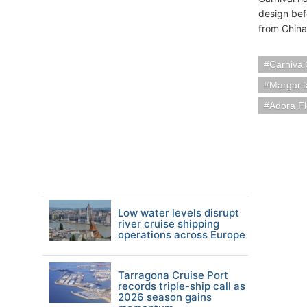
design bef
from China
Carnival
Margarit
Adora Fl
Low water levels disrupt
river cruise shipping
operations across Europe
Tarragona Cruise Port
records triple-ship call as
2026 season gains