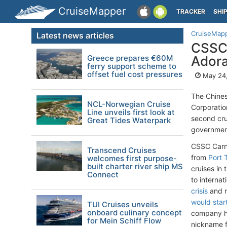
CruiseMapper
TRACKER
SHI
CruiseMap
Latest news articles
CSSC 
Greece prepares €60M
Adora
ferry support scheme to
offset fuel cost pressures
May 24
The Chines
NCL-Norwegian Cruise
Corporati
Line unveils first look at
second cru
Great Tides Waterpark
government
CSSC Carni
Transcend Cruises
from
Port T
welcomes first purpose-
built charter river ship MS
cruises in 
Connect
to interna
crisis
and n
would start
TUI Cruises unveils
onboard culinary concept
company h
for Mein Schiff Flow
nickname f