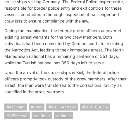
cruise ships visiting Germany. The Federal Police Inspectorate,
responsible for border police entry and exit controls for these
vessels, conducted a thorough inspection of passenger and
crew lists to ensure compliance with the law.
During the examination, the federal police officers uncovered
existing arrest warrants for the two crew members. Both
individuals had been convicted by German courts for violating
the Narcotics Act, leading to their immediate arrest. The North
Macedonian national has a remaining sentence of 551 days,
while the Turkish national has 350 days left to serve.
Upon the arrival of the cruise ships in Kiel, the federal police
officers promptly took custody of the crew members. After their
arrest, the men were transferred to the correctional facility as
specified in the arrest warrants.
accident
crew
Kiel Germany
MSC Euribia
AIDAnova
curious
crimes