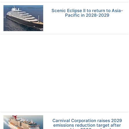
Scenic Eclipse II to return to Asia-
Pacific in 2028-2029
Carnival Corporation raises 2029
emissions reduction target after