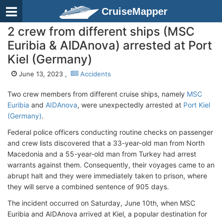
CruiseMapper
2 crew from different ships (MSC
Euribia & AIDAnova) arrested at Port
Kiel (Germany)
June 13, 2023 ,
Accidents
Two crew members from different cruise ships, namely
MSC
Euribia
and
AIDAnova
, were unexpectedly arrested at
Port Kiel
(Germany)
.
Federal police officers conducting routine checks on passenger
and crew lists discovered that a 33-year-old man from North
Macedonia and a 55-year-old man from Turkey had arrest
warrants against them. Consequently, their voyages came to an
abrupt halt and they were immediately taken to prison, where
they will serve a combined sentence of 905 days.
The incident occurred on Saturday, June 10th, when MSC
Euribia and AIDAnova arrived at Kiel, a popular destination for