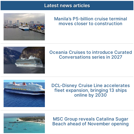
Latest news articles
Manila’s P5-billion cruise terminal
moves closer to construction
Oceania Cruises to introduce Curated
Conversations series in 2027
DCL-Disney Cruise Line accelerates
fleet expansion, bringing 13 ships
online by 2030
MSC Group reveals Catalina Sugar
Beach ahead of November opening