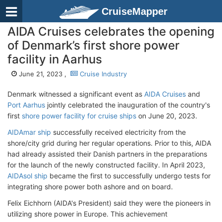
CruiseMapper
AIDA Cruises celebrates the opening
of Denmark’s first shore power
facility in Aarhus
June 21, 2023 ,
Cruise Industry
Denmark witnessed a significant event as
AIDA Cruises
and
Port Aarhus
jointly celebrated the inauguration of the country's
first
shore power facility for cruise ships
on June 20, 2023.
AIDAmar ship
successfully received electricity from the
shore/city grid during her regular operations. Prior to this, AIDA
had already assisted their Danish partners in the preparations
for the launch of the newly constructed facility. In April 2023,
AIDAsol ship
became the first to successfully undergo tests for
integrating shore power both ashore and on board.
Felix Eichhorn (AIDA's President) said they were the pioneers in
utilizing shore power in Europe. This achievement