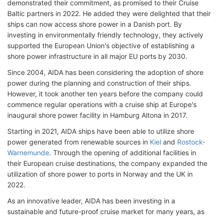
demonstrated their commitment, as promised to their Cruise
Baltic partners in 2022. He added they were delighted that their
ships can now access shore power in a Danish port. By
investing in environmentally friendly technology, they actively
supported the European Union's objective of establishing a
shore power infrastructure in all major EU ports by 2030.
Since 2004, AIDA has been considering the adoption of shore
power during the planning and construction of their ships.
However, it took another ten years before the company could
commence regular operations with a cruise ship at Europe's
inaugural shore power facility in Hamburg Altona in 2017.
Starting in 2021, AIDA ships have been able to utilize shore
power generated from renewable sources in
Kiel
and
Rostock-
Warnemunde
. Through the opening of additional facilities in
their European cruise destinations, the company expanded the
utilization of shore power to ports in Norway and the UK in
2022.
As an innovative leader, AIDA has been investing in a
sustainable and future-proof cruise market for many years, as