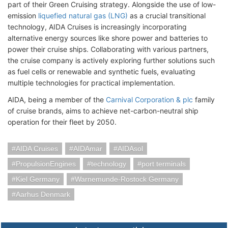
part of their Green Cruising strategy. Alongside the use of low-
emission
liquefied natural gas (LNG)
as a crucial transitional
technology, AIDA Cruises is increasingly incorporating
alternative energy sources like shore power and batteries to
power their cruise ships. Collaborating with various partners,
the cruise company is actively exploring further solutions such
as fuel cells or renewable and synthetic fuels, evaluating
multiple technologies for practical implementation.
AIDA, being a member of the
Carnival Corporation & plc
family
of cruise brands, aims to achieve net-carbon-neutral ship
operation for their fleet by 2050.
AIDA Cruises
AIDAmar
AIDAsol
PropulsionEngines
technology
port terminals
Kiel Germany
Warnemunde-Rostock Germany
Aarhus Denmark