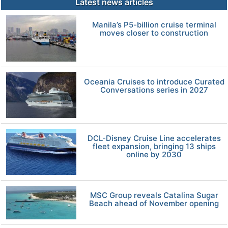
Latest news articles
Manila’s P5-billion cruise terminal
moves closer to construction
Oceania Cruises to introduce Curated
Conversations series in 2027
DCL-Disney Cruise Line accelerates
fleet expansion, bringing 13 ships
online by 2030
MSC Group reveals Catalina Sugar
Beach ahead of November opening