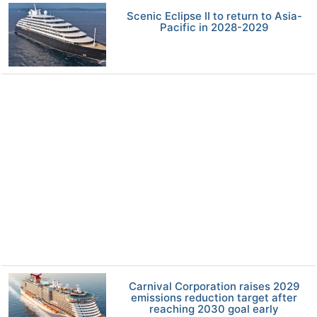
Scenic Eclipse II to return to Asia-
Pacific in 2028-2029
Carnival Corporation raises 2029
emissions reduction target after
reaching 2030 goal early