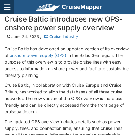
CruiseMapper
Cruise Baltic introduces new OPS-
onshore power supply overview
June 24, 2023 ,
Cruise Industry
Cruise Baltic has developed an updated version of its overview
of
onshore power supply (OPS)
in the Baltic Sea region. The
purpose of this overview is to provide cruise lines with easy
access to information on shore power and facilitate sustainable
itinerary planning.
Cruise Baltic, in collaboration with Cruise Europe and Cruise
Britain, has worked to align the databases of all three cruise
networks. The new version of the OPS overview is more user-
friendly and can be directly accessed from the front page of
cruisebaltic.com.
The updated OPS overview includes details such as power
supply, fees, and connection time, ensuring that cruise lines
have all the necessary information for planning sustainable