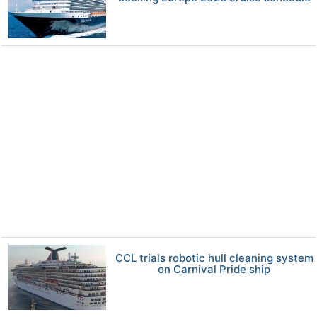
CCL trials robotic hull cleaning system
on Carnival Pride ship