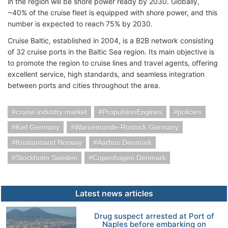
in the region will be shore power ready by 2030. Globally,
~40% of the cruise fleet is equipped with shore power, and this
number is expected to reach 75% by 2030.
Cruise Baltic, established in 2004, is a B2B network consisting
of 32 cruise ports in the Baltic Sea region. Its main objective is
to promote the region to cruise lines and travel agents, offering
excellent service, high standards, and seamless integration
between ports and cities throughout the area.
cruise industry market
PropulsionEngines
policies
Kiel Germany
Warnemunde-Rostock Germany
Kristiansand Norway
Aarhus Denmark
Stockholm Sweden
Copenhagen Denmark
Latest news articles
Drug suspect arrested at Port of
Naples before embarking on