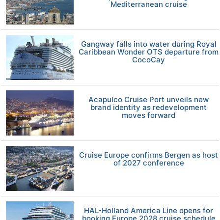
Mediterranean cruise
Gangway falls into water during Royal
Caribbean Wonder OTS departure from
CocoCay
Acapulco Cruise Port unveils new
brand identity as redevelopment
moves forward
Cruise Europe confirms Bergen as host
of 2027 conference
HAL-Holland America Line opens for
booking Europe 2028 cruise schedule