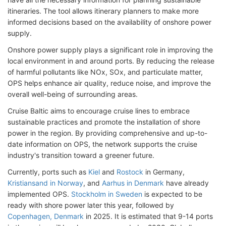
itineraries. The tool allows itinerary planners to make more
informed decisions based on the availability of onshore power
supply.
Onshore power supply plays a significant role in improving the
local environment in and around ports. By reducing the release
of harmful pollutants like NOx, SOx, and particulate matter,
OPS helps enhance air quality, reduce noise, and improve the
overall well-being of surrounding areas.
Cruise Baltic aims to encourage cruise lines to embrace
sustainable practices and promote the installation of shore
power in the region. By providing comprehensive and up-to-
date information on OPS, the network supports the cruise
industry's transition toward a greener future.
Currently, ports such as
Kiel
and
Rostock
in Germany,
Kristiansand in Norway
, and
Aarhus in Denmark
have already
implemented OPS.
Stockholm in Sweden
is expected to be
ready with shore power later this year, followed by
Copenhagen, Denmark
in 2025. It is estimated that 9-14 ports