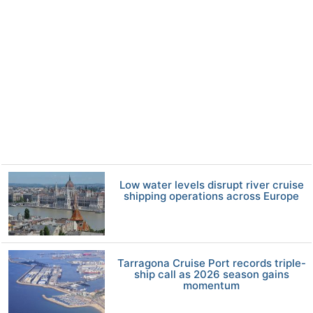
Low water levels disrupt river cruise
shipping operations across Europe
Tarragona Cruise Port records triple-
ship call as 2026 season gains
momentum