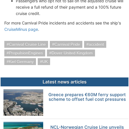
Passengers who opt not to sail on the adjusted cruise will
receive a full refund of their payment and a 100% future
cruise credit.
For more Carnival Pride incidents and accidents see the ship's
CruiseMinus page
.
Carnival Cruise Line
Carnival Pride
accident
PropulsionEngines
Dover United Kingdom
Kiel Germany
UK
Latest news articles
Greece prepares €60M ferry support
scheme to offset fuel cost pressures
NCL-Norwegian Cruise Line unveils