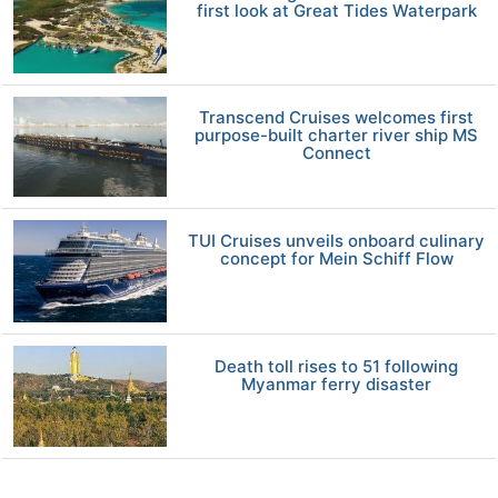
first look at Great Tides Waterpark
Transcend Cruises welcomes first
purpose-built charter river ship MS
Connect
TUI Cruises unveils onboard culinary
concept for Mein Schiff Flow
Death toll rises to 51 following
Myanmar ferry disaster