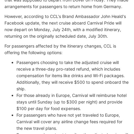
arrangements for passengers to return home from Germany.
However, according to CCL's Brand Ambassador John Heald's
Facebook update, the next cruise aboard Carnival Pride will
now depart on Monday, July 24th, with a modified itinerary,
returning on the originally scheduled date, July 30th.
For passengers affected by the itinerary changes, CCL is
offering the following options:
Passengers choosing to take the adjusted cruise will
receive a three-day pro-rated refund, which includes
compensation for items like drinks and Wi-Fi packages.
Additionally, they will receive $500 to spend onboard the
ship.
For those already in Europe, Carnival will reimburse hotel
stays until Sunday (up to $300 per night) and provide
$100 per day for food expenses.
For passengers who have not yet traveled to Europe,
Carnival will cover any airline change fees required for
the new travel plans.