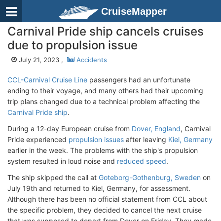
CruiseMapper
Carnival Pride ship cancels cruises
due to propulsion issue
July 21, 2023 ,
Accidents
CCL-Carnival Cruise Line
passengers had an unfortunate
ending to their voyage, and many others had their upcoming
trip plans changed due to a technical problem affecting the
Carnival Pride ship
.
During a 12-day European cruise from
Dover, England
, Carnival
Pride experienced
propulsion issues
after leaving
Kiel, Germany
earlier in the week. The problems with the ship's propulsion
system resulted in loud noise and
reduced speed
.
The ship skipped the call at
Goteborg-Gothenburg, Sweden
on
July 19th and returned to Kiel, Germany, for assessment.
Although there has been no official statement from CCL about
the specific problem, they decided to cancel the next cruise
that was supposed to depart from Dover on Friday. They made