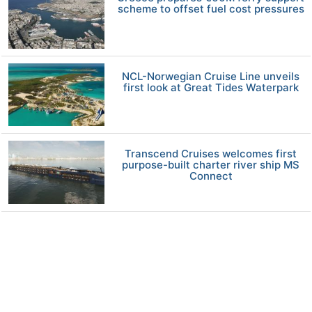
scheme to offset fuel cost pressures
NCL-Norwegian Cruise Line unveils
first look at Great Tides Waterpark
Transcend Cruises welcomes first
purpose-built charter river ship MS
Connect