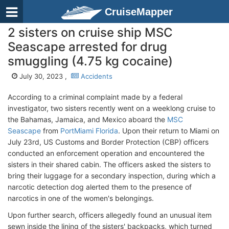
CruiseMapper
2 sisters on cruise ship MSC
Seascape arrested for drug
smuggling (4.75 kg cocaine)
July 30, 2023 ,
Accidents
According to a criminal complaint made by a federal
investigator, two sisters recently went on a weeklong cruise to
the Bahamas, Jamaica, and Mexico aboard the
MSC
Seascape
from
PortMiami Florida
. Upon their return to Miami on
July 23rd, US Customs and Border Protection (CBP) officers
conducted an enforcement operation and encountered the
sisters in their shared cabin. The officers asked the sisters to
bring their luggage for a secondary inspection, during which a
narcotic detection dog alerted them to the presence of
narcotics in one of the women's belongings.
Upon further search, officers allegedly found an unusual item
sewn inside the lining of the sisters' backpacks, which turned