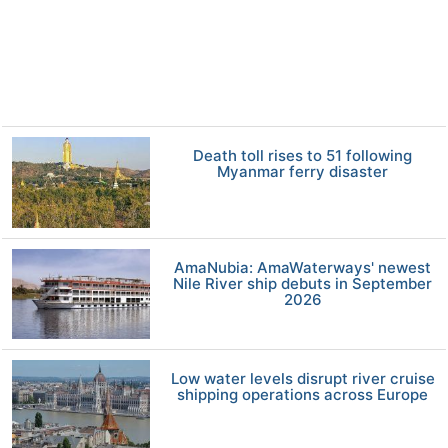
Death toll rises to 51 following
Myanmar ferry disaster
AmaNubia: AmaWaterways' newest
Nile River ship debuts in September
2026
Low water levels disrupt river cruise
shipping operations across Europe