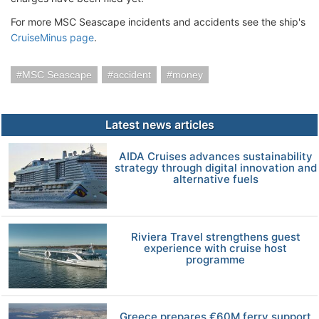
For more MSC Seascape incidents and accidents see the ship's
CruiseMinus page
.
MSC Seascape
accident
money
Latest news articles
AIDA Cruises advances sustainability
strategy through digital innovation and
alternative fuels
Riviera Travel strengthens guest
experience with cruise host
programme
Greece prepares €60M ferry support