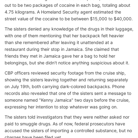
out to be two packages of cocaine in each bag, totaling about
4.75 kilograms. A Homeland Security agent estimated the
street value of the cocaine to be between $15,000 to $40,000.
The sisters denied any knowledge of the drugs in their luggage,
with one of them mentioning that her backpack felt heavier
than she remembered after leaving it unattended at a
restaurant during their stop in Jamaica. She claimed that
friends they met in Jamaica gave her a bag to hold her
belongings, but she didn't notice anything suspicious about it.
CBP officers reviewed security footage from the cruise ship,
showing the sisters leaving together and returning separately
on July 19th, both carrying dark-colored backpacks. Phone
records also revealed that one of the sisters sent a message to
someone named "Kenny Jamaica" two days before the cruise,
expressing her intention to stop whatever was going on.
The sisters told investigators that they were neither asked nor
paid to smuggle drugs. As of now, federal prosecutors have
accused the sisters of importing a controlled substance, but no
charges have been filed yet.