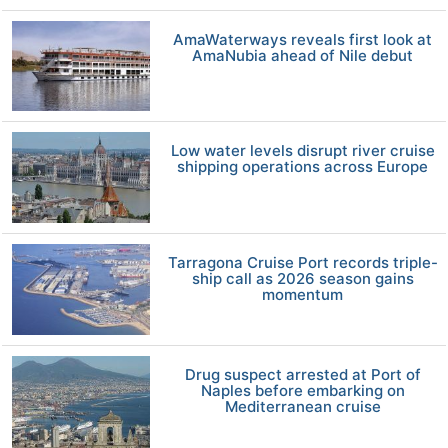
AmaWaterways reveals first look at
AmaNubia ahead of Nile debut
Low water levels disrupt river cruise
shipping operations across Europe
Tarragona Cruise Port records triple-
ship call as 2026 season gains
momentum
Drug suspect arrested at Port of
Naples before embarking on
Mediterranean cruise