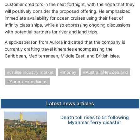
customer creditors in the next fortnight, with the hope that they
will positively consider the proposed offering. He emphasized
immediate availability for ocean cruises using their fleet of
Infinity class ships, while also expressing ongoing discussions
with potential partners for river and land trips.
A spokesperson from Aurora indicated that the company is
currently crafting travel itineraries encompassing the
Caribbean, Mediterranean, Middle East, and British Isles.
cruise industry market
money
AustraliaNewZealand
Aurora Expeditions
Latest news articles
Death toll rises to 51 following
Myanmar ferry disaster