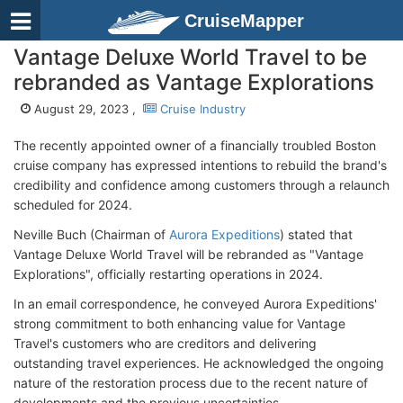
CruiseMapper
Vantage Deluxe World Travel to be
rebranded as Vantage Explorations
August 29, 2023 ,
Cruise Industry
The recently appointed owner of a financially troubled Boston
cruise company has expressed intentions to rebuild the brand's
credibility and confidence among customers through a relaunch
scheduled for 2024.
Neville Buch (Chairman of
Aurora Expeditions
) stated that
Vantage Deluxe World Travel will be rebranded as "Vantage
Explorations", officially restarting operations in 2024.
In an email correspondence, he conveyed Aurora Expeditions'
strong commitment to both enhancing value for Vantage
Travel's customers who are creditors and delivering
outstanding travel experiences. He acknowledged the ongoing
nature of the restoration process due to the recent nature of
developments and the previous uncertainties.