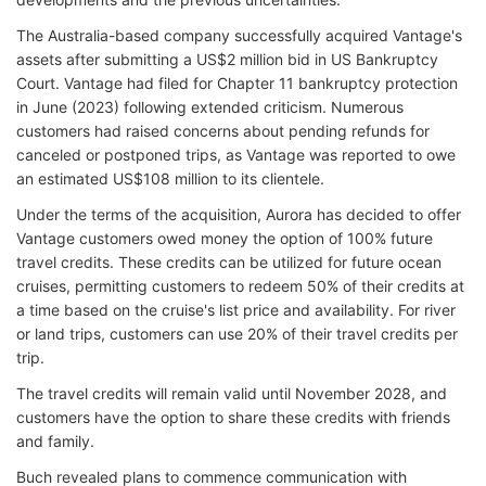
The Australia-based company successfully acquired Vantage's
assets after submitting a US$2 million bid in US Bankruptcy
Court. Vantage had filed for Chapter 11 bankruptcy protection
in June (2023) following extended criticism. Numerous
customers had raised concerns about pending refunds for
canceled or postponed trips, as Vantage was reported to owe
an estimated US$108 million to its clientele.
Under the terms of the acquisition, Aurora has decided to offer
Vantage customers owed money the option of 100% future
travel credits. These credits can be utilized for future ocean
cruises, permitting customers to redeem 50% of their credits at
a time based on the cruise's list price and availability. For river
or land trips, customers can use 20% of their travel credits per
trip.
The travel credits will remain valid until November 2028, and
customers have the option to share these credits with friends
and family.
Buch revealed plans to commence communication with