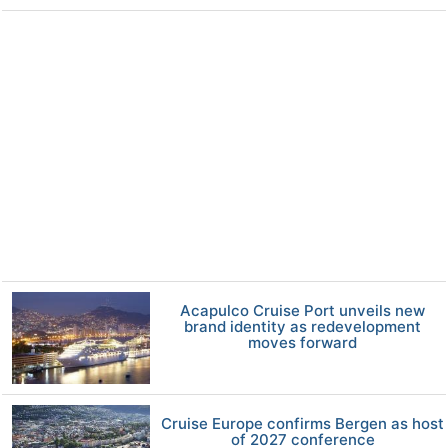
Acapulco Cruise Port unveils new
brand identity as redevelopment
moves forward
Cruise Europe confirms Bergen as host
of 2027 conference