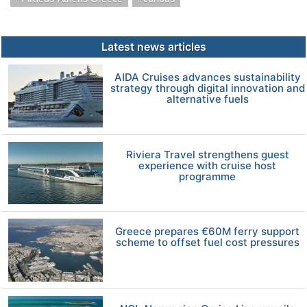
Latest news articles
AIDA Cruises advances sustainability
strategy through digital innovation and
alternative fuels
Riviera Travel strengthens guest
experience with cruise host
programme
Greece prepares €60M ferry support
scheme to offset fuel cost pressures