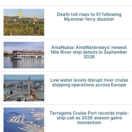
Death toll rises to 51 following
Myanmar ferry disaster
AmaNubia: AmaWaterways' newest
Nile River ship debuts in September
2026
Low water levels disrupt river cruise
shipping operations across Europe
Tarragona Cruise Port records triple-
ship call as 2026 season gains
momentum