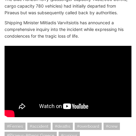
cargo capacity 780 vehicles) had initially departed from
Piraeus but was subsequently called back by authorities.
Shipping Minister Miltiadis Varvitsiotis has announced a
comprehensive inquiry into the incident while expressing his
condolences for the tragic loss of life.
Ferries
accident
deaths
overboard
crew
Piraeus-Athens Greece
curious