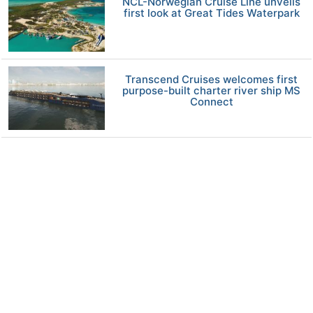
NCL-Norwegian Cruise Line unveils
first look at Great Tides Waterpark
Transcend Cruises welcomes first
purpose-built charter river ship MS
Connect