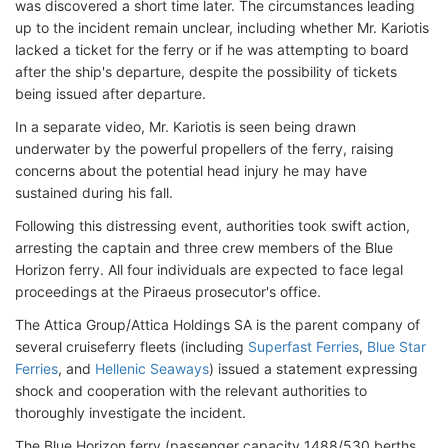
was discovered a short time later. The circumstances leading
up to the incident remain unclear, including whether Mr. Kariotis
lacked a ticket for the ferry or if he was attempting to board
after the ship's departure, despite the possibility of tickets
being issued after departure.
In a separate video, Mr. Kariotis is seen being drawn
underwater by the powerful propellers of the ferry, raising
concerns about the potential head injury he may have
sustained during his fall.
Following this distressing event, authorities took swift action,
arresting the captain and three crew members of the Blue
Horizon ferry. All four individuals are expected to face legal
proceedings at the Piraeus prosecutor's office.
The Attica Group/Attica Holdings SA is the parent company of
several cruiseferry fleets (including
Superfast Ferries
,
Blue Star
Ferries
, and
Hellenic Seaways
) issued a statement expressing
shock and cooperation with the relevant authorities to
thoroughly investigate the incident.
The Blue Horizon ferry (passenger capacity 1488/530 berths,