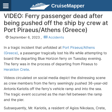
CruiseMapper
VIDEO: Ferry passenger dead after
being pushed off the ship by crew at
Port Piraeus/Athens (Greece)
September 6, 2023 ,
Accidents
In a tragic incident that unfolded at
Port Piraeus/Athens
(Greece)
, a passenger tragically lost his life while attempting to
board the departing Blue Horizon ferry on Tuesday evening.
The ferry was in the process of departing from Piraeus to
Heraklion Crete
.
Videos circulated on social media depict the distressing scene
as crew members from the ferry seemingly pushed 36-year-old
Antonis Kariotis off the ferry's vehicle ramp and into the sea.
The tragic event occurred as the man fell between the ramp
and the pier.
Subsequently, Mr. Kariotis, a resident of Agios Nikolaos, Crete,