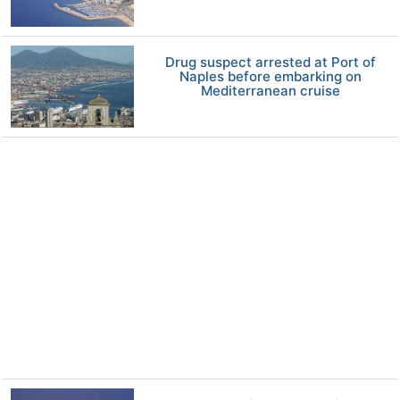
Drug suspect arrested at Port of
Naples before embarking on
Mediterranean cruise