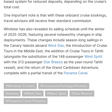
based system for reduced deposits, depending on the cruise's
total cost.
One important note is that with these onboard cruise bookings,
travel advisors still receive their standard commission.
Windstar has also revealed its sailing schedule until the winter
of 2025-2026, featuring several noteworthy changes in ship
deployments. These changes include season-long sailings in
the Canary Islands aboard
Wind Star
, the introduction of Cruise
Tours in the Middle East, the addition of Cruise Tours in Tahiti
(alongside the substitution of the 148-passenger
Wind Spirit
with the 312-passenger
Star Breeze
as the year-round Tahiti
vessel), and the return of the Grand Caribbean Adventure,
complete with a partial transit of the
Panama Canal
.
Windstar Cruises
ExcursionsPackagesPromos
money
Wind Star
Wind Spirit
Star Breeze
Panama Canal Panama