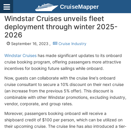
CruiseMapper
Windstar Cruises unveils fleet
deployment through winter 2025-
2026
September 16, 2023 ,
Cruise Industry
Windstar Cruises
has made significant updates to its onboard
cruise booking program, offering passengers more attractive
incentives for booking future sailings while onboard.
Now, guests can collaborate with the cruise line's onboard
cruise consultant to secure a 10% discount on their next cruise
(an increase from the previous 5% offer). This discount is
combinable with other Windstar promotions, excluding industry,
vendor, corporate, and group rates.
Moreover, passengers booking onboard will receive a
shipboard credit of $100 per person, which can be utilized on
their upcoming cruise. The cruise line has also introduced a tier-