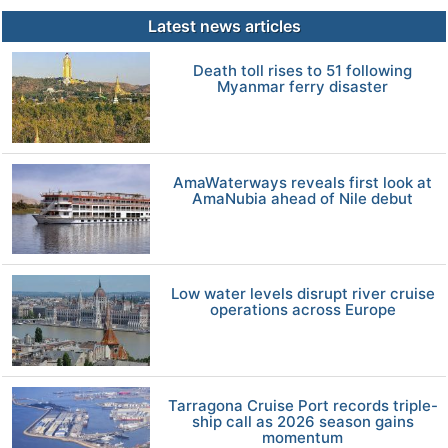
Latest news articles
Death toll rises to 51 following
Myanmar ferry disaster
AmaWaterways reveals first look at
AmaNubia ahead of Nile debut
Low water levels disrupt river cruise
operations across Europe
Tarragona Cruise Port records triple-
ship call as 2026 season gains
momentum