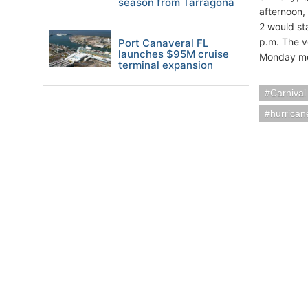
season from Tarragona
afternoon,
2 would sta
p.m. The v
Port Canaveral FL
launches $95M cruise
Monday mo
terminal expansion
Carnival
hurrican