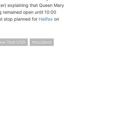
ter) explaining that Queen Mary
ing remained open until 10:00
st stop planned for
Halifax
on
ew York USA
accident