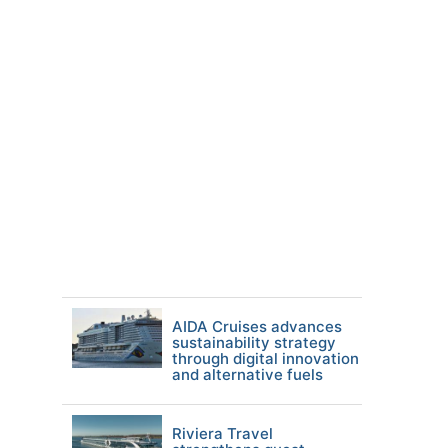
AIDA Cruises advances
sustainability strategy
through digital innovation
and alternative fuels
Riviera Travel