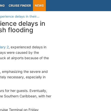
ING
CRUISE FINDER
NEWS
erience delays in their...
ience delays in
sh flooding
ary 2
, experienced delays in
elays were caused by the
uck at airports because of the
y, emphasizing the severe and
utely necessary, especially in
rs for her guests. Eventually,
he Southern Caribbean, with her
ruise Terminal on Friday