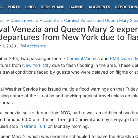
PS
PORTS
LINES
DECK PLANS
CABINS
ACCIDENTS
REPOSITION
per
Cruise news
Accidents
Carnival Venezia and Queen Mary 2 exp
val Venezia and Queen Mary 2 exper
 departures from New York due to fla
 1, 2023 ,
Accidents
er 29th, two passenger liners -
Carnival Venezia
and
RMS Queen M
rtures from
New York City
due to flash flooding in the area. These d
g travel conditions faced by guests who were delayed on flights or st
al Weather Service had issued multiple flood warnings on that Frida
ening nature of the situation and advising against travel unless absol
 areas.
al Venezia, set to depart from NYC, had to wait an additional two hou
ed around 6:00 p.m. for her 15-night Carnival Journey's voyage to t
duled stop in
Grand Turk
on Monday morning.
 Queen Mary 2, which was originally scheduled to leave the Brooklyn C