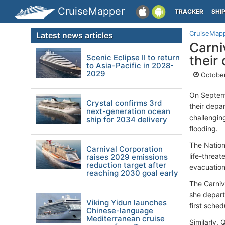
CruiseMapper
TRACKER
SHI
CruiseMap
Latest news articles
Carni
Scenic Eclipse II to return
their
to Asia-Pacific in 2028-
2029
October
On Septemb
Crystal confirms 3rd
their depa
next-generation ocean
challengin
ship for 2034 delivery
flooding.
The Nation
Carnival Corporation
life-threat
raises 2029 emissions
reduction target after
evacuation
reaching 2030 goal early
The Carniv
she depart
Viking Yidun launches
first sche
Chinese-language
Mediterranean cruise
Similarly,