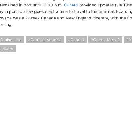
 remained in port until 10:00 p.m.
Cunard
provided updates (via Twit
y in port to allow guests extra time to travel to the terminal. Board
oyage was a 2-week Canada and New England itinerary, with the fir
rning.
 Cruise Line
Carnival Venezia
Cunard
Queen Mary 2
N
e storm