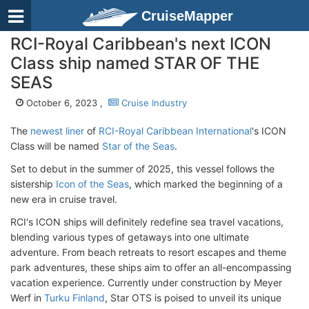
CruiseMapper
RCI-Royal Caribbean's next ICON
Class ship named STAR OF THE
SEAS
October 6, 2023 ,
Cruise Industry
The
newest liner
of
RCI-Royal Caribbean International
's ICON
Class will be named
Star of the Seas
.
Set to debut in the summer of 2025, this vessel follows the
sistership
Icon of the Seas
, which marked the beginning of a
new era in cruise travel.
RCI's ICON ships will definitely redefine sea travel vacations,
blending various types of getaways into one ultimate
adventure. From beach retreats to resort escapes and theme
park adventures, these ships aim to offer an all-encompassing
vacation experience. Currently under construction by Meyer
Werf in
Turku Finland
, Star OTS is poised to unveil its unique