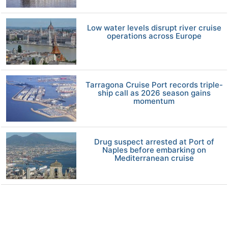
Low water levels disrupt river cruise
operations across Europe
Tarragona Cruise Port records triple-
ship call as 2026 season gains
momentum
Drug suspect arrested at Port of
Naples before embarking on
Mediterranean cruise