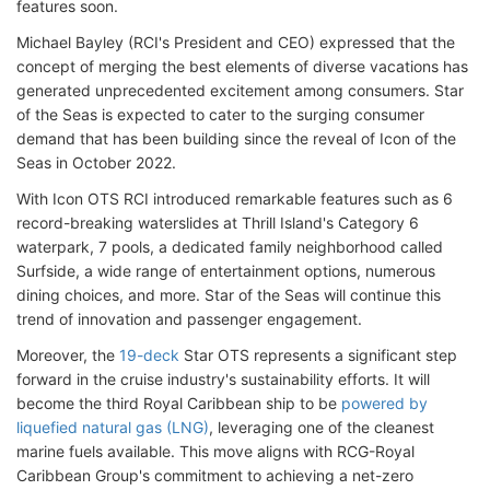
features soon.
Michael Bayley (RCI's President and CEO) expressed that the
concept of merging the best elements of diverse vacations has
generated unprecedented excitement among consumers. Star
of the Seas is expected to cater to the surging consumer
demand that has been building since the reveal of Icon of the
Seas in October 2022.
With Icon OTS RCI introduced remarkable features such as 6
record-breaking waterslides at Thrill Island's Category 6
waterpark, 7 pools, a dedicated family neighborhood called
Surfside, a wide range of entertainment options, numerous
dining choices, and more. Star of the Seas will continue this
trend of innovation and passenger engagement.
Moreover, the
19-deck
Star OTS represents a significant step
forward in the cruise industry's sustainability efforts. It will
become the third Royal Caribbean ship to be
powered by
liquefied natural gas (LNG)
, leveraging one of the cleanest
marine fuels available. This move aligns with RCG-Royal
Caribbean Group's commitment to achieving a net-zero