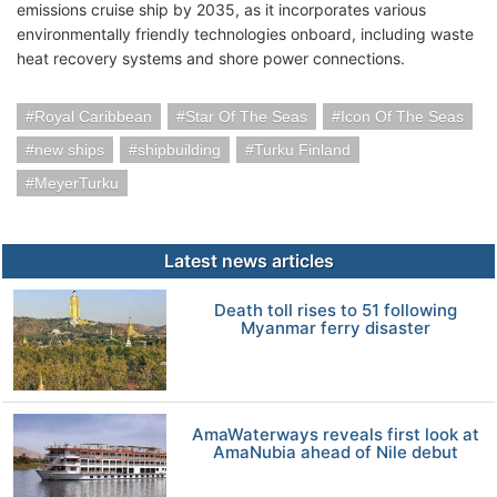
emissions cruise ship by 2035, as it incorporates various
environmentally friendly technologies onboard, including waste
heat recovery systems and shore power connections.
Royal Caribbean
Star Of The Seas
Icon Of The Seas
new ships
shipbuilding
Turku Finland
MeyerTurku
Latest news articles
Death toll rises to 51 following
Myanmar ferry disaster
AmaWaterways reveals first look at
AmaNubia ahead of Nile debut