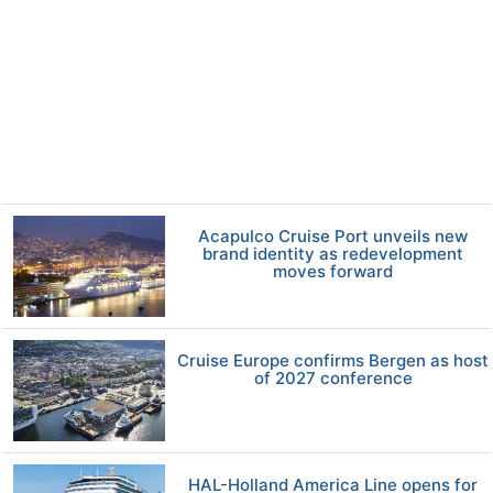
Acapulco Cruise Port unveils new
brand identity as redevelopment
moves forward
Cruise Europe confirms Bergen as host
of 2027 conference
HAL-Holland America Line opens for