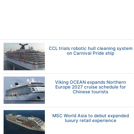
CCL trials robotic hull cleaning system
on Carnival Pride ship
Viking OCEAN expands Northern
Europe 2027 cruise schedule for
Chinese tourists
MSC World Asia to debut expanded
luxury retail experience