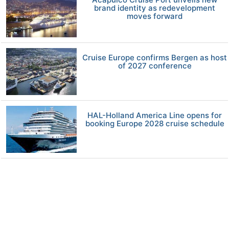
brand identity as redevelopment
moves forward
Cruise Europe confirms Bergen as host
of 2027 conference
HAL-Holland America Line opens for
booking Europe 2028 cruise schedule