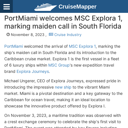
CruiseMapper
PortMiami welcomes MSC Explora 1,
marking maiden call in South Florida
November 8, 2023 ,
Cruise Industry
PortMiami
welcomed the arrival of
MSC Explora 1
, marking the
ship's maiden call in South Florida and its introduction to the
Caribbean cruise market. Explora 1 is the first vessel in a fleet
of 6 luxury ships within
MSC Group
's new expedition travel
brand
Explora Journeys
.
Michael Ungerer, CEO of Explora Journeys, expressed pride in
introducing the impressive
new ship
to the vibrant Miami
market. Miami is a pivotal destination and a key gateway to the
Caribbean for ocean travel, making it an ideal location to
showcase the innovative product offered by Explora I.
On November 3, 2023, a maritime tradition was observed with
a crest exchange ceremony to celebrate the ship's first visit to
PortMiami. The event was attended by key figures including