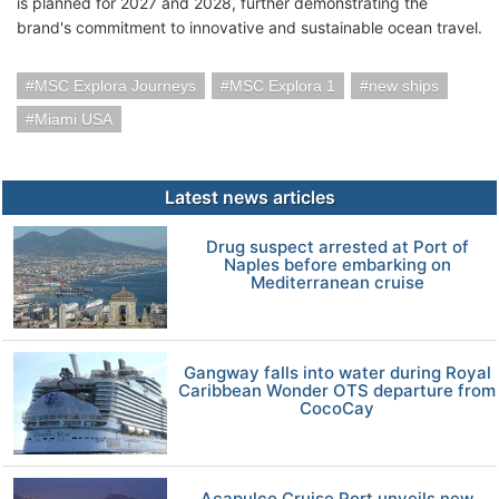
is planned for 2027 and 2028, further demonstrating the
brand's commitment to innovative and sustainable ocean travel.
MSC Explora Journeys
MSC Explora 1
new ships
Miami USA
Latest news articles
Drug suspect arrested at Port of
Naples before embarking on
Mediterranean cruise
Gangway falls into water during Royal
Caribbean Wonder OTS departure from
CocoCay
Acapulco Cruise Port unveils new