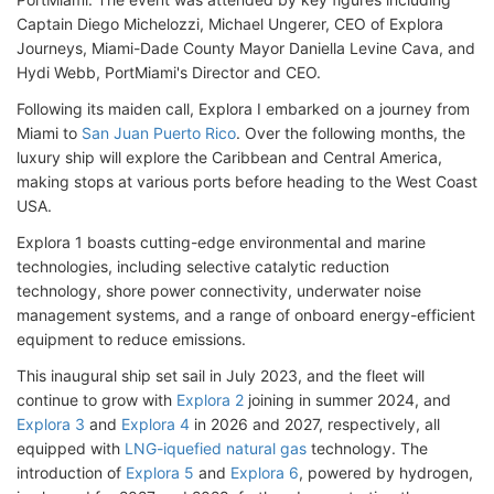
Captain Diego Michelozzi, Michael Ungerer, CEO of Explora
Journeys, Miami-Dade County Mayor Daniella Levine Cava, and
Hydi Webb, PortMiami's Director and CEO.
Following its maiden call, Explora I embarked on a journey from
Miami to
San Juan Puerto Rico
. Over the following months, the
luxury ship will explore the Caribbean and Central America,
making stops at various ports before heading to the West Coast
USA.
Explora 1 boasts cutting-edge environmental and marine
technologies, including selective catalytic reduction
technology, shore power connectivity, underwater noise
management systems, and a range of onboard energy-efficient
equipment to reduce emissions.
This inaugural ship set sail in July 2023, and the fleet will
continue to grow with
Explora 2
joining in summer 2024, and
Explora 3
and
Explora 4
in 2026 and 2027, respectively, all
equipped with
LNG-iquefied natural gas
technology. The
introduction of
Explora 5
and
Explora 6
, powered by hydrogen,