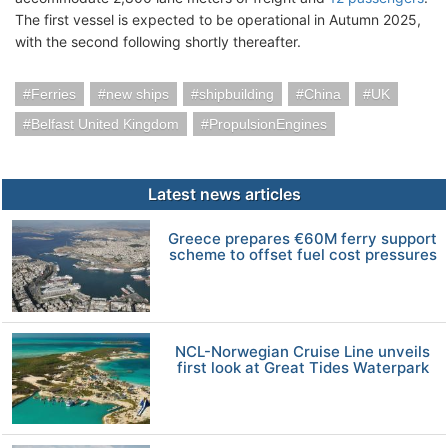
The first vessel is expected to be operational in Autumn 2025,
with the second following shortly thereafter.
Ferries
new ships
shipbuilding
China
UK
Belfast United Kingdom
PropulsionEngines
Latest news articles
Greece prepares €60M ferry support
scheme to offset fuel cost pressures
NCL-Norwegian Cruise Line unveils
first look at Great Tides Waterpark