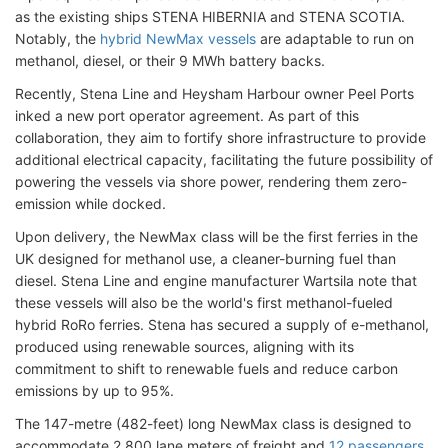
as the existing ships STENA HIBERNIA and STENA SCOTIA.
Notably, the
hybrid NewMax vessels
are adaptable to run on
methanol, diesel, or their 9 MWh battery backs.
Recently, Stena Line and Heysham Harbour owner Peel Ports
inked a new port operator agreement. As part of this
collaboration, they aim to fortify shore infrastructure to provide
additional electrical capacity, facilitating the future possibility of
powering the vessels via shore power, rendering them zero-
emission while docked.
Upon delivery, the NewMax class will be the first ferries in the
UK designed for methanol use, a cleaner-burning fuel than
diesel. Stena Line and engine manufacturer Wartsila note that
these vessels will also be the world's first methanol-fueled
hybrid RoRo ferries. Stena has secured a supply of e-methanol,
produced using renewable sources, aligning with its
commitment to shift to renewable fuels and reduce carbon
emissions by up to 95%.
The 147-metre (482-feet) long NewMax class is designed to
accommodate 2,800 lane meters of freight and
12 passengers
.