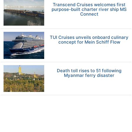
Transcend Cruises welcomes first
purpose-built charter river ship MS
Connect
TUI Cruises unveils onboard culinary
concept for Mein Schiff Flow
Death toll rises to 51 following
Myanmar ferry disaster