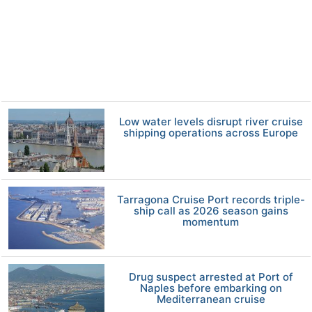
Low water levels disrupt river cruise
shipping operations across Europe
Tarragona Cruise Port records triple-
ship call as 2026 season gains
momentum
Drug suspect arrested at Port of
Naples before embarking on
Mediterranean cruise