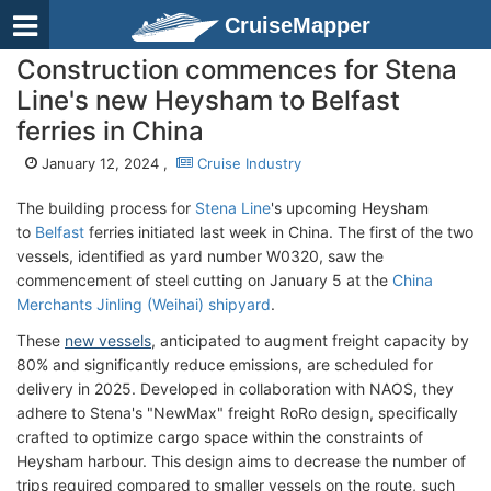
CruiseMapper
Construction commences for Stena
Line's new Heysham to Belfast
ferries in China
January 12, 2024 ,
Cruise Industry
The building process for
Stena Line
's upcoming Heysham
to
Belfast
ferries initiated last week in China. The first of the two
vessels, identified as yard number W0320, saw the
commencement of steel cutting on January 5 at the
China
Merchants Jinling (Weihai) shipyard
.
These
new vessels
, anticipated to augment freight capacity by
80% and significantly reduce emissions, are scheduled for
delivery in 2025. Developed in collaboration with NAOS, they
adhere to Stena's "NewMax" freight RoRo design, specifically
crafted to optimize cargo space within the constraints of
Heysham harbour. This design aims to decrease the number of
trips required compared to smaller vessels on the route, such