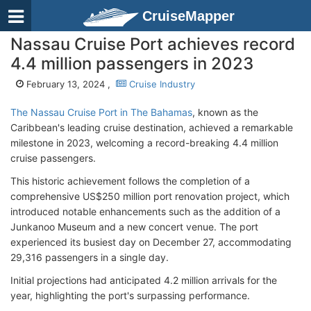
CruiseMapper
Nassau Cruise Port achieves record
4.4 million passengers in 2023
February 13, 2024 ,
Cruise Industry
The Nassau Cruise Port in The Bahamas
, known as the
Caribbean's leading cruise destination, achieved a remarkable
milestone in 2023, welcoming a record-breaking 4.4 million
cruise passengers.
This historic achievement follows the completion of a
comprehensive US$250 million port renovation project, which
introduced notable enhancements such as the addition of a
Junkanoo Museum and a new concert venue. The port
experienced its busiest day on December 27, accommodating
29,316 passengers in a single day.
Initial projections had anticipated 4.2 million arrivals for the
year, highlighting the port's surpassing performance.