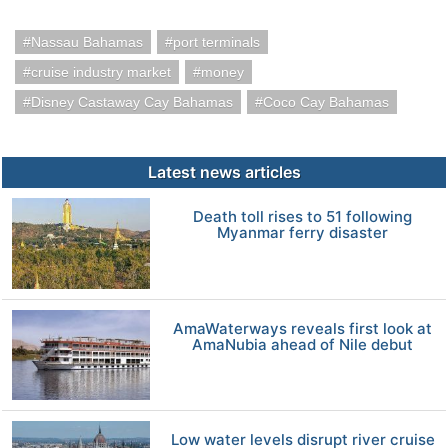
Nassau Bahamas
port terminals
cruise industry market
money
Disney Castaway Cay Bahamas
Coco Cay Bahamas
Latest news articles
Death toll rises to 51 following
Myanmar ferry disaster
AmaWaterways reveals first look at
AmaNubia ahead of Nile debut
Low water levels disrupt river cruise