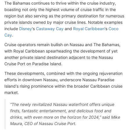
The Bahamas continues to thrive within the cruise industry,
boasting not only the highest volume of cruise traffic in the
region but also serving as the primary destination for numerous
private islands owned by major cruise lines. Notable examples
include
Disney
's
Castaway Cay
and
Royal Caribbean
's
Coco
Cay
.
Cruise operators remain bullish on Nassau and The Bahamas,
with Royal Caribbean spearheading the development of yet
another private island destination adjacent to the Nassau
Cruise Port on Paradise Island.
These developments, combined with the ongoing rejuvenation
efforts in downtown Nassau, underscore Nassau Paradise
Island's rising prominence within the broader Caribbean cruise
market.
“The newly revitalized Nassau waterfront offers unique
finds, fantastic entertainment, and delicious food and
drinks, with even more on the horizon for 2024,” said Mike
Maura, CEO of Nassau Cruise Port.