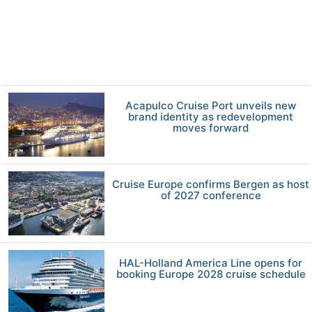
Acapulco Cruise Port unveils new
brand identity as redevelopment
moves forward
Cruise Europe confirms Bergen as host
of 2027 conference
HAL-Holland America Line opens for
booking Europe 2028 cruise schedule