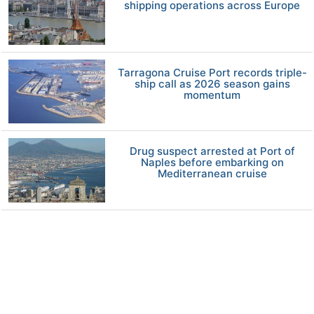
shipping operations across Europe
Tarragona Cruise Port records triple-
ship call as 2026 season gains
momentum
Drug suspect arrested at Port of
Naples before embarking on
Mediterranean cruise