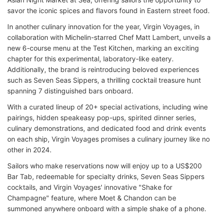
savor the iconic spices and flavors found in Eastern street food.
In another culinary innovation for the year, Virgin Voyages, in
collaboration with Michelin-starred Chef Matt Lambert, unveils a
new 6-course menu at the Test Kitchen, marking an exciting
chapter for this experimental, laboratory-like eatery.
Additionally, the brand is reintroducing beloved experiences
such as Seven Seas Sippers, a thrilling cocktail treasure hunt
spanning 7 distinguished bars onboard.
With a curated lineup of 20+ special activations, including wine
pairings, hidden speakeasy pop-ups, spirited dinner series,
culinary demonstrations, and dedicated food and drink events
on each ship, Virgin Voyages promises a culinary journey like no
other in 2024.
Sailors who make reservations now will enjoy up to a US$200
Bar Tab, redeemable for specialty drinks, Seven Seas Sippers
cocktails, and Virgin Voyages' innovative "Shake for
Champagne" feature, where Moet & Chandon can be
summoned anywhere onboard with a simple shake of a phone.