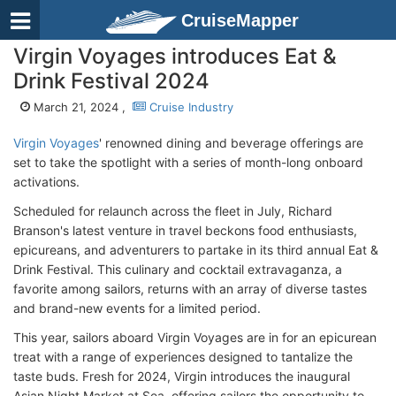
CruiseMapper
Virgin Voyages introduces Eat &
Drink Festival 2024
March 21, 2024 ,
Cruise Industry
Virgin Voyages
' renowned dining and beverage offerings are
set to take the spotlight with a series of month-long onboard
activations.
Scheduled for relaunch across the fleet in July, Richard
Branson's latest venture in travel beckons food enthusiasts,
epicureans, and adventurers to partake in its third annual Eat &
Drink Festival. This culinary and cocktail extravaganza, a
favorite among sailors, returns with an array of diverse tastes
and brand-new events for a limited period.
This year, sailors aboard Virgin Voyages are in for an epicurean
treat with a range of experiences designed to tantalize the
taste buds. Fresh for 2024, Virgin introduces the inaugural
Asian Night Market at Sea, offering sailors the opportunity to