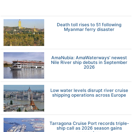
Death toll rises to 51 following
Myanmar ferry disaster
AmaNubia: AmaWaterways' newest
Nile River ship debuts in September
2026
Low water levels disrupt river cruise
shipping operations across Europe
Tarragona Cruise Port records triple-
ship call as 2026 season gains