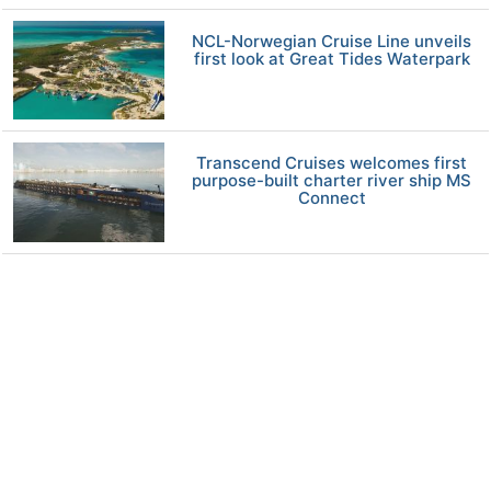
NCL-Norwegian Cruise Line unveils
first look at Great Tides Waterpark
Transcend Cruises welcomes first
purpose-built charter river ship MS
Connect