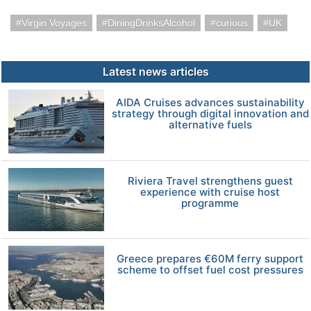
Virgin Voyages
DiningDrinksAlcohol
curious
UK
Latest news articles
AIDA Cruises advances sustainability
strategy through digital innovation and
alternative fuels
Riviera Travel strengthens guest
experience with cruise host
programme
Greece prepares €60M ferry support
scheme to offset fuel cost pressures