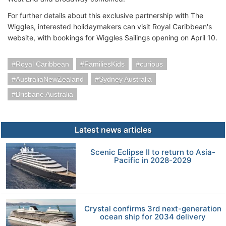
For further details about this exclusive partnership with The
Wiggles, interested holidaymakers can visit Royal Caribbean's
website, with bookings for Wiggles Sailings opening on April 10.
Royal Caribbean
FamiliesKids
curious
AustraliaNewZealand
Sydney Australia
Brisbane Australia
Latest news articles
Scenic Eclipse II to return to Asia-
Pacific in 2028-2029
Crystal confirms 3rd next-generation
ocean ship for 2034 delivery