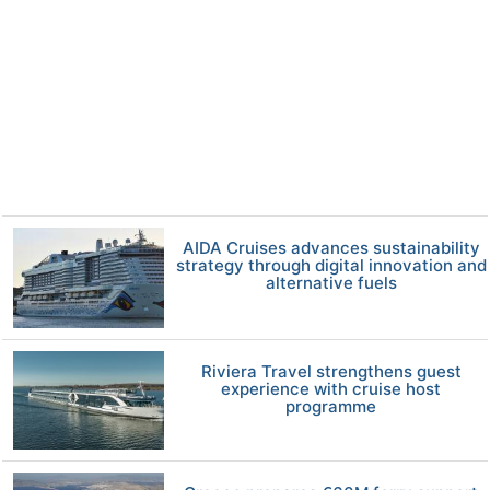
AIDA Cruises advances sustainability
strategy through digital innovation and
alternative fuels
Riviera Travel strengthens guest
experience with cruise host
programme