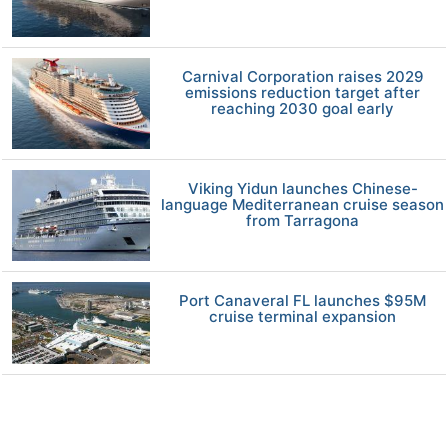
Carnival Corporation raises 2029
emissions reduction target after
reaching 2030 goal early
Viking Yidun launches Chinese-
language Mediterranean cruise season
from Tarragona
Port Canaveral FL launches $95M
cruise terminal expansion