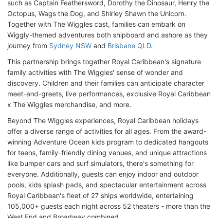
such as Captain Feathersword, Dorothy the Dinosaur, Henry the
Octopus, Wags the Dog, and Shirley Shawn the Unicorn.
Together with The Wiggles cast, families can embark on
Wiggly-themed adventures both shipboard and ashore as they
journey from
Sydney NSW
and
Brisbane QLD
.
This partnership brings together Royal Caribbean's signature
family activities with The Wiggles' sense of wonder and
discovery. Children and their families can anticipate character
meet-and-greets, live performances, exclusive Royal Caribbean
x The Wiggles merchandise, and more.
Beyond The Wiggles experiences, Royal Caribbean holidays
offer a diverse range of activities for all ages. From the award-
winning Adventure Ocean kids program to dedicated hangouts
for teens, family-friendly dining venues, and unique attractions
like bumper cars and surf simulators, there's something for
everyone. Additionally, guests can enjoy indoor and outdoor
pools, kids splash pads, and spectacular entertainment across
Royal Caribbean's fleet of 27 ships worldwide, entertaining
105,000+ guests each night across 52 theaters - more than the
West End and Broadway combined.