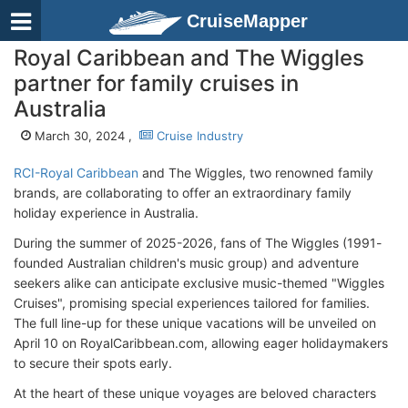
CruiseMapper
Royal Caribbean and The Wiggles
partner for family cruises in
Australia
March 30, 2024 ,
Cruise Industry
RCI-Royal Caribbean
and The Wiggles, two renowned family
brands, are collaborating to offer an extraordinary family
holiday experience in Australia.
During the summer of 2025-2026, fans of The Wiggles (1991-
founded Australian children's music group) and adventure
seekers alike can anticipate exclusive music-themed "Wiggles
Cruises", promising special experiences tailored for families.
The full line-up for these unique vacations will be unveiled on
April 10 on RoyalCaribbean.com, allowing eager holidaymakers
to secure their spots early.
At the heart of these unique voyages are beloved characters