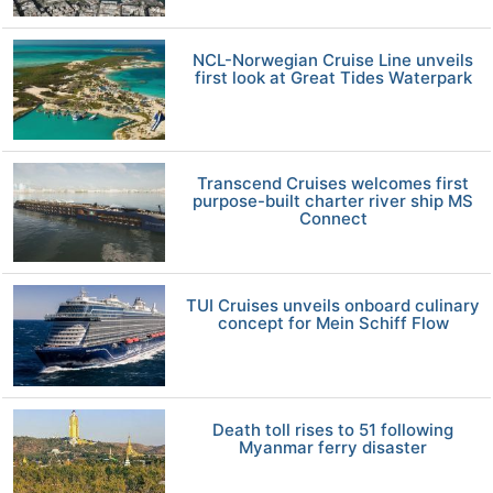
NCL-Norwegian Cruise Line unveils
first look at Great Tides Waterpark
Transcend Cruises welcomes first
purpose-built charter river ship MS
Connect
TUI Cruises unveils onboard culinary
concept for Mein Schiff Flow
Death toll rises to 51 following
Myanmar ferry disaster