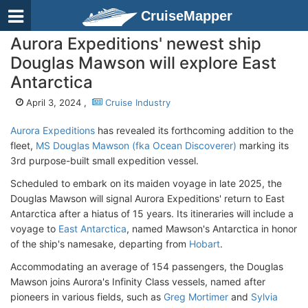
CruiseMapper
Aurora Expeditions' newest ship
Douglas Mawson will explore East
Antarctica
April 3, 2024 ,
Cruise Industry
Aurora Expeditions
has revealed its forthcoming addition to the
fleet,
MS Douglas Mawson (fka Ocean Discoverer)
marking its
3rd purpose-built small expedition vessel.
Scheduled to embark on its maiden voyage in late 2025, the
Douglas Mawson will signal Aurora Expeditions' return to East
Antarctica after a hiatus of 15 years. Its itineraries will include a
voyage to
East Antarctica
, named Mawson's Antarctica in honor
of the ship's namesake, departing from
Hobart
.
Accommodating an average of 154 passengers, the Douglas
Mawson joins Aurora's Infinity Class vessels, named after
pioneers in various fields, such as
Greg Mortimer
and
Sylvia