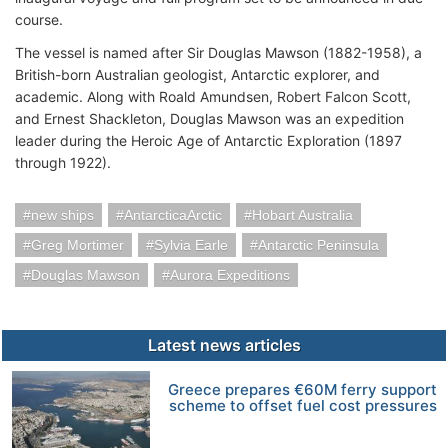
course.
The vessel is named after Sir Douglas Mawson (1882-1958), a
British-born Australian geologist, Antarctic explorer, and
academic. Along with Roald Amundsen, Robert Falcon Scott,
and Ernest Shackleton, Douglas Mawson was an expedition
leader during the Heroic Age of Antarctic Exploration (1897
through 1922).
new ships
AntarcticaArctic
Hobart Australia
Greg Mortimer
Sylvia Earle
Antarctic Peninsula
Douglas Mawson
Aurora Expeditions
Latest news articles
Greece prepares €60M ferry support
scheme to offset fuel cost pressures