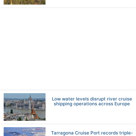
Low water levels disrupt river cruise
shipping operations across Europe
Tarragona Cruise Port records triple-