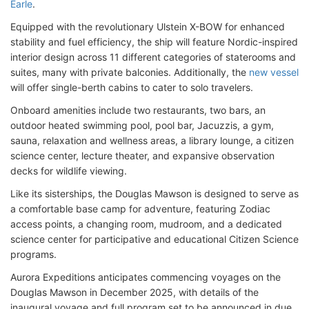
Earle
.
Equipped with the revolutionary Ulstein X-BOW for enhanced
stability and fuel efficiency, the ship will feature Nordic-inspired
interior design across 11 different categories of staterooms and
suites, many with private balconies. Additionally, the
new vessel
will offer single-berth cabins to cater to solo travelers.
Onboard amenities include two restaurants, two bars, an
outdoor heated swimming pool, pool bar, Jacuzzis, a gym,
sauna, relaxation and wellness areas, a library lounge, a citizen
science center, lecture theater, and expansive observation
decks for wildlife viewing.
Like its sisterships, the Douglas Mawson is designed to serve as
a comfortable base camp for adventure, featuring Zodiac
access points, a changing room, mudroom, and a dedicated
science center for participative and educational Citizen Science
programs.
Aurora Expeditions anticipates commencing voyages on the
Douglas Mawson in December 2025, with details of the
inaugural voyage and full program set to be announced in due