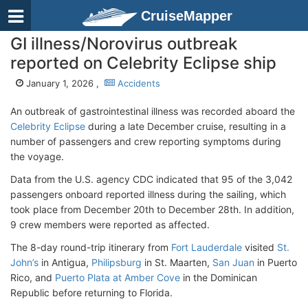
CruiseMapper
GI illness/Norovirus outbreak
reported on Celebrity Eclipse ship
January 1, 2026 ,
Accidents
An outbreak of gastrointestinal illness was recorded aboard the
Celebrity Eclipse
during a late December cruise, resulting in a
number of passengers and crew reporting symptoms during
the voyage.
Data from the U.S. agency CDC indicated that 95 of the 3,042
passengers onboard reported illness during the sailing, which
took place from December 20th to December 28th. In addition,
9 crew members were reported as affected.
The 8-day round-trip itinerary from
Fort Lauderdale
visited
St.
John’s
in Antigua,
Philipsburg
in St. Maarten,
San Juan
in Puerto
Rico, and
Puerto Plata at Amber Cove
in the Dominican
Republic before returning to Florida.