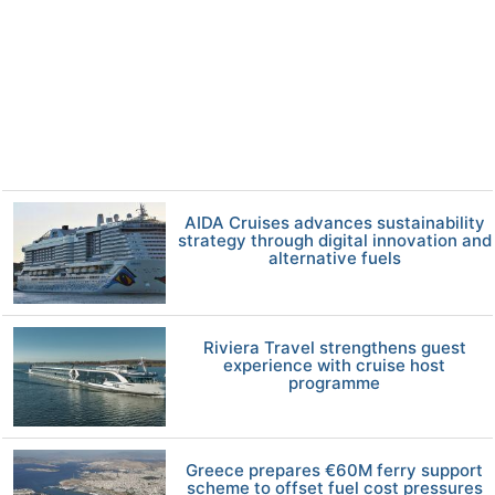
AIDA Cruises advances sustainability
strategy through digital innovation and
alternative fuels
Riviera Travel strengthens guest
experience with cruise host
programme
Greece prepares €60M ferry support
scheme to offset fuel cost pressures