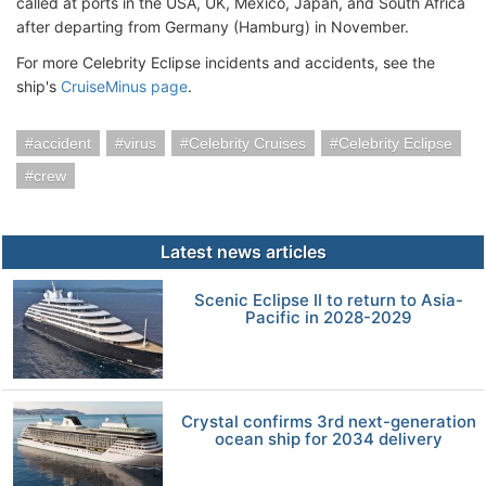
called at ports in the USA, UK, Mexico, Japan, and South Africa
after departing from Germany (Hamburg) in November.
For more Celebrity Eclipse incidents and accidents, see the
ship's
CruiseMinus page
.
accident
virus
Celebrity Cruises
Celebrity Eclipse
crew
Latest news articles
Scenic Eclipse II to return to Asia-
Pacific in 2028-2029
Crystal confirms 3rd next-generation
ocean ship for 2034 delivery