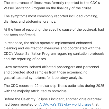
The occurrence of illness was formally reported to the CDC’s
Vessel Sanitation Program on the final day of the cruise.
The symptoms most commonly reported included vomiting,
diarrhea, and abdominal cramps.
At the time of reporting, the specific cause of the outbreak had
not been confirmed.
In response, the ship’s operator implemented enhanced
cleaning and disinfection measures and coordinated with the
CDC's Vessel Sanitation Program regarding sanitation protocols
and the reporting of cases.
Crew members isolated affected passengers and personnel
and collected stool samples from those experiencing
gastrointestinal symptoms for laboratory analysis.
The CDC recorded 22 cruise ship illness outbreaks during 2025,
with the majority attributed to norovirus.
Before the Celebrity Eclipse's
incident, another virus outbreak
had been reported on
AIDAdiva's 133-day world cruise
that