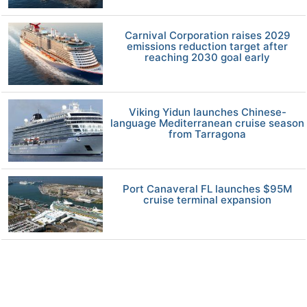
Carnival Corporation raises 2029
emissions reduction target after
reaching 2030 goal early
Viking Yidun launches Chinese-
language Mediterranean cruise season
from Tarragona
Port Canaveral FL launches $95M
cruise terminal expansion