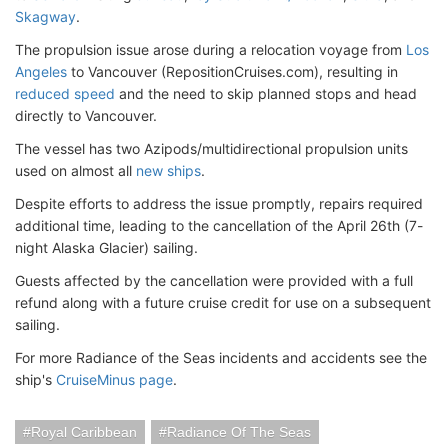
Skagway
.
The propulsion issue arose during a relocation voyage from
Los
Angeles
to Vancouver (RepositionCruises.com), resulting in
reduced speed
and the need to skip planned stops and head
directly to Vancouver.
The vessel has two Azipods/multidirectional propulsion units
used on almost all
new ships
.
Despite efforts to address the issue promptly, repairs required
additional time, leading to the cancellation of the April 26th (7-
night Alaska Glacier) sailing.
Guests affected by the cancellation were provided with a full
refund along with a future cruise credit for use on a subsequent
sailing.
For more Radiance of the Seas incidents and accidents see the
ship's
CruiseMinus page
.
Royal Caribbean
Radiance Of The Seas