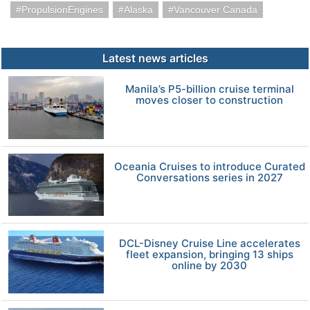
PropulsionEngines
Alaska
Vancouver Canada
Latest news articles
Manila’s P5-billion cruise terminal
moves closer to construction
Oceania Cruises to introduce Curated
Conversations series in 2027
DCL-Disney Cruise Line accelerates
fleet expansion, bringing 13 ships
online by 2030