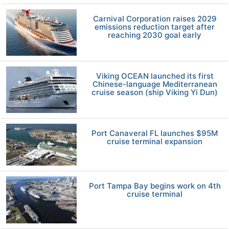
Carnival Corporation raises 2029
emissions reduction target after
reaching 2030 goal early
Viking OCEAN launched its first
Chinese-language Mediterranean
cruise season (ship Viking Yi Dun)
Port Canaveral FL launches $95M
cruise terminal expansion
Port Tampa Bay begins work on 4th
cruise terminal