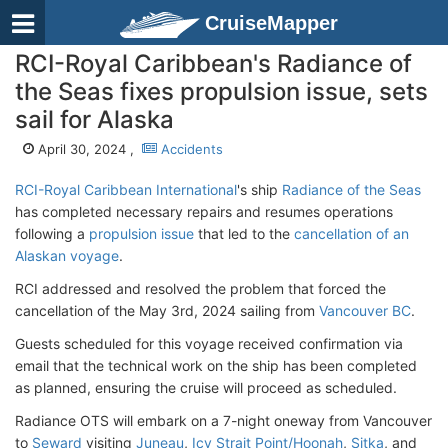
CruiseMapper
RCI-Royal Caribbean's Radiance of
the Seas fixes propulsion issue, sets
sail for Alaska
April 30, 2024 ,
Accidents
RCI-Royal Caribbean International
's ship
Radiance of the Seas
has completed necessary repairs and resumes operations
following a
propulsion issue
that led to the
cancellation of an
Alaskan voyage
.
RCI addressed and resolved the problem that forced the
cancellation of the May 3rd, 2024 sailing from
Vancouver BC
.
Guests scheduled for this voyage received confirmation via
email that the technical work on the ship has been completed
as planned, ensuring the cruise will proceed as scheduled.
Radiance OTS will embark on a 7-night oneway from Vancouver
to
Seward
visiting
Juneau
,
Icy Strait Point/Hoonah
,
Sitka
, and