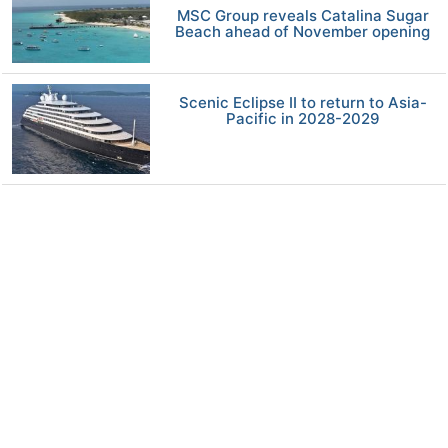
MSC Group reveals Catalina Sugar
Beach ahead of November opening
Scenic Eclipse II to return to Asia-
Pacific in 2028-2029