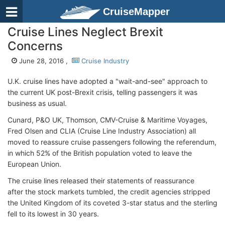
CruiseMapper
Cruise Lines Neglect Brexit
Concerns
June 28, 2016 ,
Cruise Industry
U.K. cruise lines have adopted a "wait-and-see" approach to
the current UK post-Brexit crisis, telling passengers it was
business as usual.
Cunard, P&O UK, Thomson, CMV-Cruise & Maritime Voyages,
Fred Olsen and CLIA (Cruise Line Industry Association) all
moved to reassure cruise passengers following the referendum,
in which 52% of the British population voted to leave the
European Union.
The cruise lines released their statements of reassurance
after the stock markets tumbled, the credit agencies stripped
the United Kingdom of its coveted 3-star status and the sterling
fell to its lowest in 30 years.