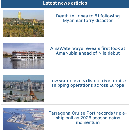
Latest news articles
Death toll rises to 51 following
Myanmar ferry disaster
AmaWaterways reveals first look at
AmaNubia ahead of Nile debut
Low water levels disrupt river cruise
shipping operations across Europe
Tarragona Cruise Port records triple-
ship call as 2026 season gains
momentum