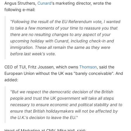
Angus Struthers,
Cunard
's marketing director, wrote the
following e-mail:
"Following the result of the EU Referendum vote, I wanted
to take a few moments of your time to reassure you that
there are no resulting changes to any aspect of your
upcoming holiday with Cunard, including check-in and
immigration. These all remain the same as they were
before last week's vote.
CEO of TUI, Fritz Joussen, which owns
Thomson
, said the
European Union without the UK was "barely conceivable". And
added:
"But we respect the democratic decision of the British
people and trust the UK government will take all steps
necessary to ensure economic and political stability and to
ensure that British holidaymakers will not be affected by
the U.K.'s decision to leave the EU."
Head of Marketing at CMV, Mike Hall, said: