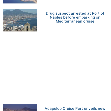
Drug suspect arrested at Port of
Naples before embarking on
Mediterranean cruise
Acapulco Cruise Port unveils new