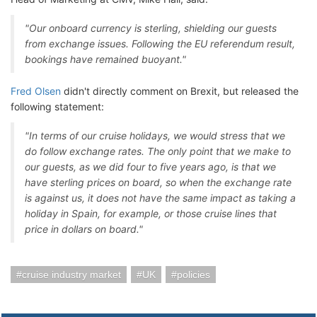
"Our onboard currency is sterling, shielding our guests
from exchange issues. Following the EU referendum result,
bookings have remained buoyant."
Fred Olsen
didn't directly comment on Brexit, but released the
following statement:
"In terms of our cruise holidays, we would stress that we
do follow exchange rates. The only point that we make to
our guests, as we did four to five years ago, is that we
have sterling prices on board, so when the exchange rate
is against us, it does not have the same impact as taking a
holiday in Spain, for example, or those cruise lines that
price in dollars on board."
cruise industry market
UK
policies