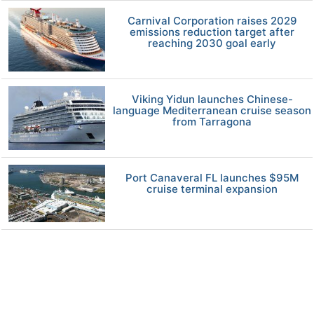
Carnival Corporation raises 2029
emissions reduction target after
reaching 2030 goal early
Viking Yidun launches Chinese-
language Mediterranean cruise season
from Tarragona
Port Canaveral FL launches $95M
cruise terminal expansion