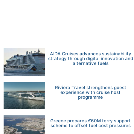
AIDA Cruises advances sustainability
strategy through digital innovation and
alternative fuels
Riviera Travel strengthens guest
experience with cruise host
programme
Greece prepares €60M ferry support
scheme to offset fuel cost pressures