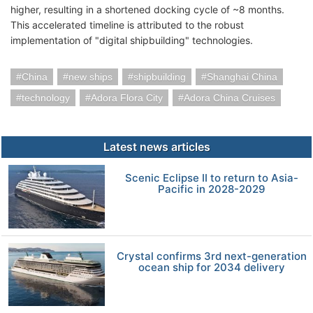
higher, resulting in a shortened docking cycle of ~8 months.
This accelerated timeline is attributed to the robust
implementation of "digital shipbuilding" technologies.
China
new ships
shipbuilding
Shanghai China
technology
Adora Flora City
Adora China Cruises
Latest news articles
Scenic Eclipse II to return to Asia-
Pacific in 2028-2029
Crystal confirms 3rd next-generation
ocean ship for 2034 delivery