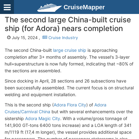
CruiseMapper
The second large China-built cruise
ship (for Adora) nears completion
July 15, 2024 ,
Cruise Industry
The second China-built
large cruise ship
is approaching
completion after 3+ months of assembly. The vessel's 3-layer
hull+superstructure is now fully formed, indicating that ~80% of
the sections are assembled.
Since docking in April, 28 sections and 26 subsections have
been successfully assembled. The current focus is on structural
welding and equipment installation.
This is the second ship (
Adora Flora City
) of
Adora
Cruises/Carnival China
but with several enhancements over the
sistership
Adora Magic City
. With a volume/gross tonnage of
141,900 GT-tons 6400 tons increase) and a LOA length of 341
m/1119 ft (17,4 m longer), the vessel provides additional space
for passengers. The number of passenger staterooms is also