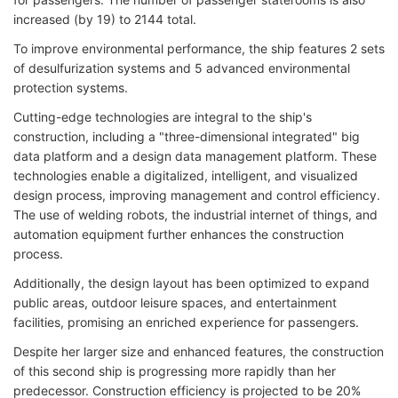
increased (by 19) to 2144 total.
To improve environmental performance, the ship features 2 sets
of desulfurization systems and 5 advanced environmental
protection systems.
Cutting-edge technologies are integral to the ship's
construction, including a "three-dimensional integrated" big
data platform and a design data management platform. These
technologies enable a digitalized, intelligent, and visualized
design process, improving management and control efficiency.
The use of welding robots, the industrial internet of things, and
automation equipment further enhances the construction
process.
Additionally, the design layout has been optimized to expand
public areas, outdoor leisure spaces, and entertainment
facilities, promising an enriched experience for passengers.
Despite her larger size and enhanced features, the construction
of this second ship is progressing more rapidly than her
predecessor. Construction efficiency is projected to be 20%