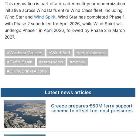
This renovation is part of a broader multi-year modernization
initiative across Windstar’s entire Wind Class fleet, including
Wind Star and
Wind Spirit
. Wind Star has completed Phase 1,
with Phase 2 scheduled for April 2026, while Wind Spirit will
undergo Phase 1 in April 2026, followed by Phase 2 in March
2027.
Windstar Cruises
Wind Surf
refurbishment
Cadiz Spain
staterooms
money
DiningDrinksAlcohol
Latest news articles
Greece prepares €60M ferry support
scheme to offset fuel cost pressures