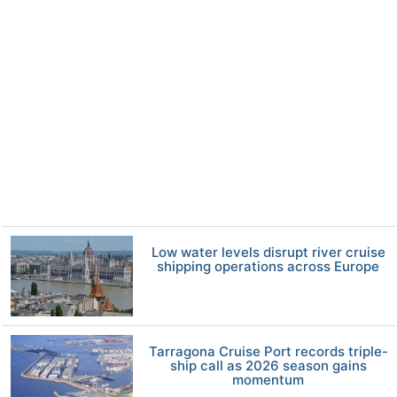
Low water levels disrupt river cruise
shipping operations across Europe
Tarragona Cruise Port records triple-
ship call as 2026 season gains
momentum