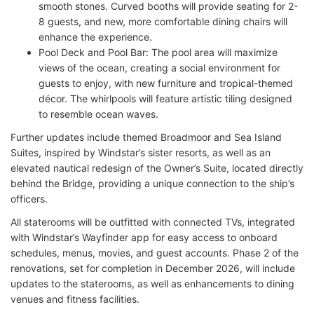
smooth stones. Curved booths will provide seating for 2-
8 guests, and new, more comfortable dining chairs will
enhance the experience.
Pool Deck and Pool Bar: The pool area will maximize
views of the ocean, creating a social environment for
guests to enjoy, with new furniture and tropical-themed
décor. The whirlpools will feature artistic tiling designed
to resemble ocean waves.
Further updates include themed Broadmoor and Sea Island
Suites, inspired by Windstar’s sister resorts, as well as an
elevated nautical redesign of the Owner’s Suite, located directly
behind the Bridge, providing a unique connection to the ship’s
officers.
All staterooms will be outfitted with connected TVs, integrated
with Windstar’s Wayfinder app for easy access to onboard
schedules, menus, movies, and guest accounts. Phase 2 of the
renovations, set for completion in December 2026, will include
updates to the staterooms, as well as enhancements to dining
venues and fitness facilities.