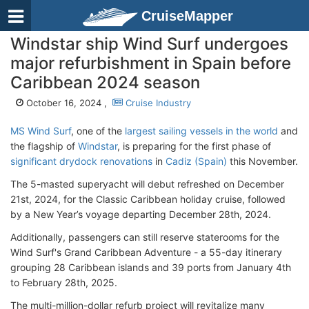
CruiseMapper
Windstar ship Wind Surf undergoes
major refurbishment in Spain before
Caribbean 2024 season
October 16, 2024 ,
Cruise Industry
MS Wind Surf
, one of the
largest sailing vessels in the world
and
the flagship of
Windstar
, is preparing for the first phase of
significant drydock renovations
in
Cadiz (Spain)
this November.
The 5-masted superyacht will debut refreshed on December
21st, 2024, for the Classic Caribbean holiday cruise, followed
by a New Year’s voyage departing December 28th, 2024.
Additionally, passengers can still reserve staterooms for the
Wind Surf's Grand Caribbean Adventure - a 55-day itinerary
grouping 28 Caribbean islands and 39 ports from January 4th
to February 28th, 2025.
The multi-million-dollar refurb project will revitalize many