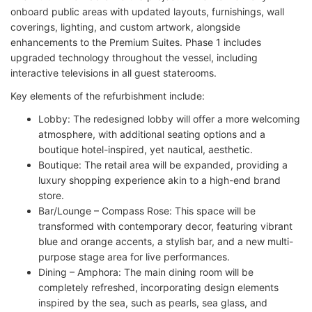
onboard public areas with updated layouts, furnishings, wall
coverings, lighting, and custom artwork, alongside
enhancements to the Premium Suites. Phase 1 includes
upgraded technology throughout the vessel, including
interactive televisions in all guest staterooms.
Key elements of the refurbishment include:
Lobby: The redesigned lobby will offer a more welcoming
atmosphere, with additional seating options and a
boutique hotel-inspired, yet nautical, aesthetic.
Boutique: The retail area will be expanded, providing a
luxury shopping experience akin to a high-end brand
store.
Bar/Lounge – Compass Rose: This space will be
transformed with contemporary decor, featuring vibrant
blue and orange accents, a stylish bar, and a new multi-
purpose stage area for live performances.
Dining – Amphora: The main dining room will be
completely refreshed, incorporating design elements
inspired by the sea, such as pearls, sea glass, and