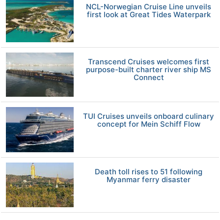
NCL-Norwegian Cruise Line unveils
first look at Great Tides Waterpark
Transcend Cruises welcomes first
purpose-built charter river ship MS
Connect
TUI Cruises unveils onboard culinary
concept for Mein Schiff Flow
Death toll rises to 51 following
Myanmar ferry disaster