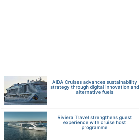
AIDA Cruises advances sustainability
strategy through digital innovation and
alternative fuels
Riviera Travel strengthens guest
experience with cruise host
programme