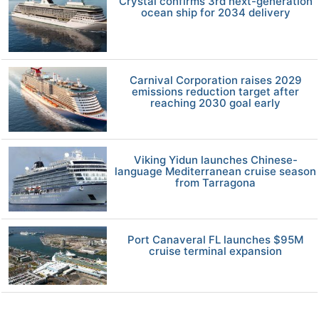
Crystal confirms 3rd next-generation
ocean ship for 2034 delivery
Carnival Corporation raises 2029
emissions reduction target after
reaching 2030 goal early
Viking Yidun launches Chinese-
language Mediterranean cruise season
from Tarragona
Port Canaveral FL launches $95M
cruise terminal expansion