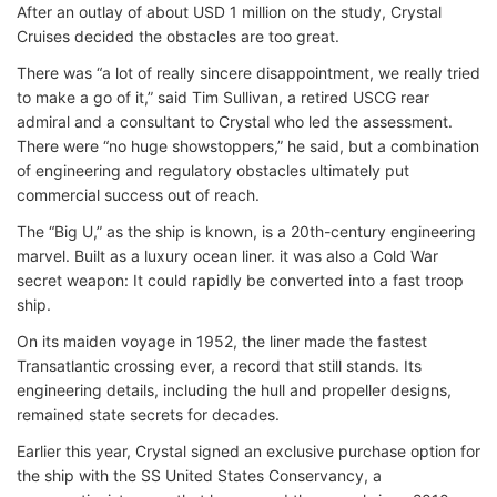
After an outlay of about USD 1 million on the study, Crystal
Cruises decided the obstacles are too great.
There was “a lot of really sincere disappointment, we really tried
to make a go of it,” said Tim Sullivan, a retired USCG rear
admiral and a consultant to Crystal who led the assessment.
There were “no huge showstoppers,” he said, but a combination
of engineering and regulatory obstacles ultimately put
commercial success out of reach.
The “Big U,” as the ship is known, is a 20th-century engineering
marvel. Built as a luxury ocean liner. it was also a Cold War
secret weapon: It could rapidly be converted into a fast troop
ship.
On its maiden voyage in 1952, the liner made the fastest
Transatlantic crossing ever, a record that still stands. Its
engineering details, including the hull and propeller designs,
remained state secrets for decades.
Earlier this year, Crystal signed an exclusive purchase option for
the ship with the SS United States Conservancy, a