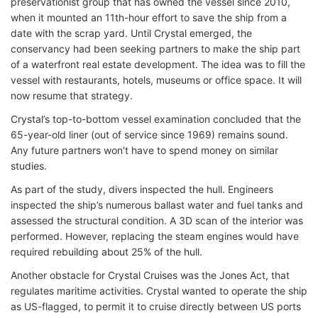
preservationist group that has owned the vessel since 2010,
when it mounted an 11th-hour effort to save the ship from a
date with the scrap yard. Until Crystal emerged, the
conservancy had been seeking partners to make the ship part
of a waterfront real estate development. The idea was to fill the
vessel with restaurants, hotels, museums or office space. It will
now resume that strategy.
Crystal’s top-to-bottom vessel examination concluded that the
65-year-old liner (out of service since 1969) remains sound.
Any future partners won't have to spend money on similar
studies.
As part of the study, divers inspected the hull. Engineers
inspected the ship’s numerous ballast water and fuel tanks and
assessed the structural condition. A 3D scan of the interior was
performed. However, replacing the steam engines would have
required rebuilding about 25% of the hull.
Another obstacle for Crystal Cruises was the Jones Act, that
regulates maritime activities. Crystal wanted to operate the ship
as US-flagged, to permit it to cruise directly between US ports