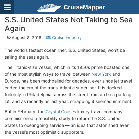
CruiseMapper
S.S. United States Not Taking to Sea
Again
August 8, 2016 ,
Cruise Industry
The world’s fastest ocean liner, S.S. United States, won’t be
sailing the seas again.
The Titanic-size vessel, which in its 1950s prime boasted one
of the most stylish ways to travel between
New York
and
Europe, has been mothballed for decades, ever since jet travel
ended the era of the trans-Atlantic superliner. It is docked
forlornly in Philadelphia, across the street from an Ikea parking
lot, and as recently as last year, scrapping it seemed imminent.
But in February, the
Crystal Cruises
luxury travel company
commissioned a feasibility study to return the S.S. United
States to oceangoing service — an idea that astonished even
the vessel’s most optimistic supporters.