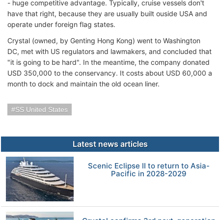
- huge competitive advantage. Typically, cruise vessels don't
have that right, because they are usually built ouside USA and
operate under foreign flag states.
Crystal (owned, by Genting Hong Kong) went to Washington
DC, met with US regulators and lawmakers, and concluded that
"it is going to be hard". In the meantime, the company donated
USD 350,000 to the conservancy. It costs about USD 60,000 a
month to dock and maintain the old ocean liner.
SS United States
Latest news articles
Scenic Eclipse II to return to Asia-
Pacific in 2028-2029